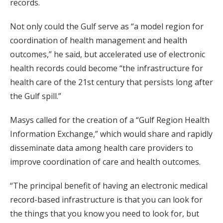
records.
Not only could the Gulf serve as “a model region for
coordination of health management and health
outcomes,” he said, but accelerated use of electronic
health records could become “the infrastructure for
health care of the 21st century that persists long after
the Gulf spill.”
Masys called for the creation of a “Gulf Region Health
Information Exchange,” which would share and rapidly
disseminate data among health care providers to
improve coordination of care and health outcomes.
“The principal benefit of having an electronic medical
record-based infrastructure is that you can look for
the things that you know you need to look for, but