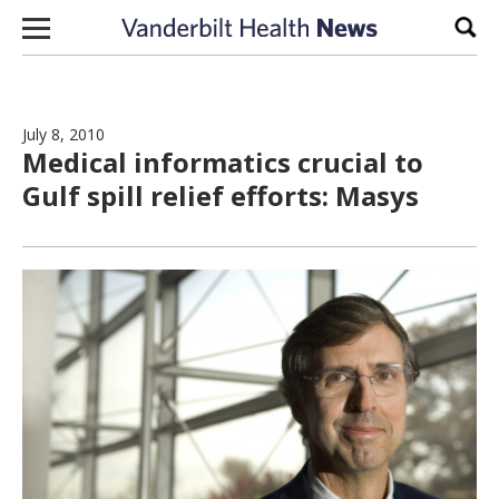
Skip to content
Sear
July 8, 2010
Medical informatics crucial to
Gulf spill relief efforts: Masys