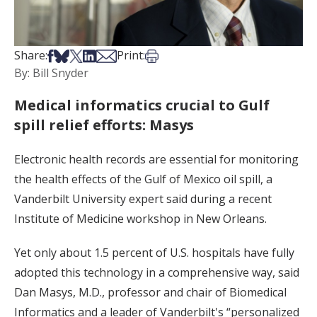
Share on Facebook
Share on Bsky
Share on X
Share on LinkedIn
Share via Email
Print this article
Share:
Print:
By: Bill Snyder
Medical informatics crucial to Gulf
spill relief efforts: Masys
Electronic health records are essential for monitoring
the health effects of the Gulf of Mexico oil spill, a
Vanderbilt University expert said during a recent
Institute of Medicine workshop in New Orleans.
Yet only about 1.5 percent of U.S. hospitals have fully
adopted this technology in a comprehensive way, said
Dan Masys, M.D., professor and chair of Biomedical
Informatics and a leader of Vanderbilt's “personalized