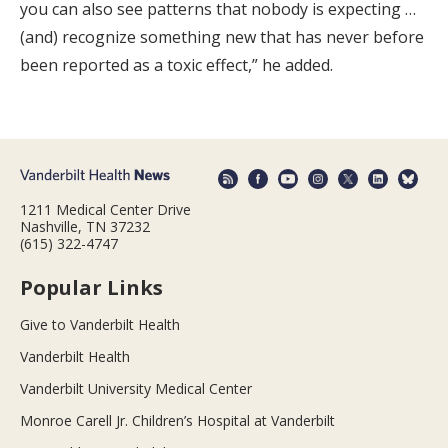
you can also see patterns that nobody is expecting …
(and) recognize something new that has never before
been reported as a toxic effect,” he added.
1211 Medical Center Drive
Nashville, TN 37232
(615) 322-4747
Popular Links
Give to Vanderbilt Health
Vanderbilt Health
Vanderbilt University Medical Center
Monroe Carell Jr. Children’s Hospital at Vanderbilt