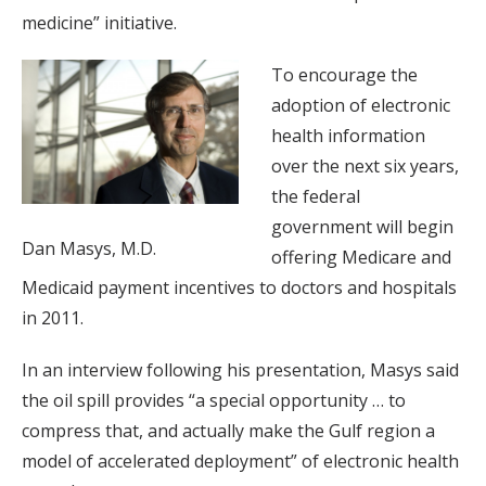
medicine” initiative.
To encourage the
adoption of electronic
health information
over the next six years,
the federal
government will begin
Dan Masys, M.D.
offering Medicare and
Medicaid payment incentives to doctors and hospitals
in 2011.
In an interview following his presentation, Masys said
the oil spill provides “a special opportunity … to
compress that, and actually make the Gulf region a
model of accelerated deployment” of electronic health