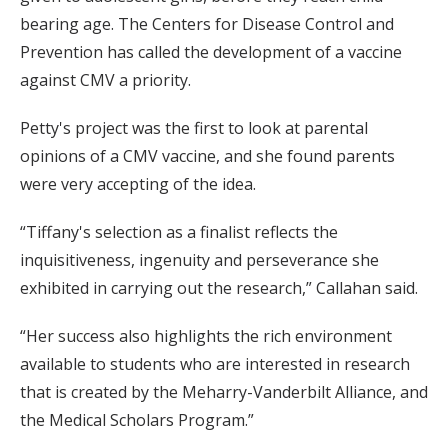
bearing age. The Centers for Disease Control and
Prevention has called the development of a vaccine
against CMV a priority.
Petty's project was the first to look at parental
opinions of a CMV vaccine, and she found parents
were very accepting of the idea.
“Tiffany's selection as a finalist reflects the
inquisitiveness, ingenuity and perseverance she
exhibited in carrying out the research,” Callahan said.
“Her success also highlights the rich environment
available to students who are interested in research
that is created by the Meharry-Vanderbilt Alliance, and
the Medical Scholars Program.”