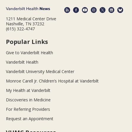
1211 Medical Center Drive
Nashville, TN 37232
(615) 322-4747
Popular Links
Give to Vanderbilt Health
Vanderbilt Health
Vanderbilt University Medical Center
Monroe Carell Jr. Children’s Hospital at Vanderbilt
My Health at Vanderbilt
Discoveries in Medicine
For Referring Providers
Request an Appointment