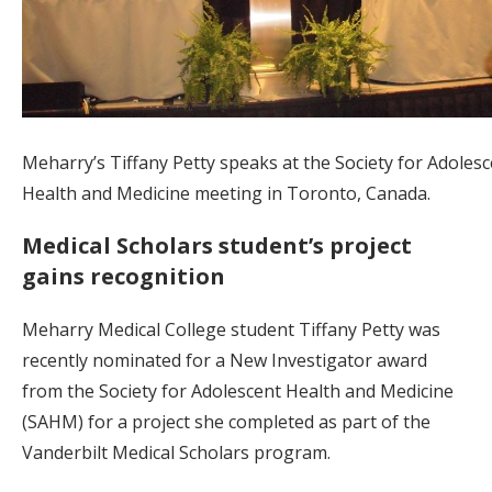
Meharry’s Tiffany Petty speaks at the Society for Adoles
Health and Medicine meeting in Toronto, Canada.
Medical Scholars student’s project
gains recognition
Meharry Medical College student Tiffany Petty was
recently nominated for a New Investigator award
from the Society for Adolescent Health and Medicine
(SAHM) for a project she completed as part of the
Vanderbilt Medical Scholars program.