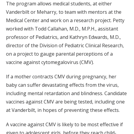
The program allows medical students, at either
Vanderbilt or Meharry, to team with mentors at the
Medical Center and work on a research project. Petty
worked with Todd Callahan, M.D., M.P.H., assistant
professor of Pediatrics, and Kathryn Edwards, M.D.,
director of the Division of Pediatric Clinical Research,
on a project to gauge parental perceptions of a
vaccine against cytomegalovirus (CMV).
If a mother contracts CMV during pregnancy, her
baby can suffer devastating effects from the virus,
including mental retardation and blindness. Candidate
vaccines against CMV are being tested, including one
at Vanderbilt, in hopes of preventing these effects.
A vaccine against CMV is likely to be most effective if
given to adolescent girls, before they reach child-