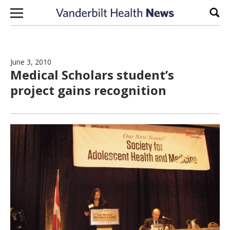
Skip to content
Sear
June 3, 2010
Medical Scholars student’s
project gains recognition