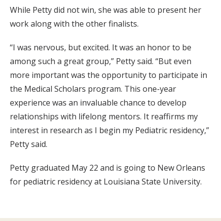
While Petty did not win, she was able to present her
work along with the other finalists.
“I was nervous, but excited. It was an honor to be
among such a great group,” Petty said. “But even
more important was the opportunity to participate in
the Medical Scholars program. This one-year
experience was an invaluable chance to develop
relationships with lifelong mentors. It reaffirms my
interest in research as I begin my Pediatric residency,”
Petty said.
Petty graduated May 22 and is going to New Orleans
for pediatric residency at Louisiana State University.