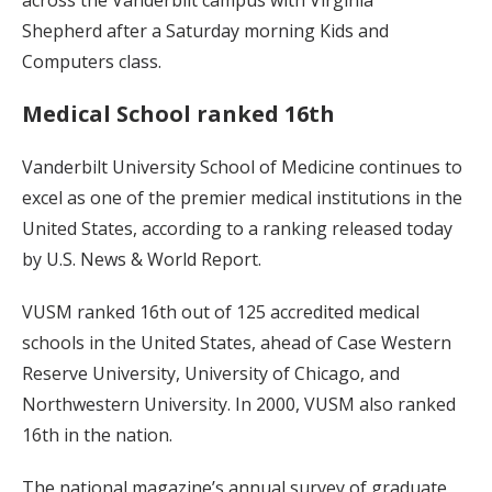
Shepherd after a Saturday morning Kids and
Computers class.
Medical School ranked 16th
Vanderbilt University School of Medicine continues to
excel as one of the premier medical institutions in the
United States, according to a ranking released today
by U.S. News & World Report.
VUSM ranked 16th out of 125 accredited medical
schools in the United States, ahead of Case Western
Reserve University, University of Chicago, and
Northwestern University. In 2000, VUSM also ranked
16th in the nation.
The national magazine’s annual survey of graduate