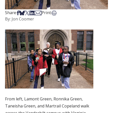
Share on Facebook
Share on Bsky
Share on X
Share on LinkedIn
Share via Email
Print this article
Share:
Print:
By: Jon Coomer
From left, Lamont Green, Ronnika Green,
Taneisha Green, and Martrail Copeland walk
across the Vanderbilt campus with Virginia