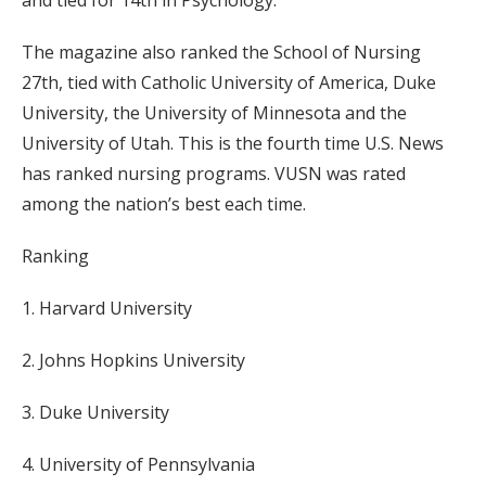
The magazine also ranked the School of Nursing
27th, tied with Catholic University of America, Duke
University, the University of Minnesota and the
University of Utah. This is the fourth time U.S. News
has ranked nursing programs. VUSN was rated
among the nation’s best each time.
Ranking
1. Harvard University
2. Johns Hopkins University
3. Duke University
4. University of Pennsylvania