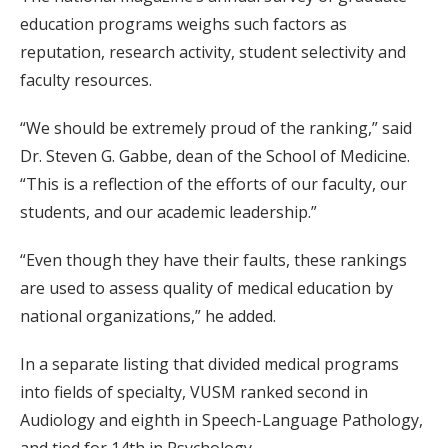
education programs weighs such factors as
reputation, research activity, student selectivity and
faculty resources.
“We should be extremely proud of the ranking,” said
Dr. Steven G. Gabbe, dean of the School of Medicine.
“This is a reflection of the efforts of our faculty, our
students, and our academic leadership.”
“Even though they have their faults, these rankings
are used to assess quality of medical education by
national organizations,” he added.
In a separate listing that divided medical programs
into fields of specialty, VUSM ranked second in
Audiology and eighth in Speech-Language Pathology,
and tied for 14th in Psychology.