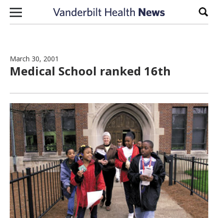
Skip to content
Sear
March 30, 2001
Medical School ranked 16th