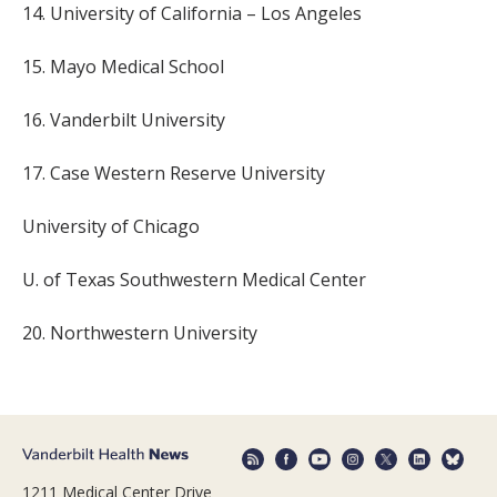
14. University of California – Los Angeles
15. Mayo Medical School
16. Vanderbilt University
17. Case Western Reserve University
University of Chicago
U. of Texas Southwestern Medical Center
20. Northwestern University
1211 Medical Center Drive