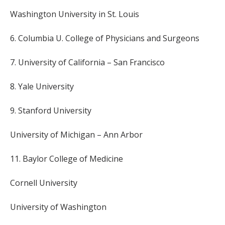
Washington University in St. Louis
6. Columbia U. College of Physicians and Surgeons
7. University of California – San Francisco
8. Yale University
9. Stanford University
University of Michigan – Ann Arbor
11. Baylor College of Medicine
Cornell University
University of Washington