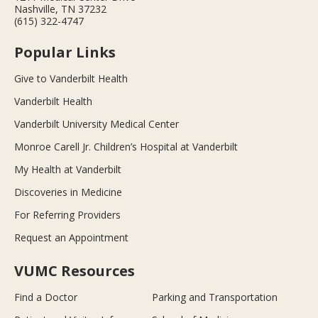
Nashville, TN 37232
(615) 322-4747
Popular Links
Give to Vanderbilt Health
Vanderbilt Health
Vanderbilt University Medical Center
Monroe Carell Jr. Children’s Hospital at Vanderbilt
My Health at Vanderbilt
Discoveries in Medicine
For Referring Providers
Request an Appointment
VUMC Resources
Find a Doctor
Parking and Transportation