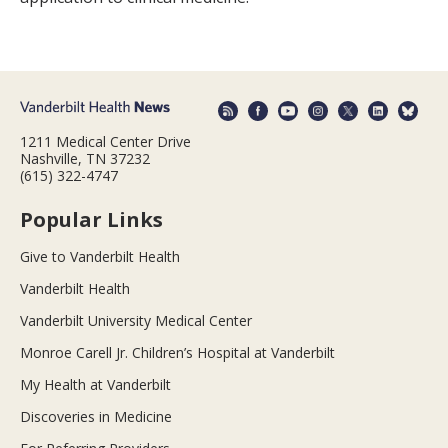
1211 Medical Center Drive
Nashville, TN 37232
(615) 322-4747
Popular Links
Give to Vanderbilt Health
Vanderbilt Health
Vanderbilt University Medical Center
Monroe Carell Jr. Children’s Hospital at Vanderbilt
My Health at Vanderbilt
Discoveries in Medicine