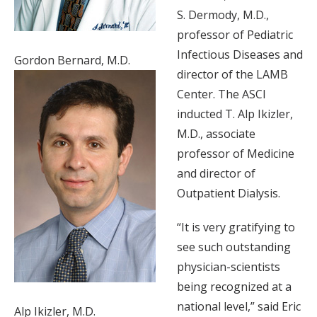
S. Dermody, M.D.,
professor of Pediatric
Infectious Diseases and
Gordon Bernard, M.D.
director of the LAMB
Center. The ASCI
inducted T. Alp Ikizler,
M.D., associate
professor of Medicine
and director of
Outpatient Dialysis.
“It is very gratifying to
see such outstanding
physician-scientists
being recognized at a
national level,” said Eric
Alp Ikizler, M.D.