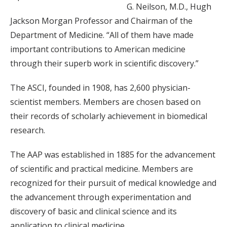
G. Neilson, M.D., Hugh
Jackson Morgan Professor and Chairman of the
Department of Medicine. “All of them have made
important contributions to American medicine
through their superb work in scientific discovery.”
The ASCI, founded in 1908, has 2,600 physician-
scientist members. Members are chosen based on
their records of scholarly achievement in biomedical
research.
The AAP was established in 1885 for the advancement
of scientific and practical medicine. Members are
recognized for their pursuit of medical knowledge and
the advancement through experimentation and
discovery of basic and clinical science and its
application to clinical medicine.