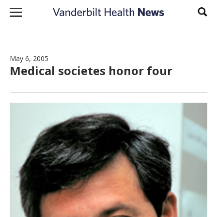
Skip to content
Sear
May 6, 2005
Medical societes honor four