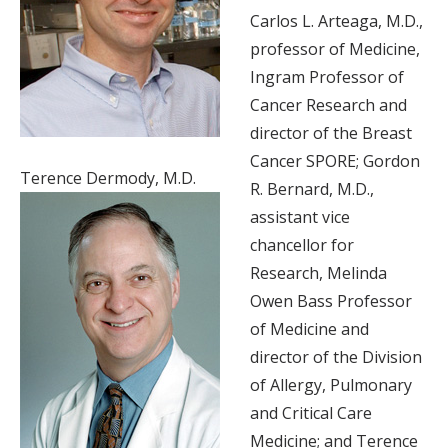
Carlos L. Arteaga, M.D.,
professor of Medicine,
Ingram Professor of
Cancer Research and
director of the Breast
Cancer SPORE; Gordon
Terence Dermody, M.D.
R. Bernard, M.D.,
assistant vice
chancellor for
Research, Melinda
Owen Bass Professor
of Medicine and
director of the Division
of Allergy, Pulmonary
and Critical Care
Medicine; and Terence