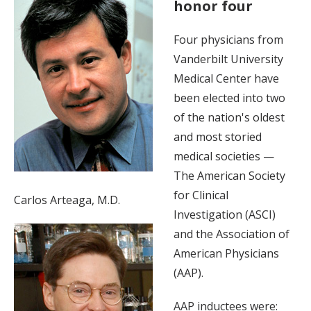
honor four
Four physicians from
Vanderbilt University
Medical Center have
been elected into two
of the nation's oldest
and most storied
medical societies —
The American Society
for Clinical
Carlos Arteaga, M.D.
Investigation (ASCI)
and the Association of
American Physicians
(AAP).
AAP inductees were: