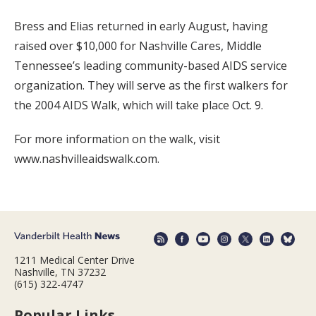
Bress and Elias returned in early August, having
raised over $10,000 for Nashville Cares, Middle
Tennessee’s leading community-based AIDS service
organization. They will serve as the first walkers for
the 2004 AIDS Walk, which will take place Oct. 9.
For more information on the walk, visit
www.nashvilleaidswalk.com.
1211 Medical Center Drive
Nashville, TN 37232
(615) 322-4747
Popular Links