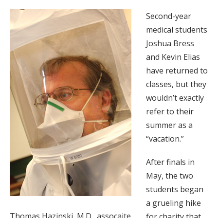
Second-year
medical students
Joshua Bress
and Kevin Elias
have returned to
classes, but they
wouldn’t exactly
refer to their
summer as a
“vacation.”
After finals in
May, the two
students began
a grueling hike
Thomas Hazinski, M.D., assocaite
for charity that