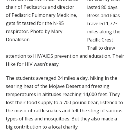
chair of Pedicatrics and director
lasted 80 days.
of Pediatric Pulmonary Medicine,
Bress and Elias
gets fit tested for the N-95
traveled 1,723
respirator. Photo by Mary
miles along the
Donaldson
Pacific Crest
Trail to draw
attention to HIV/AIDS prevention and education. Their
Hike for HIV wasn’t easy.
The students averaged 24 miles a day, hiking in the
searing heat of the Mojave Desert and freezing
temperatures in altitudes reaching 14,000 feet. They
lost their food supply to a 700 pound bear, listened to
the music of rattlesnakes and felt the sting of various
types of flies and mosquitoes. But they also made a
big contribution to a local charity.