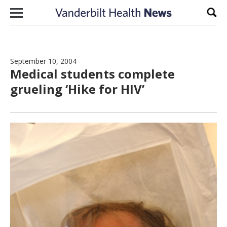
Skip to content
Sear
September 10, 2004
Medical students complete
grueling ‘Hike for HIV’