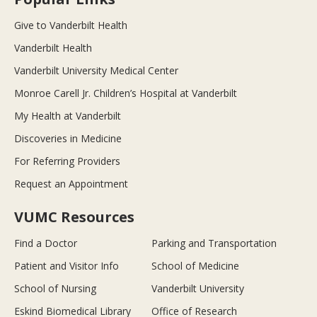
Give to Vanderbilt Health
Vanderbilt Health
Vanderbilt University Medical Center
Monroe Carell Jr. Children’s Hospital at Vanderbilt
My Health at Vanderbilt
Discoveries in Medicine
For Referring Providers
Request an Appointment
VUMC Resources
Find a Doctor
Parking and Transportation
Patient and Visitor Info
School of Medicine
School of Nursing
Vanderbilt University
Eskind Biomedical Library
Office of Research