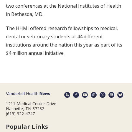
two conferences at the National Institutes of Health
in Bethesda, MD.
The HHMI offered research fellowships to medical,
dental or veterinary students at 44 different
institutions around the nation this year as part of its
$4 million annual initiative.
1211 Medical Center Drive
Nashville, TN 37232
(615) 322-4747
Popular Links