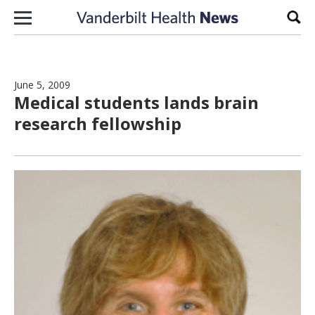
Skip to content
Sear
June 5, 2009
Medical students lands brain
research fellowship