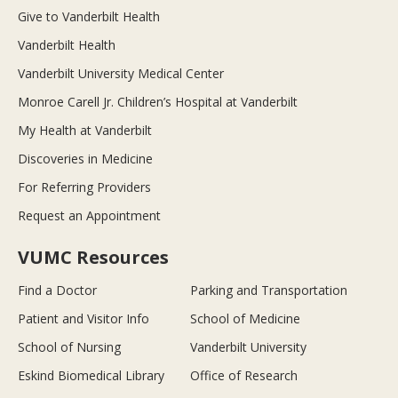
Give to Vanderbilt Health
Vanderbilt Health
Vanderbilt University Medical Center
Monroe Carell Jr. Children’s Hospital at Vanderbilt
My Health at Vanderbilt
Discoveries in Medicine
For Referring Providers
Request an Appointment
VUMC Resources
Find a Doctor
Parking and Transportation
Patient and Visitor Info
School of Medicine
School of Nursing
Vanderbilt University
Eskind Biomedical Library
Office of Research