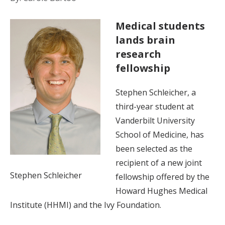
Medical students
lands brain
research
fellowship
Stephen Schleicher, a
third-year student at
Vanderbilt University
School of Medicine, has
been selected as the
recipient of a new joint
Stephen Schleicher
fellowship offered by the
Howard Hughes Medical
Institute (HHMI) and the Ivy Foundation.