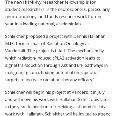
The new HHMI-Ivy researcher fellowship is for
student researchers in the neurosciences, particularly
neuro-oncology, and funds research work for one
year in a leading national, academic lab.
Schleicher proposed a project with Dennis Hallahan,
M.D., former chair of Radiation Oncology at
Vanderbilt. The project is titled “The mechanism by
which radiation-induced cPLA2 activation leads to
signal transduction through Akt and Erk pathways in
malignant glioma; finding potential therapeutic
targets to increase radiation therapy efficacy.”
Schleicher will begin his project at Vanderbilt in July,
and will move his work with Hallahan to St. Louis later
in the year. In addition to receiving a stipend for his
work with Hallahan, Schleicher will be invited to attend