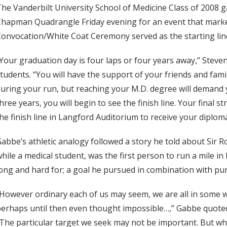
he Vanderbilt University School of Medicine Class of 2008 ga
hapman Quadrangle Friday evening for an event that marked 
onvocation/White Coat Ceremony served as the starting line
Your graduation day is four laps or four years away,” Steven
tudents. “You will have the support of your friends and famil
uring your run, but reaching your M.D. degree will demand yo
hree years, you will begin to see the finish line. Your final 
he finish line in Langford Auditorium to receive your diplom
abbe’s athletic analogy followed a story he told about Sir R
hile a medical student, was the first person to run a mile in
ong and hard for; a goal he pursued in combination with pu
However ordinary each of us may seem, we are all in some wa
erhaps until then even thought impossible…,” Gabbe quote
The particular target we seek may not be important. But what