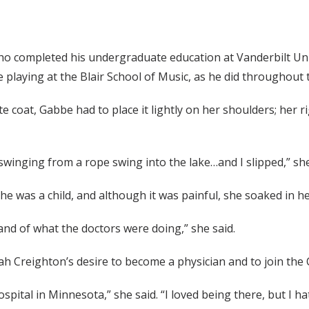
who completed his undergraduate education at Vanderbilt Un
e playing at the Blair School of Music, as he did throughout t
e coat, Gabbe had to place it lightly on her shoulders; her 
winging from a rope swing into the lake…and I slipped,” she
he was a child, and although it was painful, she soaked in h
and of what the doctors were doing,” she said.
ah Creighton’s desire to become a physician and to join the 
hospital in Minnesota,” she said. “I loved being there, but 