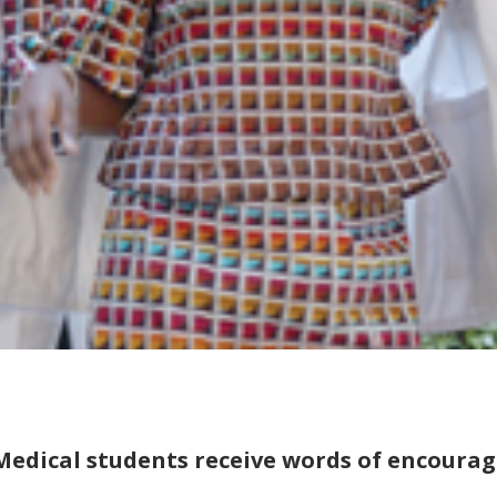
Medical students receive words of encoura