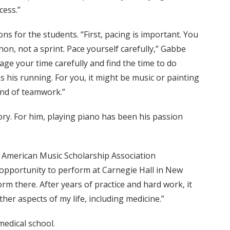
cess.”
s for the students. “First, pacing is important. You
hon, not a sprint. Pace yourself carefully,” Gabbe
ge your time carefully and find the time to do
was his running. For you, it might be music or painting
nd of teamwork.”
ory. For him, playing piano has been his passion
e American Music Scholarship Association
 opportunity to perform at Carnegie Hall in New
rm there. After years of practice and hard work, it
ther aspects of my life, including medicine.”
medical school.