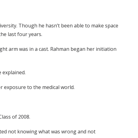
iversity. Though he hasn’t been able to make space
he last four years.
right arm was in a cast. Rahman began her initiation
 explained.
er exposure to the medical world.
Class of 2008.
I hated not knowing what was wrong and not