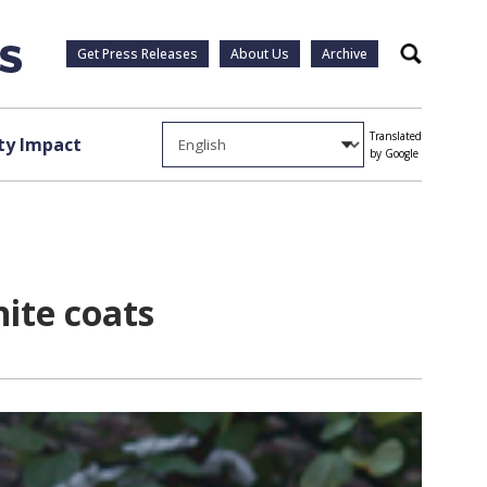
Get Press Releases
About Us
Archive
Search
Translated
y Impact
by Google
ite coats