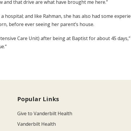
w and that drive are what have brought me here.”
t a hospital; and like Rahman, she has also had some experie
orn, before ever seeing her parent’s house.
ensive Care Unit) after being at Baptist for about 45 days,” 
ue.”
Popular Links
Give to Vanderbilt Health
Vanderbilt Health