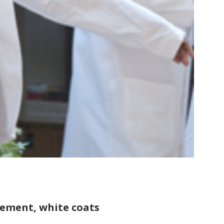
gement, white coats