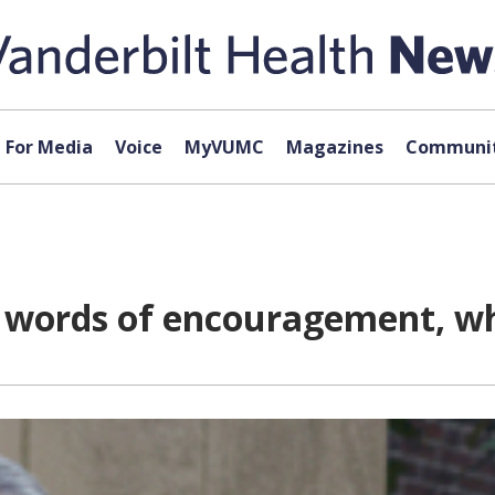
For Media
Voice
MyVUMC
Magazines
Communit
e words of encouragement, wh