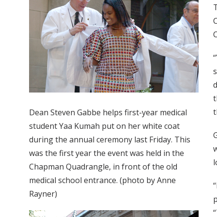
T
C
C
“
s
d
t
t
Dean Steven Gabbe helps first-year medical
student Yaa Kumah put on her white coat
G
during the annual ceremony last Friday. This
w
was the first year the event was held in the
l
Chapman Quadrangle, in front of the old
medical school entrance. (photo by Anne
“
Rayner)
p
“