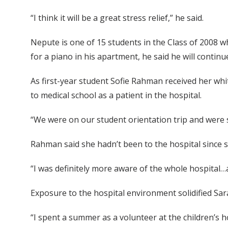
“I think it will be a great stress relief,” he said.
Nepute is one of 15 students in the Class of 2008 
for a piano in his apartment, he said he will continu
As first-year student Sofie Rahman received her whit
to medical school as a patient in the hospital.
“We were on our student orientation trip and were s
Rahman said she hadn’t been to the hospital since s
“I was definitely more aware of the whole hospital…
Exposure to the hospital environment solidified Sar
“I spent a summer as a volunteer at the children’s 