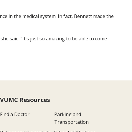
nce in the medical system. In fact, Bennett made the
she said. “It’s just so amazing to be able to come
VUMC Resources
Find a Doctor
Parking and
Transportation