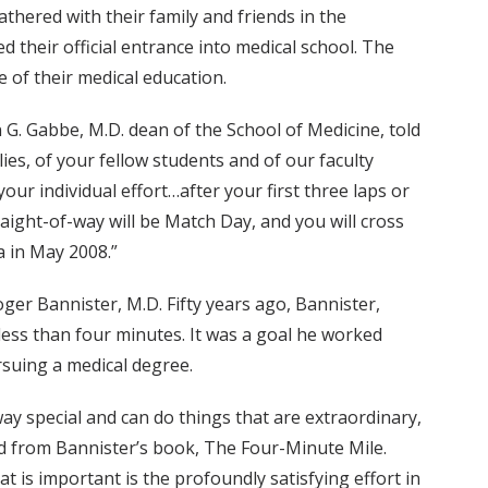
thered with their family and friends in the
their official entrance into medical school. The
 of their medical education.
 G. Gabbe, M.D. dean of the School of Medicine, told
ies, of your fellow students and of our faculty
ur individual effort…after your first three laps or
straight-of-way will be Match Day, and you will cross
a in May 2008.”
oger Bannister, M.D. Fifty years ago, Bannister,
 less than four minutes. It was a goal he worked
rsuing a medical degree.
y special and can do things that are extraordinary,
d from Bannister’s book, The Four-Minute Mile.
 is important is the profoundly satisfying effort in