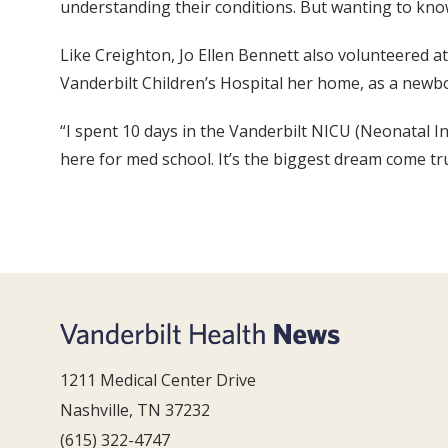
understanding their conditions. But wanting to kno
Like Creighton, Jo Ellen Bennett also volunteered a
Vanderbilt Children’s Hospital her home, as a newb
“I spent 10 days in the Vanderbilt NICU (Neonatal Int
here for med school. It’s the biggest dream come tr
1211 Medical Center Drive
Nashville, TN 37232
(615) 322-4747