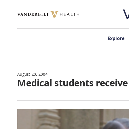
Skip to content
Explore
August 20, 2004
Medical students receiv