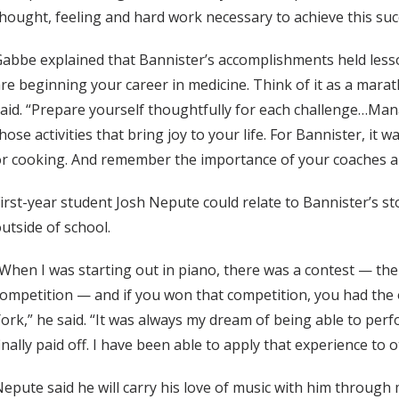
hought, feeling and hard work necessary to achieve this suc
abbe explained that Bannister’s accomplishments held lesson
re beginning your career in medicine. Think of it as a marat
aid. “Prepare yourself thoughtfully for each challenge…Mana
hose activities that bring joy to your life. For Bannister, it 
r cooking. And remember the importance of your coaches a
irst-year student Josh Nepute could relate to Bannister’s st
utside of school.
When I was starting out in piano, there was a contest — th
ompetition — and if you won that competition, you had the
ork,” he said. “It was always my dream of being able to perfo
inally paid off. I have been able to apply that experience to o
epute said he will carry his love of music with him through 