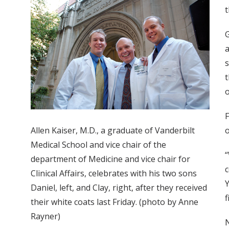
t
G
a
s
t
o
F
Allen Kaiser, M.D., a graduate of Vanderbilt
o
Medical School and vice chair of the
“
department of Medicine and vice chair for
c
Clinical Affairs, celebrates with his two sons
Y
Daniel, left, and Clay, right, after they received
f
their white coats last Friday. (photo by Anne
Rayner)
N