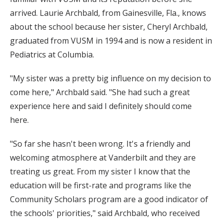
arrived. Laurie Archbald, from Gainesville, Fla., knows
about the school because her sister, Cheryl Archbald,
graduated from VUSM in 1994 and is now a resident in
Pediatrics at Columbia.
"My sister was a pretty big influence on my decision to
come here," Archbald said. "She had such a great
experience here and said I definitely should come
here.
"So far she hasn't been wrong. It's a friendly and
welcoming atmosphere at Vanderbilt and they are
treating us great. From my sister I know that the
education will be first-rate and programs like the
Community Scholars program are a good indicator of
the schools' priorities," said Archbald, who received