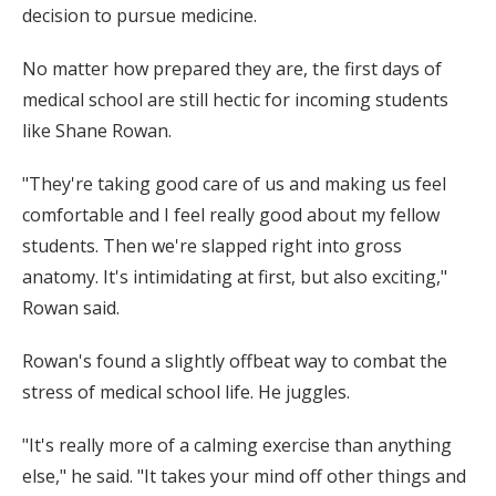
decision to pursue medicine.
No matter how prepared they are, the first days of
medical school are still hectic for incoming students
like Shane Rowan.
"They're taking good care of us and making us feel
comfortable and I feel really good about my fellow
students. Then we're slapped right into gross
anatomy. It's intimidating at first, but also exciting,"
Rowan said.
Rowan's found a slightly offbeat way to combat the
stress of medical school life. He juggles.
"It's really more of a calming exercise than anything
else," he said. "It takes your mind off other things and