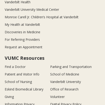
Vanderbilt Health
Vanderbilt University Medical Center
Monroe Carell Jr. Children’s Hospital at Vanderbilt
My Health at Vanderbilt
Discoveries in Medicine
For Referring Providers
Request an Appointment
VUMC Resources
Find a Doctor
Parking and Transportation
Patient and Visitor Info
School of Medicine
School of Nursing
Vanderbilt University
Eskind Biomedical Library
Office of Research
Giving
Volunteer
Information Privacy
Digital Privacy Policy