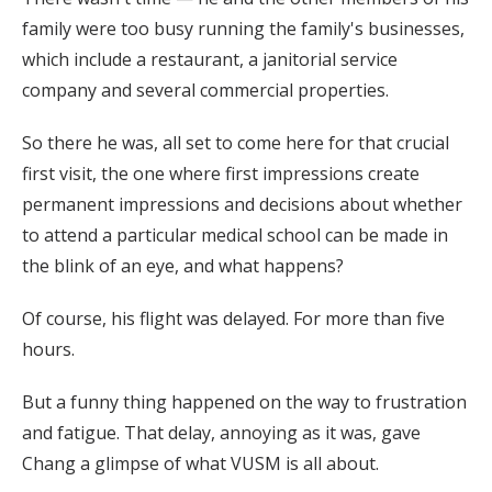
family were too busy running the family's businesses,
which include a restaurant, a janitorial service
company and several commercial properties.
So there he was, all set to come here for that crucial
first visit, the one where first impressions create
permanent impressions and decisions about whether
to attend a particular medical school can be made in
the blink of an eye, and what happens?
Of course, his flight was delayed. For more than five
hours.
But a funny thing happened on the way to frustration
and fatigue. That delay, annoying as it was, gave
Chang a glimpse of what VUSM is all about.