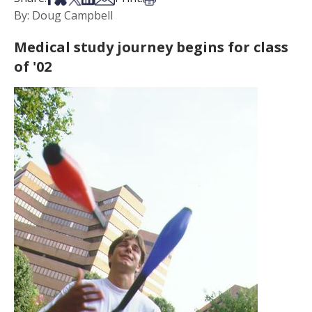
By: Doug Campbell
Medical study journey begins for class
of '02