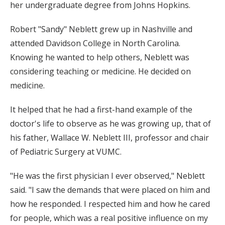
her undergraduate degree from Johns Hopkins.
Robert "Sandy" Neblett grew up in Nashville and
attended Davidson College in North Carolina.
Knowing he wanted to help others, Neblett was
considering teaching or medicine. He decided on
medicine.
It helped that he had a first-hand example of the
doctor's life to observe as he was growing up, that of
his father, Wallace W. Neblett III, professor and chair
of Pediatric Surgery at VUMC.
"He was the first physician I ever observed," Neblett
said. "I saw the demands that were placed on him and
how he responded. I respected him and how he cared
for people, which was a real positive influence on my