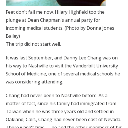
Feet don't fail me now. Hilary Highfield too the
plunge at Dean Chapman's annual party for
incoming medical students. (Photo by Donna Jones
Bailey)
The trip did not start well.
It was last September, and Danny Lee Chang was on
his way to Nashville to visit the Vanderbilt University
School of Medicine, one of several medical schools he
was considering attending.
Chang had never been to Nashville before. As a
matter of fact, since his family had immigrated from
Taiwan when he was three years old and settled in
Oakland, Calif., Chang had never been east of Nevada.
There wasn't time — he and the other members of his