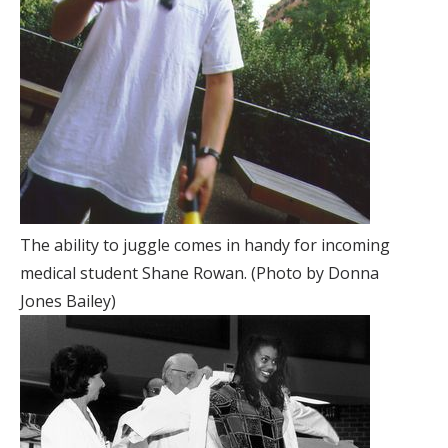
The ability to juggle comes in handy for incoming
medical student Shane Rowan. (Photo by Donna
Jones Bailey)