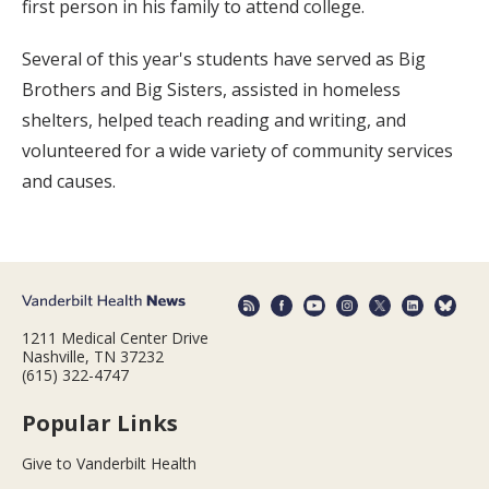
first person in his family to attend college.
Several of this year's students have served as Big
Brothers and Big Sisters, assisted in homeless
shelters, helped teach reading and writing, and
volunteered for a wide variety of community services
and causes.
1211 Medical Center Drive
Nashville, TN 37232
(615) 322-4747
Popular Links
Give to Vanderbilt Health