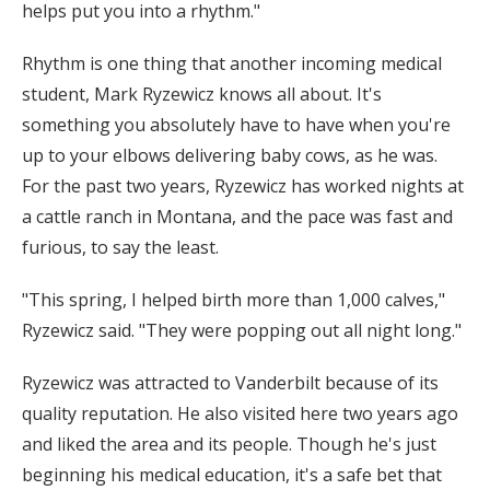
helps put you into a rhythm."
Rhythm is one thing that another incoming medical
student, Mark Ryzewicz knows all about. It's
something you absolutely have to have when you're
up to your elbows delivering baby cows, as he was.
For the past two years, Ryzewicz has worked nights at
a cattle ranch in Montana, and the pace was fast and
furious, to say the least.
"This spring, I helped birth more than 1,000 calves,"
Ryzewicz said. "They were popping out all night long."
Ryzewicz was attracted to Vanderbilt because of its
quality reputation. He also visited here two years ago
and liked the area and its people. Though he's just
beginning his medical education, it's a safe bet that