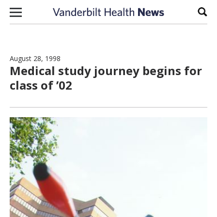
Skip to content
Sear
August 28, 1998
Medical study journey begins for
class of ’02