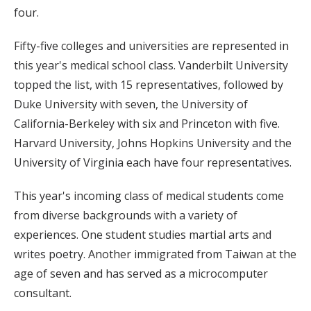
four.
Fifty-five colleges and universities are represented in
this year's medical school class. Vanderbilt University
topped the list, with 15 representatives, followed by
Duke University with seven, the University of
California-Berkeley with six and Princeton with five.
Harvard University, Johns Hopkins University and the
University of Virginia each have four representatives.
This year's incoming class of medical students come
from diverse backgrounds with a variety of
experiences. One student studies martial arts and
writes poetry. Another immigrated from Taiwan at the
age of seven and has served as a microcomputer
consultant.