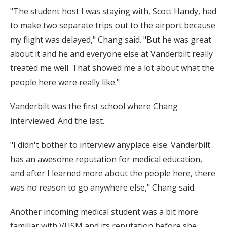
"The student host I was staying with, Scott Handy, had
to make two separate trips out to the airport because
my flight was delayed," Chang said. "But he was great
about it and he and everyone else at Vanderbilt really
treated me well. That showed me a lot about what the
people here were really like."
Vanderbilt was the first school where Chang
interviewed. And the last.
"I didn't bother to interview anyplace else. Vanderbilt
has an awesome reputation for medical education,
and after I learned more about the people here, there
was no reason to go anywhere else," Chang said.
Another incoming medical student was a bit more
familiar with VUSM and its reputation before she