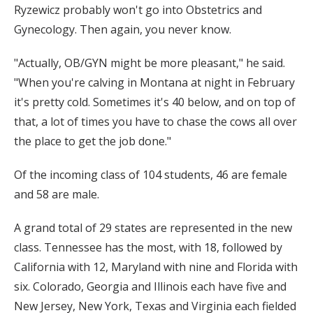
Ryzewicz probably won't go into Obstetrics and
Gynecology. Then again, you never know.
"Actually, OB/GYN might be more pleasant," he said.
"When you're calving in Montana at night in February
it's pretty cold. Sometimes it's 40 below, and on top of
that, a lot of times you have to chase the cows all over
the place to get the job done."
Of the incoming class of 104 students, 46 are female
and 58 are male.
A grand total of 29 states are represented in the new
class. Tennessee has the most, with 18, followed by
California with 12, Maryland with nine and Florida with
six. Colorado, Georgia and Illinois each have five and
New Jersey, New York, Texas and Virginia each fielded