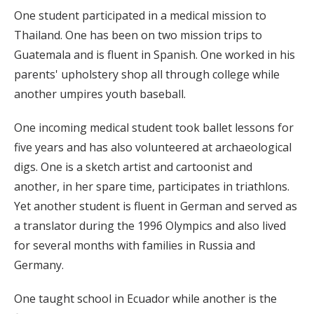
One student participated in a medical mission to
Thailand. One has been on two mission trips to
Guatemala and is fluent in Spanish. One worked in his
parents' upholstery shop all through college while
another umpires youth baseball.
One incoming medical student took ballet lessons for
five years and has also volunteered at archaeological
digs. One is a sketch artist and cartoonist and
another, in her spare time, participates in triathlons.
Yet another student is fluent in German and served as
a translator during the 1996 Olympics and also lived
for several months with families in Russia and
Germany.
One taught school in Ecuador while another is the