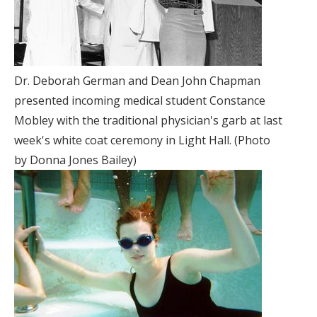
Dr. Deborah German and Dean John Chapman
presented incoming medical student Constance
Mobley with the traditional physician's garb at last
week's white coat ceremony in Light Hall. (Photo
by Donna Jones Bailey)