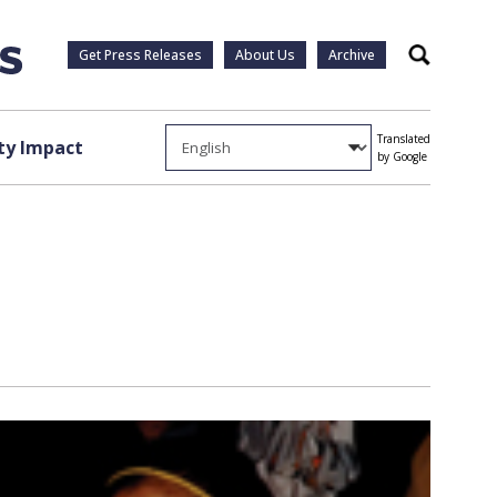
Get Press Releases
About Us
Archive
Search
Translated
y Impact
by Google