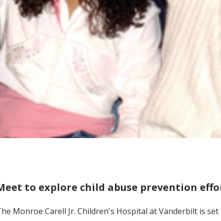
Meet to explore child abuse prevention effo
he Monroe Carell Jr. Children's Hospital at Vanderbilt is se