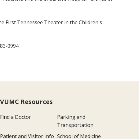
the First Tennessee Theater in the Children's
383-0994.
VUMC Resources
Find a Doctor
Parking and
Transportation
Patient and Visitor Info
School of Medicine