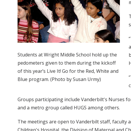
T
s
“
a
Students at Wright Middle School hold up the
b
pedometers given to them during the kickoff
H
of this year’s Live It! Go for the Red, White and
“
Blue program. (Photo by Susan Urmy)
c
Groups participating include Vanderbilt's Nurses 
and a metro group called HUGS among others.
The meetings are open to Vanderbilt staff, facult
Children's Hospital, the Division of Maternal and C