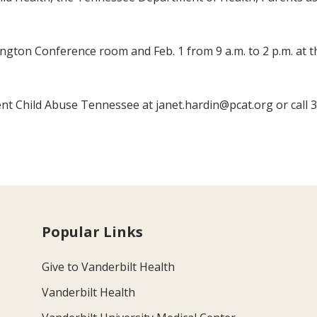
lington Conference room and Feb. 1 from 9 a.m. to 2 p.m. at 
ent Child Abuse Tennessee at janet.hardin@pcat.org or call 
Popular Links
Give to Vanderbilt Health
Vanderbilt Health