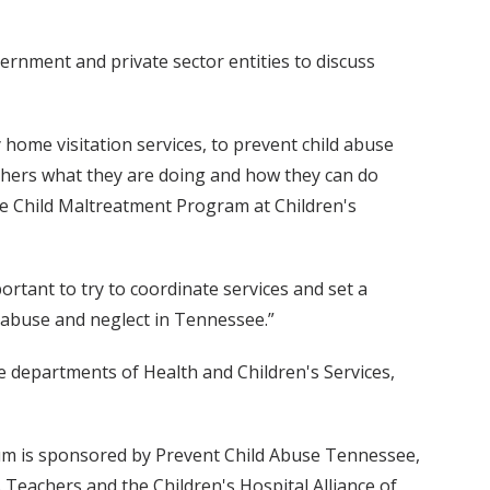
vernment and private sector entities to discuss
 home visitation services, to prevent child abuse
others what they are doing and how they can do
the Child Maltreatment Program at Children's
rtant to try to coordinate services and set a
 abuse and neglect in Tennessee.”
 departments of Health and Children's Services,
rum is sponsored by Prevent Child Abuse Tennessee,
 Teachers and the Children's Hospital Alliance of