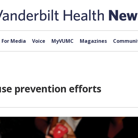
For Media
Voice
MyVUMC
Magazines
Communit
use prevention efforts