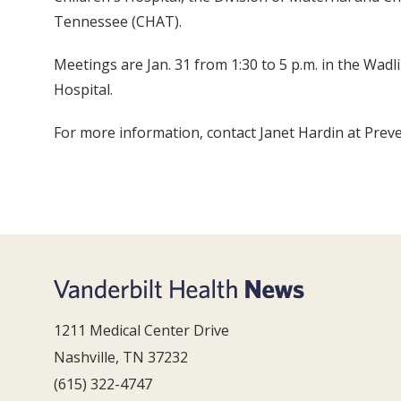
Tennessee (CHAT).
Meetings are Jan. 31 from 1:30 to 5 p.m. in the Wad
Hospital.
For more information, contact Janet Hardin at Prev
1211 Medical Center Drive
Nashville, TN 37232
(615) 322-4747