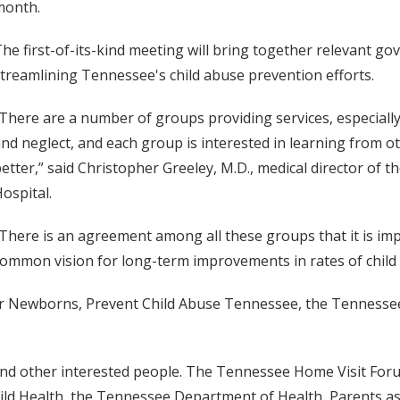
month.
he first-of-its-kind meeting will bring together relevant go
treamlining Tennessee's child abuse prevention efforts.
There are a number of groups providing services, especially
nd neglect, and each group is interested in learning from 
etter,” said Christopher Greeley, M.D., medical director of 
ospital.
There is an agreement among all these groups that it is impo
ommon vision for long-term improvements in rates of child
for Newborns, Prevent Child Abuse Tennessee, the Tennessee
y and other interested people. The Tennessee Home Visit Fo
hild Health, the Tennessee Department of Health, Parents as