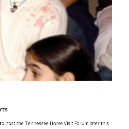
rts
t to host the Tennessee Home Visit Forum later this