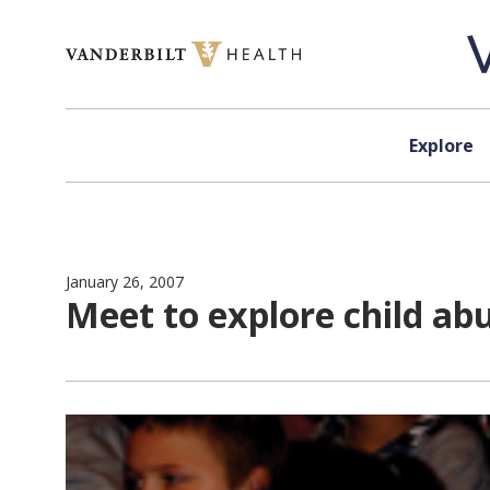
Skip to content
Explore
January 26, 2007
Meet to explore child ab