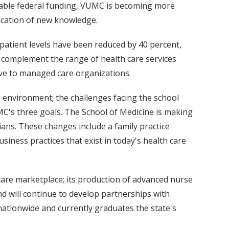
ailable federal funding, VUMC is becoming more
lication of new knowledge.
-patient levels have been reduced by 40 percent,
ter complement the range of health care services
ive to managed care organizations.
e environment; the challenges facing the school
MC's three goals. The School of Medicine is making
ans. These changes include a family practice
siness practices that exist in today's health care
h care marketplace; its production of advanced nurse
and will continue to develop partnerships with
nationwide and currently graduates the state's