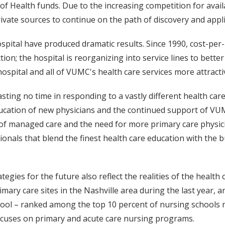
es of Health funds. Due to the increasing competition for av
ivate sources to continue on the path of discovery and app
spital have produced dramatic results. Since 1990, cost-per
ction; the hospital is reorganizing into service lines to bet
hospital and all of VUMC's health care services more attract
sting no time in responding to a vastly different health car
education of new physicians and the continued support of VU
 of managed care and the need for more primary care physici
onals that blend the finest health care education with the bu
tegies for the future also reflect the realities of the healt
imary care sites in the Nashville area during the last year, 
school – ranked among the top 10 percent of nursing schools 
focuses on primary and acute care nursing programs.