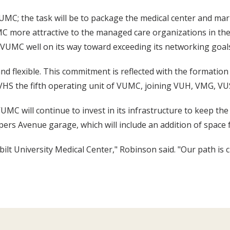
MC; the task will be to package the medical center and marke
 more attractive to the managed care organizations in the ar
VUMC well on its way toward exceeding its networking goal
 flexible. This commitment is reflected with the formation o
VHS the fifth operating unit of VUMC, joining VUH, VMG, 
C will continue to invest in its infrastructure to keep the 
ers Avenue garage, which will include an addition of space f
rbilt University Medical Center," Robinson said. "Our path is