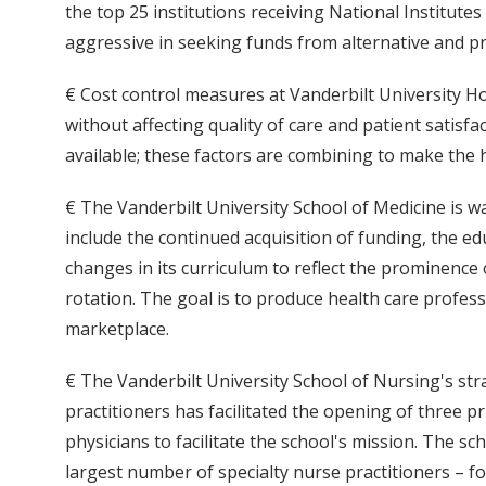
the top 25 institutions receiving National Institut
aggressive in seeking funds from alternative and pr
€ Cost control measures at Vanderbilt University Ho
without affecting quality of care and patient satisfa
available; these factors are combining to make the 
€ The Vanderbilt University School of Medicine is wa
include the continued acquisition of funding, the 
changes in its curriculum to reflect the prominence
rotation. The goal is to produce health care professi
marketplace.
€ The Vanderbilt University School of Nursing's stra
practitioners has facilitated the opening of three pr
physicians to facilitate the school's mission. The 
largest number of specialty nurse practitioners – 