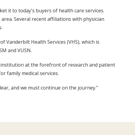
t it to today's buyers of health care services.
ea. Several recent affiliations with physician
s.
f Vanderbilt Health Services (VHS), which is
VUSM and VUSN.
institution at the forefront of research and patient
or family medical services.
 clear, and we must continue on the journey."