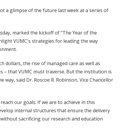
ot a glimpse of the future last week at a series of
sday, marked the kickoff of "The Year of the
ighlight VUMC's strategies for leading the way
ronment.
h dollars, the rise of managed care as well as
 – that VUMC must traverse. But the institution is
he way, said Dr. Roscoe R. Robinson, Vice Chancellor
each our goals. If we are to achieve in this
velop internal structures that ensure the delivery
, without sacrificing our research and education