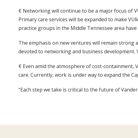
€ Networking will continue to be a major focus of VU
Primary care services will be expanded to make VUMC
practice groups in the Middle Tennessee area have 
The emphasis on new ventures will remain strong and
devoted to networking and business development. 
€ Even amid the atmosphere of cost-containment, VUM
care. Currently, work is under way to expand the Cap
"Each step we take is critical to the future of Vande