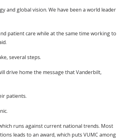
gy and global vision. We have been a world leader
nd patient care while at the same time working to
id.
ke, several steps.
ill drive home the message that Vanderbilt,
ir patients.
nic.
which runs against current national trends. Most
ications leads to an award, which puts VUMC among