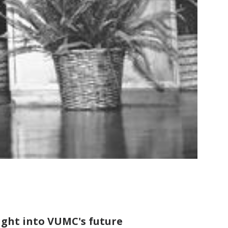
sight into VUMC's future