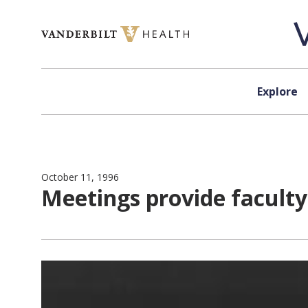
Skip to content
Explore
October 11, 1996
Meetings provide faculty,