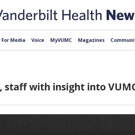
For Media
Voice
MyVUMC
Magazines
Communit
 staff with insight into VUM