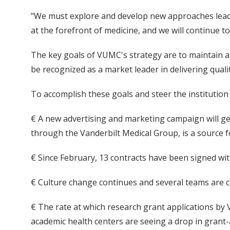
"We must explore and develop new approaches leadin
at the forefront of medicine, and we will continue to 
The key goals of VUMC's strategy are to maintain a
be recognized as a market leader in delivering qual
To accomplish these goals and steer the institution
€ A new advertising and marketing campaign will get
through the Vanderbilt Medical Group, is a source f
€ Since February, 13 contracts have been signed wit
€ Culture change continues and several teams are cu
€ The rate at which research grant applications by
academic health centers are seeing a drop in grant