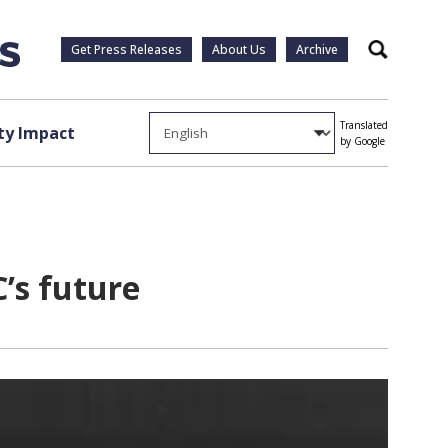
Get Press Releases
About Us
Archive
Search
Translated
y Impact
by Google
C’s future