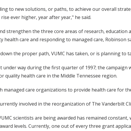
g to new solutions, or paths, to achieve our overall strate
rise ever higher, year after year," he said.
nd strengthen the three core areas of research, education a
ity health care and responding to managed care, Robinson sa
 down the proper path, VUMC has taken, or is planning to ta
 under way during the first quarter of 1997; the campaign w
or quality health care in the Middle Tennessee region.
h managed care organizations to provide health care for the
rrently involved in the reorganization of The Vanderbilt Cli
 VUMC scientists are being awarded has remained constant, 
-award levels. Currently, one out of every three grant appl