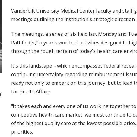
Vanderbilt University Medical Center faculty and staff g
meetings outlining the institution's strategic direction.
The meetings, a series of six held last Monday and Tue
Pathfinder," a year's worth of activities designed to h
through the rough terrain of today's health care envi
It's this landscape – which encompasses federal researc
continuing uncertainty regarding reimbursement issues
ready not only to embark on this journey, but to lead t
for Health Affairs.
f
"It takes each and every one of us working together to r
competitive health care market, we must continue to de
of the highest quality care at the lowest possible price
priorities.