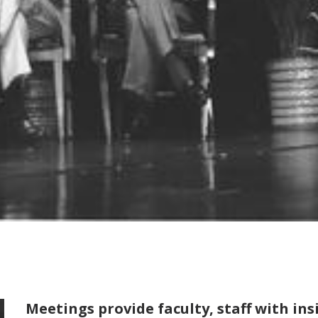
Meetings provide faculty, staff with in