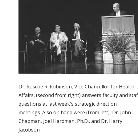
Dr. Roscoe R. Robinson, Vice Chancellor for Health
Affairs, (second from right) answers faculty and staf
questions at last week's strategic direction
meetings. Also on hand were (from left), Dr. John
Chapman, Joel Hardman, Ph.D., and Dr. Harry
Jacobson