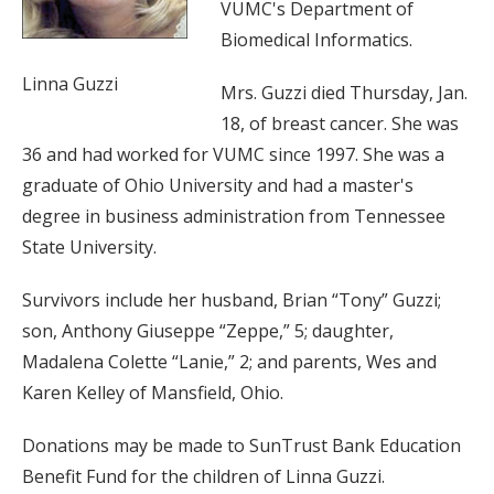
VUMC's Department of
Biomedical Informatics.
Linna Guzzi
Mrs. Guzzi died Thursday, Jan.
18, of breast cancer. She was
36 and had worked for VUMC since 1997. She was a
graduate of Ohio University and had a master's
degree in business administration from Tennessee
State University.
Survivors include her husband, Brian “Tony” Guzzi;
son, Anthony Giuseppe “Zeppe,” 5; daughter,
Madalena Colette “Lanie,” 2; and parents, Wes and
Karen Kelley of Mansfield, Ohio.
Donations may be made to SunTrust Bank Education
Benefit Fund for the children of Linna Guzzi.