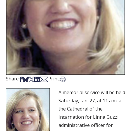
Share on Facebook
Share on Bsky
Share on X
Share on LinkedIn
Share via Email
Print this article
Share:
Print:
A memorial service will be held
Saturday, Jan. 27, at 11 a.m. at
the Cathedral of the
Incarnation for Linna Guzzi,
administrative officer for