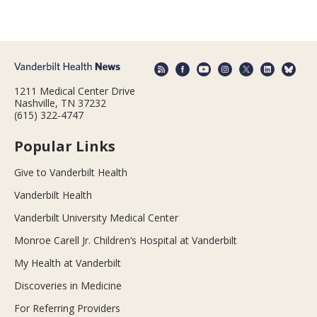
1211 Medical Center Drive
Nashville, TN 37232
(615) 322-4747
Popular Links
Give to Vanderbilt Health
Vanderbilt Health
Vanderbilt University Medical Center
Monroe Carell Jr. Children’s Hospital at Vanderbilt
My Health at Vanderbilt
Discoveries in Medicine
For Referring Providers