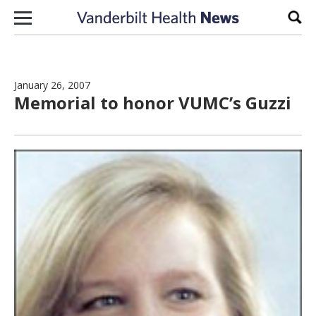
Skip to content
Sear
January 26, 2007
Memorial to honor VUMC’s Guzzi