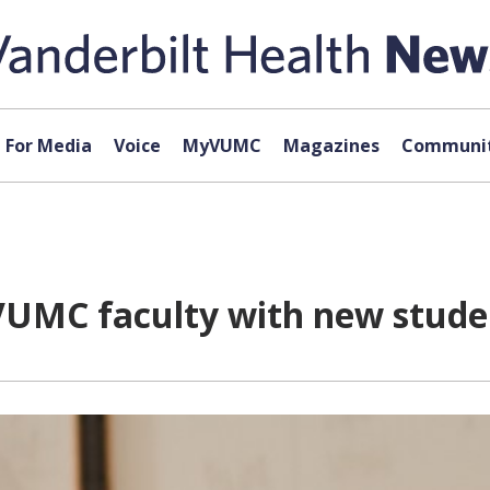
For Media
Voice
MyVUMC
Magazines
Communit
VUMC faculty with new stude