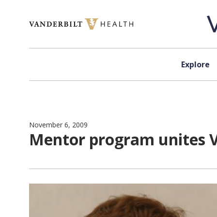
Skip to content
Explore
November 6, 2009
Mentor program unites 