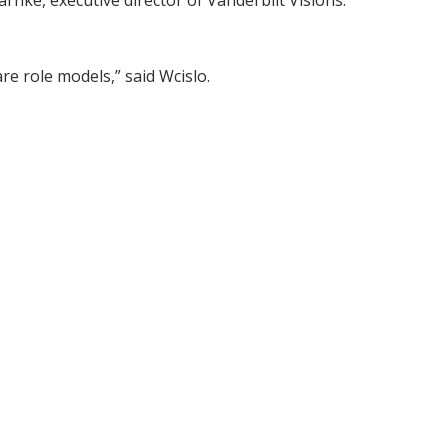
rnke, executive director of Vanderbilt Visions.
e role models,” said Wcislo.