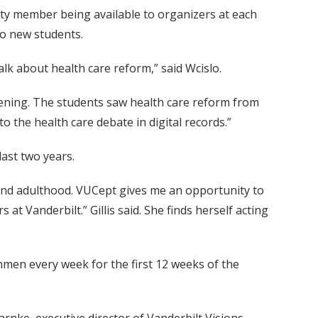
lty member being available to organizers at each
to new students.
alk about health care reform,” said Wcislo.
evening. The students saw health care reform from
 the health care debate in digital records.”
last two years.
ege and adulthood. VUCept gives me an opportunity to
at Vanderbilt.” Gillis said. She finds herself acting
hmen every week for the first 12 weeks of the