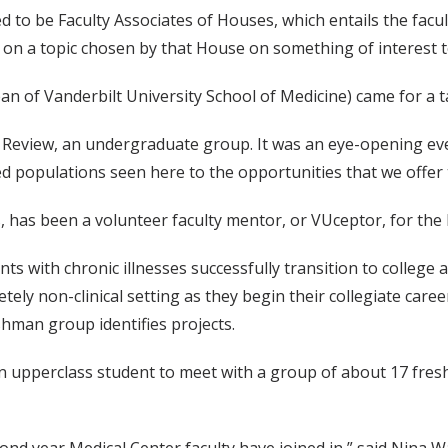
 to be Faculty Associates of Houses, which entails the facu
k on a topic chosen by that House on something of interest 
dean of Vanderbilt University School of Medicine) came for a t
cal Review, an undergraduate group. It was an eye-opening 
 populations seen here to the opportunities that we offer to
cs, has been a volunteer faculty mentor, or VUceptor, for the 
scents with chronic illnesses successfully transition to coll
y non-clinical setting as they begin their collegiate careers 
shman group identifies projects.
an upperclass student to meet with a group of about 17 fres