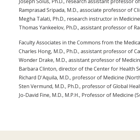
Joseph Solus, Ph.D., research assistant professor o
Ramprasad Sripada, M.D., associate professor of Cli
Megha Talati, Ph.D., research instructor in Medicine
Thomas Yankeelov, Ph.D., assistant professor of Ra
Faculty Associates in the Commons from the Medica
Charles Hong, M.D., Ph.D., assistant professor of 
Wonder Drake, M.D., assistant professor of Medicine
Barbara Clinton, director of the Center for Health 
Richard D'Aquila, M.D., professor of Medicine (Nor
Sten Vermund, M.D., Ph.D., professor of Global Hea
Jo-David Fine, M.D., M.P.H., Professor of Medicine (