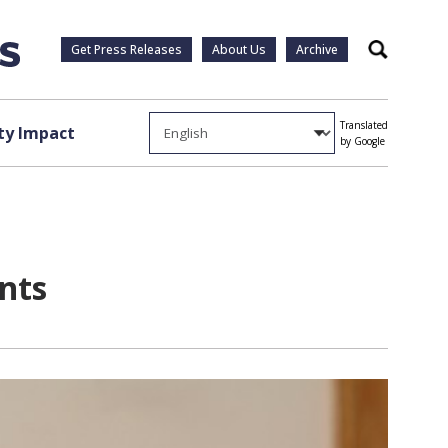
Get Press Releases
About Us
Archive
Search
Translated
y Impact
by Google
nts