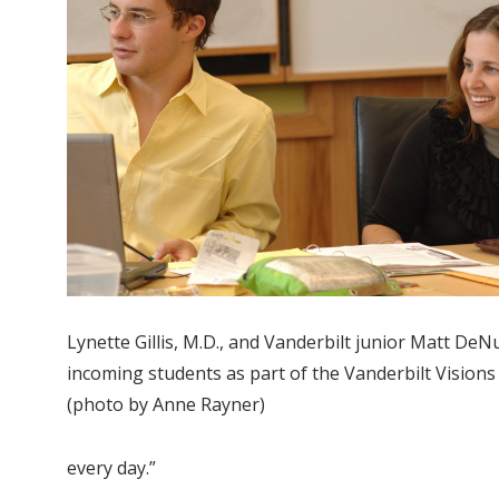
Lynette Gillis, M.D., and Vanderbilt junior Matt DeN
incoming students as part of the Vanderbilt Vision
(photo by Anne Rayner)
every day.”