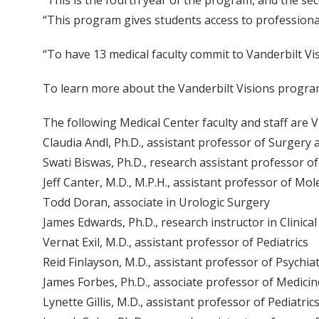
“This is the fourth year of the program, and the sec
“This program gives students access to professiona
“To have 13 medical faculty commit to Vanderbilt Vi
To learn more about the Vanderbilt Visions progra
The following Medical Center faculty and staff are V
Claudia Andl, Ph.D., assistant professor of Surgery
Swati Biswas, Ph.D., research assistant professor o
Jeff Canter, M.D., M.P.H., assistant professor of Mo
Todd Doran, associate in Urologic Surgery
James Edwards, Ph.D., research instructor in Clinic
Vernat Exil, M.D., assistant professor of Pediatrics
Reid Finlayson, M.D., assistant professor of Psychia
James Forbes, Ph.D., associate professor of Medici
Lynette Gillis, M.D., assistant professor of Pediatric