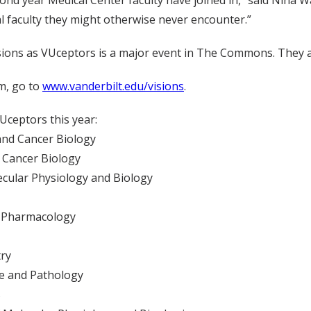
ond year Medical Center faculty have joined in,” said Nina Wa
l faculty they might otherwise never encounter.”
sions as VUceptors is a major event in The Commons. They ar
m, go to
www.vanderbilt.edu/visions
.
Uceptors this year:
 and Cancer Biology
f Cancer Biology
lecular Physiology and Biology
al Pharmacology
try
ne and Pathology
s