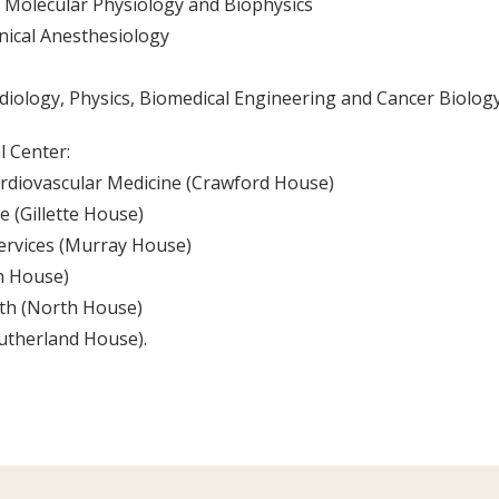
f Molecular Physiology and Biophysics
nical Anesthesiology
diology, Physics, Biomedical Engineering and Cancer Biolog
l Center:
Cardiovascular Medicine (Crawford House)
 (Gillette House)
Services (Murray House)
th House)
lth (North House)
Sutherland House).