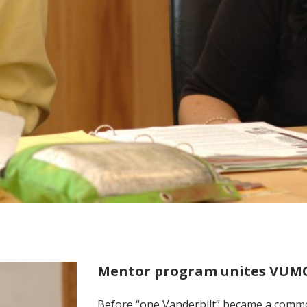
Mentor program unites VUMC 
Before “one Vanderbilt” became a comm