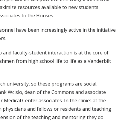
ximize resources available to new students
ssociates to the Houses.
onnel have been increasingly active in the initiative
rs.
nd faculty-student interaction is at the core of
hmen from high school life to life as a Vanderbilt
rch university, so these programs are social,
Frank Wcislo, dean of the Commons and associate
r Medical Center associates. In the clinics at the
 physicians and fellows or residents and teaching
xtension of the teaching and mentoring they do