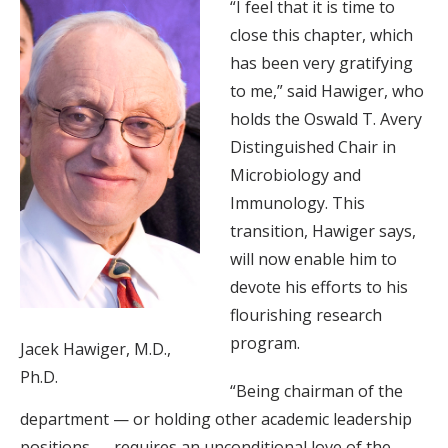
“I feel that it is time to
close this chapter, which
has been very gratifying
to me,” said Hawiger, who
holds the Oswald T. Avery
Distinguished Chair in
Microbiology and
Immunology. This
transition, Hawiger says,
will now enable him to
devote his efforts to his
flourishing research
program.
Jacek Hawiger, M.D.,
Ph.D.
“Being chairman of the
department — or holding other academic leadership
positions — requires an unconditional love of the