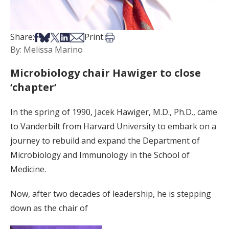
Share on Facebook
Share on Bsky
Share on X
Share on LinkedIn
Share via Email
Print this article
Share:
Print:
By: Melissa Marino
Microbiology chair Hawiger to close
‘chapter’
In the spring of 1990, Jacek Hawiger, M.D., Ph.D., came
to Vanderbilt from Harvard University to embark on a
journey to rebuild and expand the Department of
Microbiology and Immunology in the School of
Medicine.
Now, after two decades of leadership, he is stepping
down as the chair of