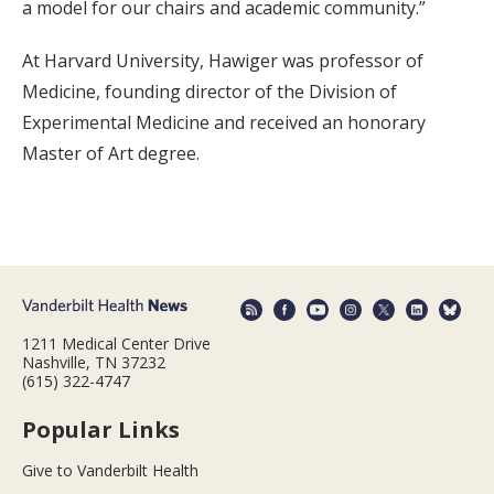
a model for our chairs and academic community.”
At Harvard University, Hawiger was professor of
Medicine, founding director of the Division of
Experimental Medicine and received an honorary
Master of Art degree.
1211 Medical Center Drive
Nashville, TN 37232
(615) 322-4747
Popular Links
Give to Vanderbilt Health