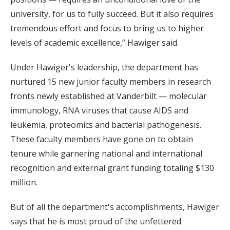
university, for us to fully succeed. But it also requires
tremendous effort and focus to bring us to higher
levels of academic excellence,” Hawiger said.
Under Hawiger's leadership, the department has
nurtured 15 new junior faculty members in research
fronts newly established at Vanderbilt — molecular
immunology, RNA viruses that cause AIDS and
leukemia, proteomics and bacterial pathogenesis.
These faculty members have gone on to obtain
tenure while garnering national and international
recognition and external grant funding totaling $130
million.
But of all the department's accomplishments, Hawiger
says that he is most proud of the unfettered