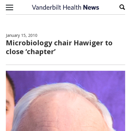
Skip to content
Sear
January 15, 2010
Microbiology chair Hawiger to
close ‘chapter’