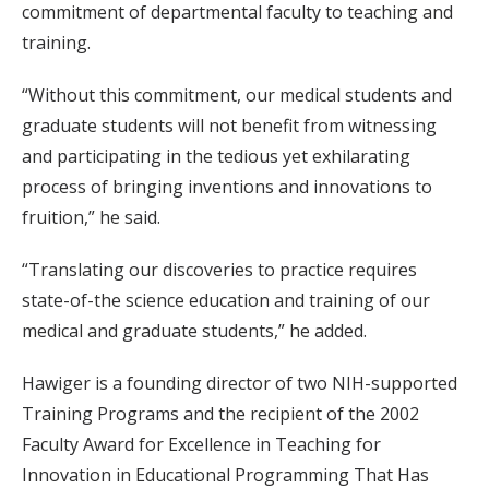
commitment of departmental faculty to teaching and
training.
“Without this commitment, our medical students and
graduate students will not benefit from witnessing
and participating in the tedious yet exhilarating
process of bringing inventions and innovations to
fruition,” he said.
“Translating our discoveries to practice requires
state-of-the science education and training of our
medical and graduate students,” he added.
Hawiger is a founding director of two NIH-supported
Training Programs and the recipient of the 2002
Faculty Award for Excellence in Teaching for
Innovation in Educational Programming That Has