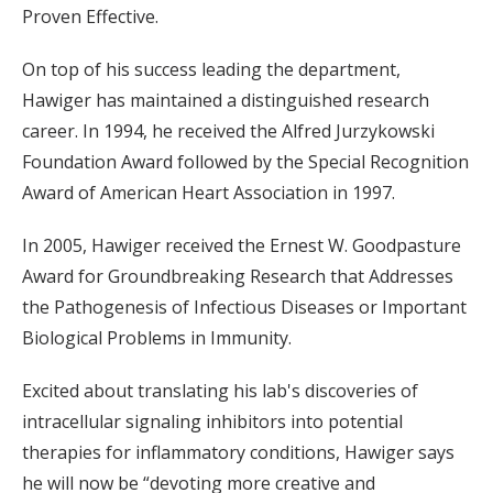
Proven Effective.
On top of his success leading the department,
Hawiger has maintained a distinguished research
career. In 1994, he received the Alfred Jurzykowski
Foundation Award followed by the Special Recognition
Award of American Heart Association in 1997.
In 2005, Hawiger received the Ernest W. Goodpasture
Award for Groundbreaking Research that Addresses
the Pathogenesis of Infectious Diseases or Important
Biological Problems in Immunity.
Excited about translating his lab's discoveries of
intracellular signaling inhibitors into potential
therapies for inflammatory conditions, Hawiger says
he will now be “devoting more creative and