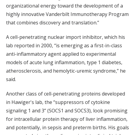
organizational energy toward the development of a
highly innovative Vanderbilt Immunotherapy Program
that combines discovery and translation.”
A cell-penetrating nuclear import inhibitor, which his
lab reported in 2000, “is emerging as a first-in-class
anti-inflammatory agent applied to experimental
models of acute lung inflammation, type 1 diabetes,
atherosclerosis, and hemolytic-uremic syndrome,” he
said.
Another class of cell-penetrating proteins developed
in Hawiger's lab, the “suppressors of cytokine
signaling 1 and 3” (SOCS1 and SOCS3), look promising
for intracellular protein therapy of liver inflammation,
and potentially, in sepsis and preterm births. His goals