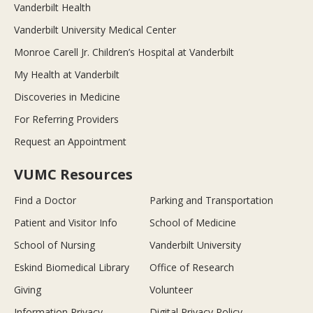
Vanderbilt Health
Vanderbilt University Medical Center
Monroe Carell Jr. Children’s Hospital at Vanderbilt
My Health at Vanderbilt
Discoveries in Medicine
For Referring Providers
Request an Appointment
VUMC Resources
Find a Doctor
Parking and Transportation
Patient and Visitor Info
School of Medicine
School of Nursing
Vanderbilt University
Eskind Biomedical Library
Office of Research
Giving
Volunteer
Information Privacy
Digital Privacy Policy