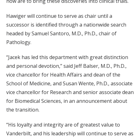
now are to bring these discoveries into clinical trials.
Hawiger will continue to serve as chair until a
successor is identified through a nationwide search
headed by Samuel Santoro, M.D., Ph.D., chair of
Pathology.
“Jacek has led this department with great distinction
and personal devotion,” said Jeff Balser, M.D., Ph.D.,
vice chancellor for Health Affairs and dean of the
School of Medicine, and Susan Wente, Ph.D., associate
vice chancellor for Research and senior associate dean
for Biomedical Sciences, in an announcement about
the transition.
“His loyalty and integrity are of greatest value to
Vanderbilt, and his leadership will continue to serve as