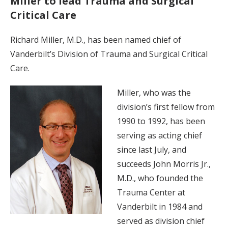
Miller to lead Trauma and Surgical
Critical Care
Richard Miller, M.D., has been named chief of
Vanderbilt’s Division of Trauma and Surgical Critical
Care.
Miller, who was the
division’s first fellow from
1990 to 1992, has been
serving as acting chief
since last July, and
succeeds John Morris Jr.,
M.D., who founded the
Trauma Center at
Vanderbilt in 1984 and
served as division chief