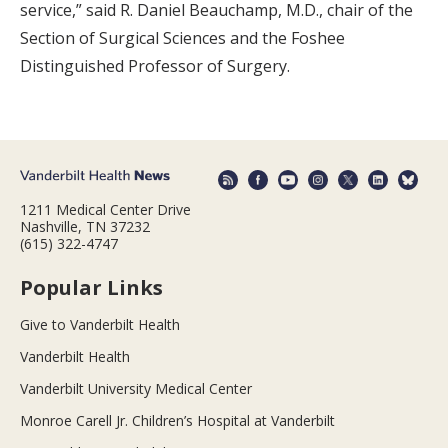
service,” said R. Daniel Beauchamp, M.D., chair of the
Section of Surgical Sciences and the Foshee
Distinguished Professor of Surgery.
1211 Medical Center Drive
Nashville, TN 37232
(615) 322-4747
Popular Links
Give to Vanderbilt Health
Vanderbilt Health
Vanderbilt University Medical Center
Monroe Carell Jr. Children’s Hospital at Vanderbilt