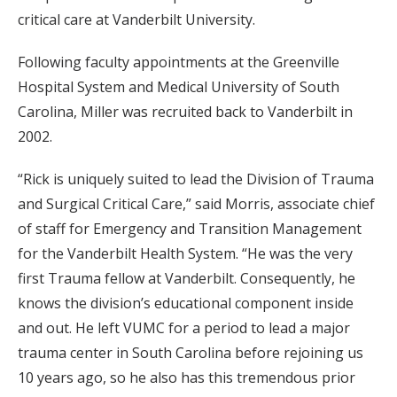
critical care at Vanderbilt University.
Following faculty appointments at the Greenville
Hospital System and Medical University of South
Carolina, Miller was recruited back to Vanderbilt in
2002.
“Rick is uniquely suited to lead the Division of Trauma
and Surgical Critical Care,” said Morris, associate chief
of staff for Emergency and Transition Management
for the Vanderbilt Health System. “He was the very
first Trauma fellow at Vanderbilt. Consequently, he
knows the division’s educational component inside
and out. He left VUMC for a period to lead a major
trauma center in South Carolina before rejoining us
10 years ago, so he also has this tremendous prior