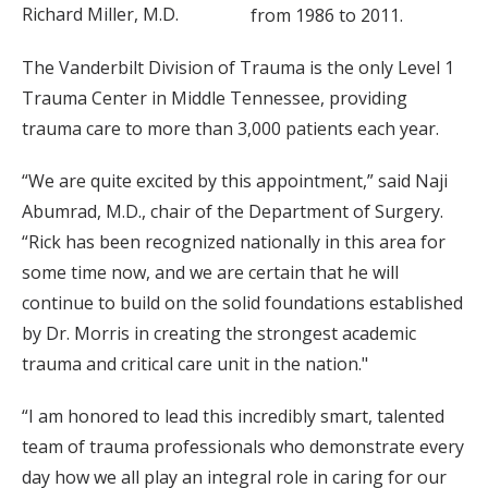
Richard Miller, M.D.
from 1986 to 2011.
The Vanderbilt Division of Trauma is the only Level 1
Trauma Center in Middle Tennessee, providing
trauma care to more than 3,000 patients each year.
“We are quite excited by this appointment,” said Naji
Abumrad, M.D., chair of the Department of Surgery.
“Rick has been recognized nationally in this area for
some time now, and we are certain that he will
continue to build on the solid foundations established
by Dr. Morris in creating the strongest academic
trauma and critical care unit in the nation."
“I am honored to lead this incredibly smart, talented
team of trauma professionals who demonstrate every
day how we all play an integral role in caring for our