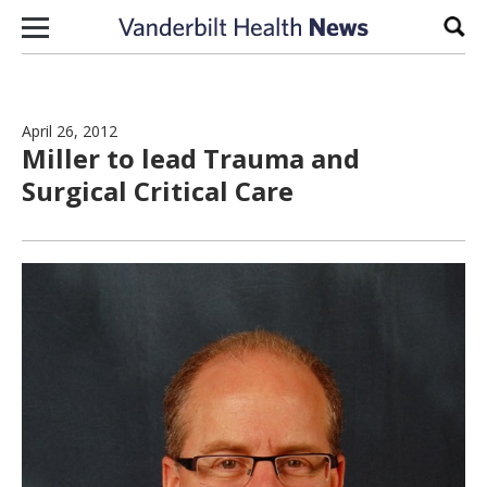
Skip to content
Sear
April 26, 2012
Miller to lead Trauma and
Surgical Critical Care