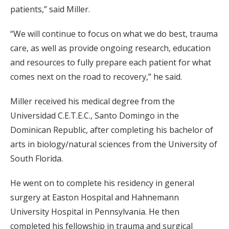
patients,” said Miller.
“We will continue to focus on what we do best, trauma
care, as well as provide ongoing research, education
and resources to fully prepare each patient for what
comes next on the road to recovery,” he said.
Miller received his medical degree from the
Universidad C.E.T.E.C., Santo Domingo in the
Dominican Republic, after completing his bachelor of
arts in biology/natural sciences from the University of
South Florida.
He went on to complete his residency in general
surgery at Easton Hospital and Hahnemann
University Hospital in Pennsylvania. He then
completed his fellowship in trauma and surgical