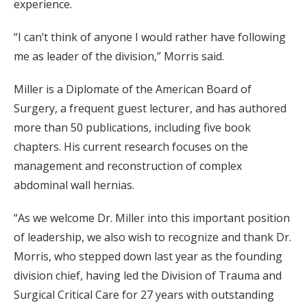
experience.
“I can’t think of anyone I would rather have following
me as leader of the division,” Morris said.
Miller is a Diplomate of the American Board of
Surgery, a frequent guest lecturer, and has authored
more than 50 publications, including five book
chapters. His current research focuses on the
management and reconstruction of complex
abdominal wall hernias.
“As we welcome Dr. Miller into this important position
of leadership, we also wish to recognize and thank Dr.
Morris, who stepped down last year as the founding
division chief, having led the Division of Trauma and
Surgical Critical Care for 27 years with outstanding