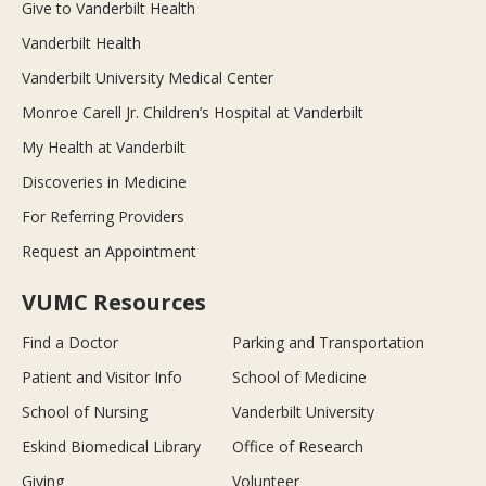
Give to Vanderbilt Health
Vanderbilt Health
Vanderbilt University Medical Center
Monroe Carell Jr. Children’s Hospital at Vanderbilt
My Health at Vanderbilt
Discoveries in Medicine
For Referring Providers
Request an Appointment
VUMC Resources
Find a Doctor
Parking and Transportation
Patient and Visitor Info
School of Medicine
School of Nursing
Vanderbilt University
Eskind Biomedical Library
Office of Research
Giving
Volunteer