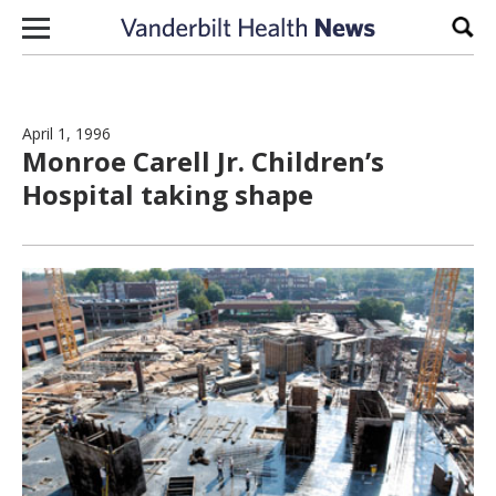
Skip to content
Sear
April 1, 1996
Monroe Carell Jr. Children’s
Hospital taking shape