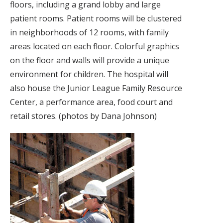
floors, including a grand lobby and large
patient rooms. Patient rooms will be clustered
in neighborhoods of 12 rooms, with family
areas located on each floor. Colorful graphics
on the floor and walls will provide a unique
environment for children. The hospital will
also house the Junior League Family Resource
Center, a performance area, food court and
retail stores. (photos by Dana Johnson)