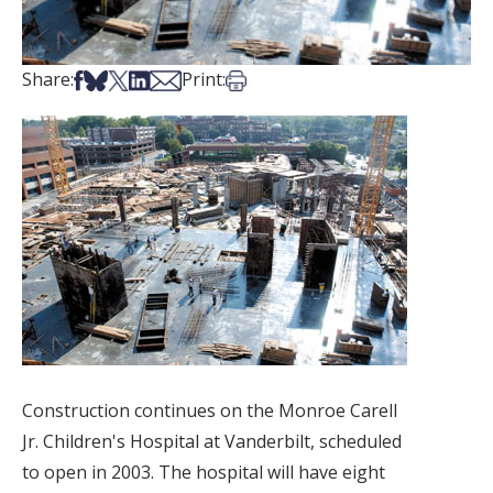
Share on Facebook
Share on Bsky
Share on X
Share on LinkedIn
Share via Email
Print this article
Share:
Print:
Construction continues on the Monroe Carell
Jr. Children's Hospital at Vanderbilt, scheduled
to open in 2003. The hospital will have eight