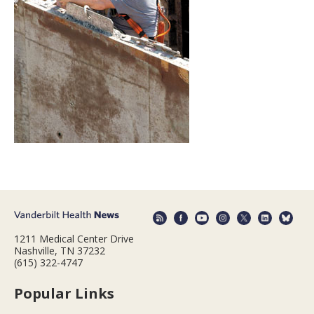
1211 Medical Center Drive
Nashville, TN 37232
(615) 322-4747
Popular Links