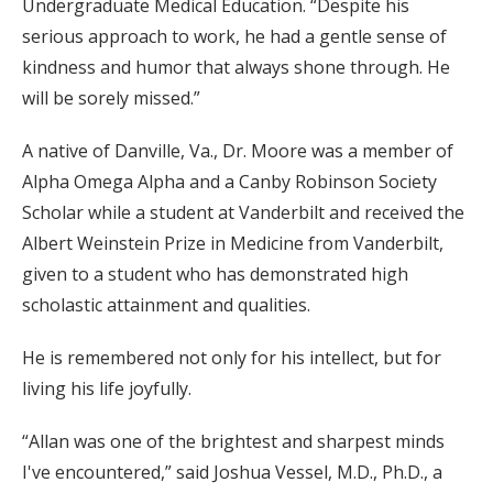
Undergraduate Medical Education. “Despite his
serious approach to work, he had a gentle sense of
kindness and humor that always shone through. He
will be sorely missed.”
A native of Danville, Va., Dr. Moore was a member of
Alpha Omega Alpha and a Canby Robinson Society
Scholar while a student at Vanderbilt and received the
Albert Weinstein Prize in Medicine from Vanderbilt,
given to a student who has demonstrated high
scholastic attainment and qualities.
He is remembered not only for his intellect, but for
living his life joyfully.
“Allan was one of the brightest and sharpest minds
I've encountered,” said Joshua Vessel, M.D., Ph.D., a