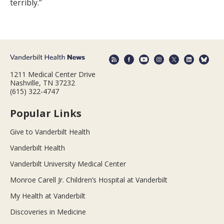
terribly.”
1211 Medical Center Drive
Nashville, TN 37232
(615) 322-4747
Popular Links
Give to Vanderbilt Health
Vanderbilt Health
Vanderbilt University Medical Center
Monroe Carell Jr. Children’s Hospital at Vanderbilt
My Health at Vanderbilt
Discoveries in Medicine