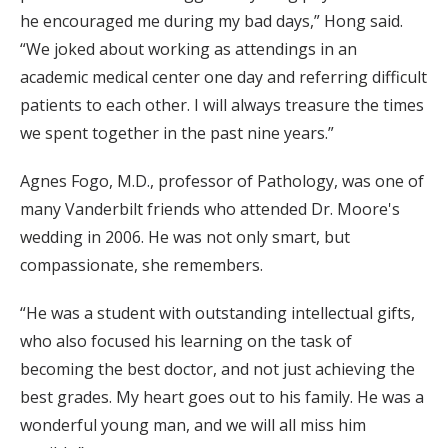
he encouraged me during my bad days,” Hong said.
“We joked about working as attendings in an
academic medical center one day and referring difficult
patients to each other. I will always treasure the times
we spent together in the past nine years.”
Agnes Fogo, M.D., professor of Pathology, was one of
many Vanderbilt friends who attended Dr. Moore's
wedding in 2006. He was not only smart, but
compassionate, she remembers.
“He was a student with outstanding intellectual gifts,
who also focused his learning on the task of
becoming the best doctor, and not just achieving the
best grades. My heart goes out to his family. He was a
wonderful young man, and we will all miss him