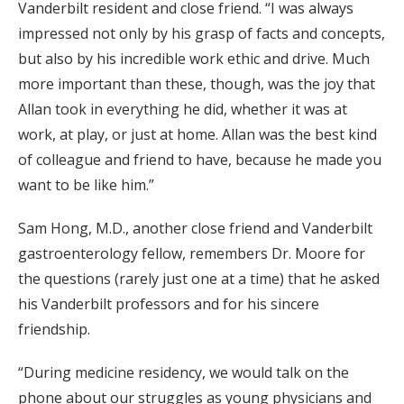
Vanderbilt resident and close friend. “I was always
impressed not only by his grasp of facts and concepts,
but also by his incredible work ethic and drive. Much
more important than these, though, was the joy that
Allan took in everything he did, whether it was at
work, at play, or just at home. Allan was the best kind
of colleague and friend to have, because he made you
want to be like him.”
Sam Hong, M.D., another close friend and Vanderbilt
gastroenterology fellow, remembers Dr. Moore for
the questions (rarely just one at a time) that he asked
his Vanderbilt professors and for his sincere
friendship.
“During medicine residency, we would talk on the
phone about our struggles as young physicians and