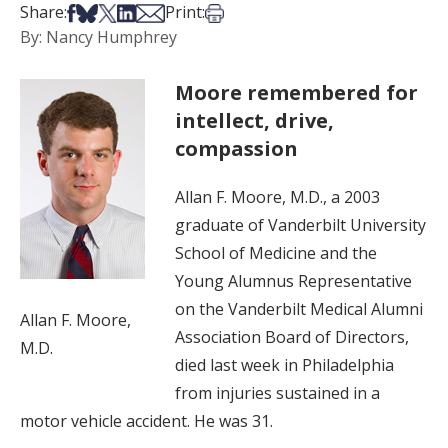
Share on Facebook
Share on Bsky
Share on X
Share on LinkedIn
Share via Email
Print this article
Share:
Print:
By: Nancy Humphrey
Moore remembered for
intellect, drive,
compassion
Allan F. Moore, M.D., a 2003
graduate of Vanderbilt University
School of Medicine and the
Young Alumnus Representative
on the Vanderbilt Medical Alumni
Allan F. Moore,
Association Board of Directors,
M.D.
died last week in Philadelphia
from injuries sustained in a
motor vehicle accident. He was 31.