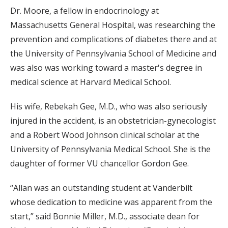
Dr. Moore, a fellow in endocrinology at
Massachusetts General Hospital, was researching the
prevention and complications of diabetes there and at
the University of Pennsylvania School of Medicine and
was also was working toward a master's degree in
medical science at Harvard Medical School.
His wife, Rebekah Gee, M.D., who was also seriously
injured in the accident, is an obstetrician-gynecologist
and a Robert Wood Johnson clinical scholar at the
University of Pennsylvania Medical School. She is the
daughter of former VU chancellor Gordon Gee.
“Allan was an outstanding student at Vanderbilt
whose dedication to medicine was apparent from the
start,” said Bonnie Miller, M.D., associate dean for