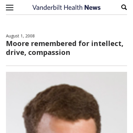
Skip to content
Sear
August 1, 2008
Moore remembered for intellect,
drive, compassion