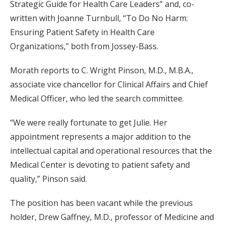
Strategic Guide for Health Care Leaders” and, co-
written with Joanne Turnbull, “To Do No Harm:
Ensuring Patient Safety in Health Care
Organizations,” both from Jossey-Bass.
Morath reports to C. Wright Pinson, M.D., M.B.A.,
associate vice chancellor for Clinical Affairs and Chief
Medical Officer, who led the search committee.
“We were really fortunate to get Julie. Her
appointment represents a major addition to the
intellectual capital and operational resources that the
Medical Center is devoting to patient safety and
quality,” Pinson said.
The position has been vacant while the previous
holder, Drew Gaffney, M.D., professor of Medicine and