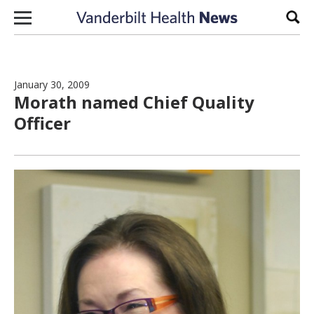
Skip to content
Sear
January 30, 2009
Morath named Chief Quality
Officer