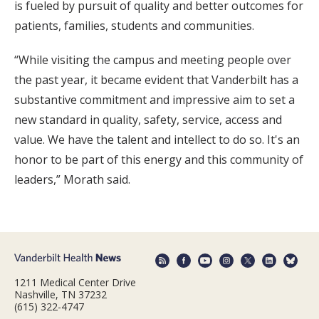
is fueled by pursuit of quality and better outcomes for
patients, families, students and communities.
“While visiting the campus and meeting people over
the past year, it became evident that Vanderbilt has a
substantive commitment and impressive aim to set a
new standard in quality, safety, service, access and
value. We have the talent and intellect to do so. It's an
honor to be part of this energy and this community of
leaders,” Morath said.
1211 Medical Center Drive
Nashville, TN 37232
(615) 322-4747