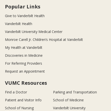
Popular Links
Give to Vanderbilt Health
Vanderbilt Health
Vanderbilt University Medical Center
Monroe Carell Jr. Children’s Hospital at Vanderbilt
My Health at Vanderbilt
Discoveries in Medicine
For Referring Providers
Request an Appointment
VUMC Resources
Find a Doctor
Parking and Transportation
Patient and Visitor Info
School of Medicine
School of Nursing
Vanderbilt University