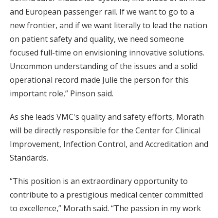
and European passenger rail. If we want to go to a
new frontier, and if we want literally to lead the nation
on patient safety and quality, we need someone
focused full-time on envisioning innovative solutions.
Uncommon understanding of the issues and a solid
operational record made Julie the person for this
important role,” Pinson said.
As she leads VMC's quality and safety efforts, Morath
will be directly responsible for the Center for Clinical
Improvement, Infection Control, and Accreditation and
Standards.
“This position is an extraordinary opportunity to
contribute to a prestigious medical center committed
to excellence,” Morath said. “The passion in my work