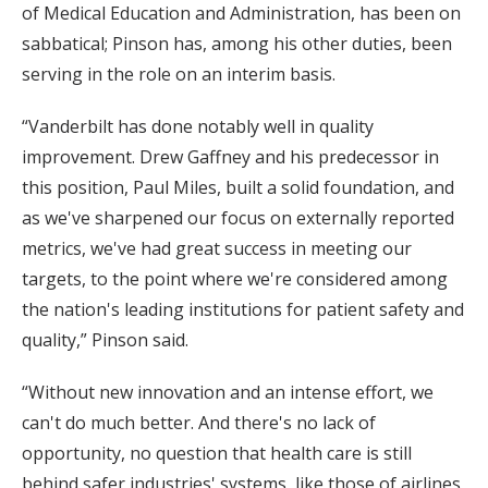
of Medical Education and Administration, has been on
sabbatical; Pinson has, among his other duties, been
serving in the role on an interim basis.
“Vanderbilt has done notably well in quality
improvement. Drew Gaffney and his predecessor in
this position, Paul Miles, built a solid foundation, and
as we've sharpened our focus on externally reported
metrics, we've had great success in meeting our
targets, to the point where we're considered among
the nation's leading institutions for patient safety and
quality,” Pinson said.
“Without new innovation and an intense effort, we
can't do much better. And there's no lack of
opportunity, no question that health care is still
behind safer industries' systems, like those of airlines