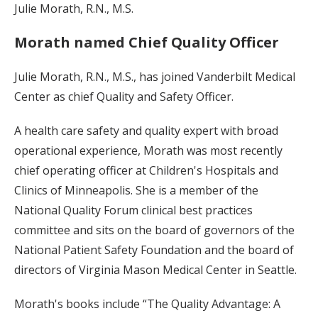
Julie Morath, R.N., M.S.
Morath named Chief Quality Officer
Julie Morath, R.N., M.S., has joined Vanderbilt Medical
Center as chief Quality and Safety Officer.
A health care safety and quality expert with broad
operational experience, Morath was most recently
chief operating officer at Children's Hospitals and
Clinics of Minneapolis. She is a member of the
National Quality Forum clinical best practices
committee and sits on the board of governors of the
National Patient Safety Foundation and the board of
directors of Virginia Mason Medical Center in Seattle.
Morath's books include “The Quality Advantage: A