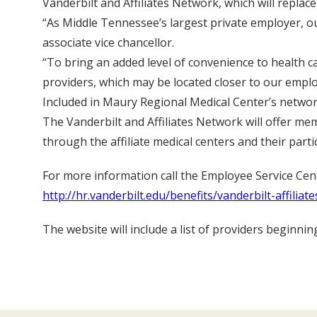
Vanderbilt and Affiliates Network, which will replac
“As Middle Tennessee’s largest private employer, ou
associate vice chancellor.
“To bring an added level of convenience to health ca
providers, which may be located closer to our empl
Included in Maury Regional Medical Center’s networ
The Vanderbilt and Affiliates Network will offer me
through the affiliate medical centers and their parti
For more information call the Employee Service Cente
http://hr.vanderbilt.edu/benefits/vanderbilt-affiliate
The website will include a list of providers beginnin