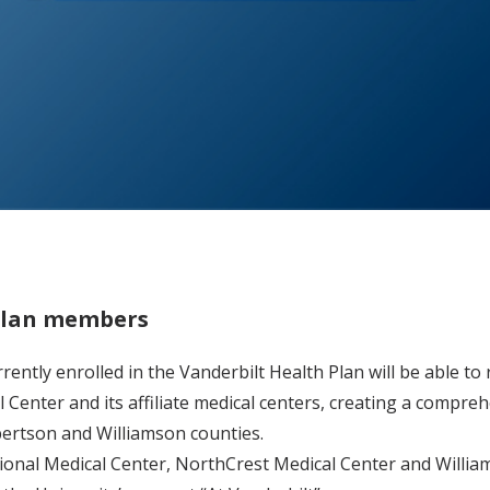
 Plan members
rently enrolled in the Vanderbilt Health Plan will be able t
 Center and its affiliate medical centers, creating a compre
bertson and Williamson counties.
ional Medical Center, NorthCrest Medical Center and Willi