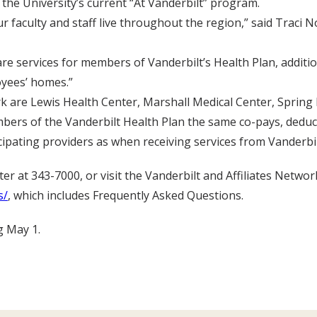
e the University’s current “At Vanderbilt” program.
r faculty and staff live throughout the region,” said Traci
re services for members of Vanderbilt’s Health Plan, addition
oyees’ homes.”
k are Lewis Health Center, Marshall Medical Center, Spring 
mbers of the Vanderbilt Health Plan the same co-pays, deduc
cipating providers as when receiving services from Vanderbilt’
r at 343-7000, or visit the Vanderbilt and Affiliates Networ
s/
, which includes Frequently Asked Questions.
g May 1.