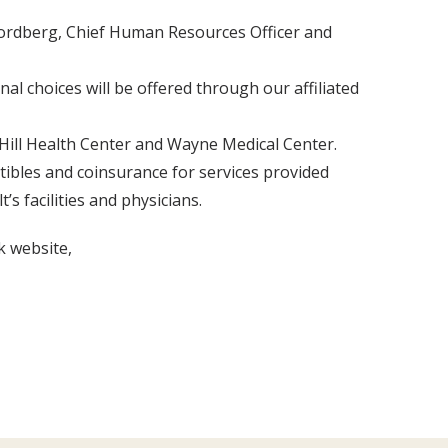
 Nordberg, Chief Human Resources Officer and
al choices will be offered through our affiliated
Hill Health Center and Wayne Medical Center.
tibles and coinsurance for services provided
s facilities and physicians.
k website,