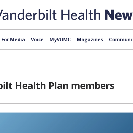
For Media
Voice
MyVUMC
Magazines
Communit
bilt Health Plan members