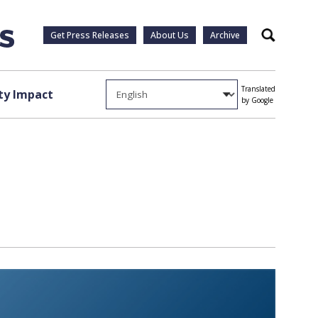
Get Press Releases
About Us
Archive
Search
Translated
y Impact
by Google