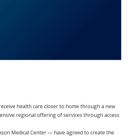
o receive health care closer to home through a new
hensive regional offering of services through access
amson Medical Center — have agreed to create the