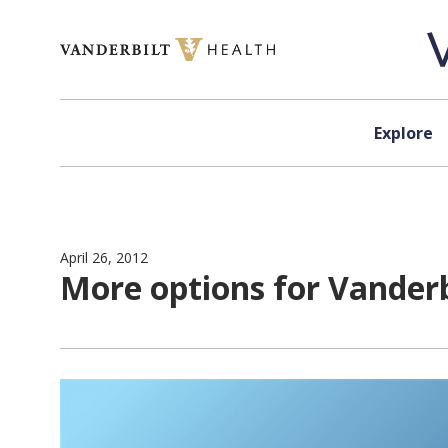
Skip to content
Explore
April 26, 2012
More options for Vander