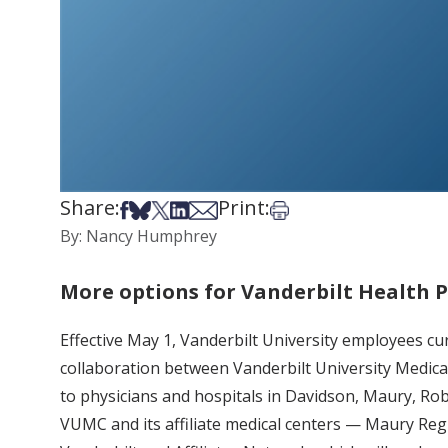
Share:
Print:
Share on Facebook
Share on Bsky
Share on X
Share on LinkedIn
Share via Email
Print this article
By: Nancy Humphrey
More options for Vanderbilt Health
Effective May 1, Vanderbilt University employees cur
collaboration between Vanderbilt University Medical
to physicians and hospitals in Davidson, Maury, Ro
VUMC and its affiliate medical centers — Maury Reg