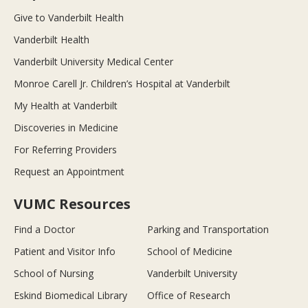
Give to Vanderbilt Health
Vanderbilt Health
Vanderbilt University Medical Center
Monroe Carell Jr. Children’s Hospital at Vanderbilt
My Health at Vanderbilt
Discoveries in Medicine
For Referring Providers
Request an Appointment
VUMC Resources
Find a Doctor
Parking and Transportation
Patient and Visitor Info
School of Medicine
School of Nursing
Vanderbilt University
Eskind Biomedical Library
Office of Research