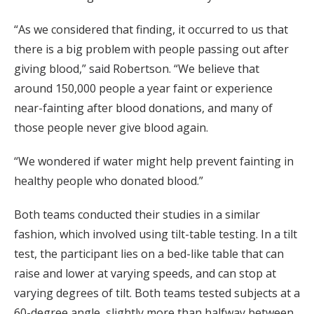
“As we considered that finding, it occurred to us that
there is a big problem with people passing out after
giving blood,” said Robertson. “We believe that
around 150,000 people a year faint or experience
near-fainting after blood donations, and many of
those people never give blood again.
“We wondered if water might help prevent fainting in
healthy people who donated blood.”
Both teams conducted their studies in a similar
fashion, which involved using tilt-table testing. In a tilt
test, the participant lies on a bed-like table that can
raise and lower at varying speeds, and can stop at
varying degrees of tilt. Both teams tested subjects at a
60-degree angle, slightly more than halfway between