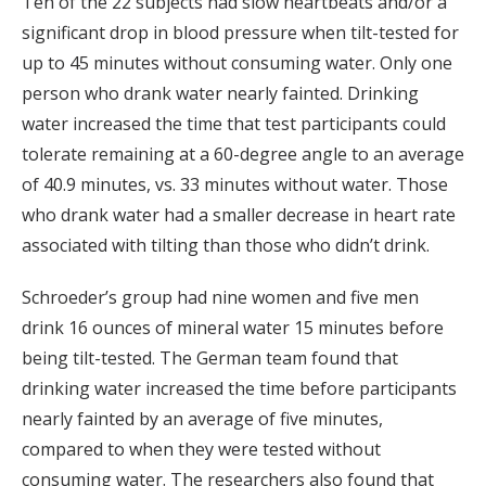
Ten of the 22 subjects had slow heartbeats and/or a
significant drop in blood pressure when tilt-tested for
up to 45 minutes without consuming water. Only one
person who drank water nearly fainted. Drinking
water increased the time that test participants could
tolerate remaining at a 60-degree angle to an average
of 40.9 minutes, vs. 33 minutes without water. Those
who drank water had a smaller decrease in heart rate
associated with tilting than those who didn’t drink.
Schroeder’s group had nine women and five men
drink 16 ounces of mineral water 15 minutes before
being tilt-tested. The German team found that
drinking water increased the time before participants
nearly fainted by an average of five minutes,
compared to when they were tested without
consuming water. The researchers also found that