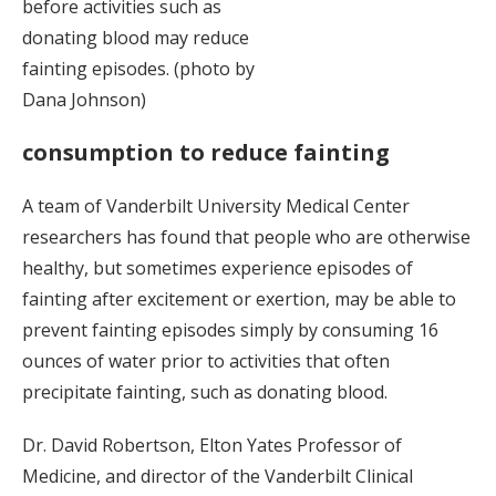
before activities such as
donating blood may reduce
fainting episodes. (photo by
Dana Johnson)
consumption to reduce fainting
A team of Vanderbilt University Medical Center
researchers has found that people who are otherwise
healthy, but sometimes experience episodes of
fainting after excitement or exertion, may be able to
prevent fainting episodes simply by consuming 16
ounces of water prior to activities that often
precipitate fainting, such as donating blood.
Dr. David Robertson, Elton Yates Professor of
Medicine, and director of the Vanderbilt Clinical