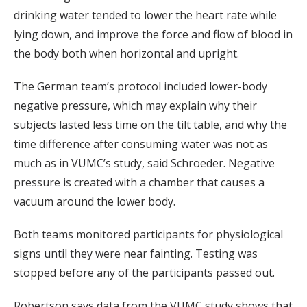
drinking water tended to lower the heart rate while
lying down, and improve the force and flow of blood in
the body both when horizontal and upright.
The German team’s protocol included lower-body
negative pressure, which may explain why their
subjects lasted less time on the tilt table, and why the
time difference after consuming water was not as
much as in VUMC’s study, said Schroeder. Negative
pressure is created with a chamber that causes a
vacuum around the lower body.
Both teams monitored participants for physiological
signs until they were near fainting. Testing was
stopped before any of the participants passed out.
Robertson says data from the VUMC study shows that