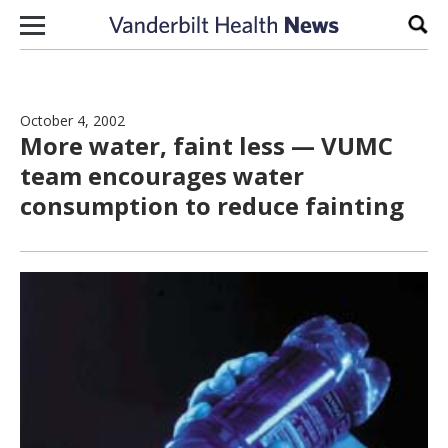
Skip to content
Sear
October 4, 2002
More water, faint less — VUMC
team encourages water
consumption to reduce fainting