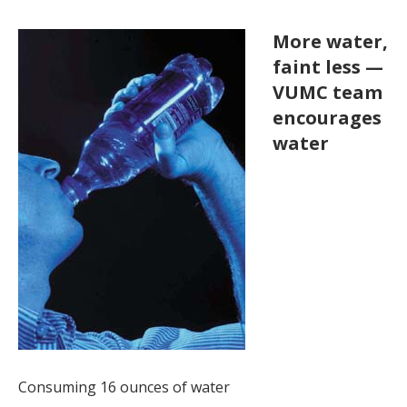
More water,
faint less —
VUMC team
encourages
water
Consuming 16 ounces of water