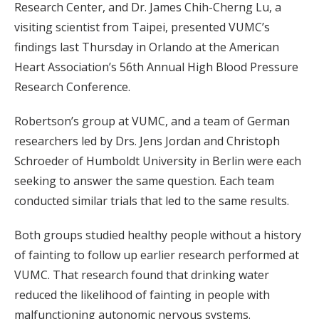
Research Center, and Dr. James Chih-Cherng Lu, a
visiting scientist from Taipei, presented VUMC’s
findings last Thursday in Orlando at the American
Heart Association’s 56th Annual High Blood Pressure
Research Conference.
Robertson’s group at VUMC, and a team of German
researchers led by Drs. Jens Jordan and Christoph
Schroeder of Humboldt University in Berlin were each
seeking to answer the same question. Each team
conducted similar trials that led to the same results.
Both groups studied healthy people without a history
of fainting to follow up earlier research performed at
VUMC. That research found that drinking water
reduced the likelihood of fainting in people with
malfunctioning autonomic nervous systems.