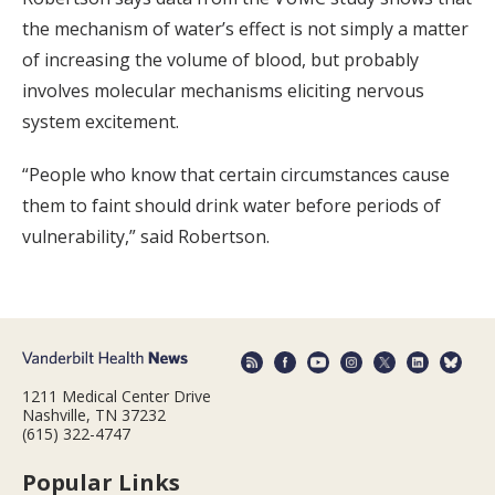
the mechanism of water’s effect is not simply a matter
of increasing the volume of blood, but probably
involves molecular mechanisms eliciting nervous
system excitement.
“People who know that certain circumstances cause
them to faint should drink water before periods of
vulnerability,” said Robertson.
1211 Medical Center Drive
Nashville, TN 37232
(615) 322-4747
Popular Links