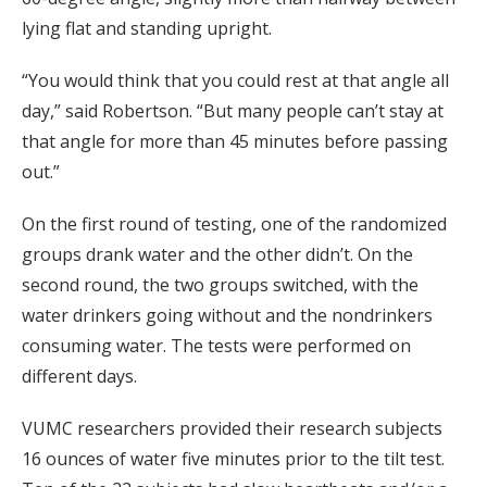
lying flat and standing upright.
“You would think that you could rest at that angle all
day,” said Robertson. “But many people can’t stay at
that angle for more than 45 minutes before passing
out.”
On the first round of testing, one of the randomized
groups drank water and the other didn’t. On the
second round, the two groups switched, with the
water drinkers going without and the nondrinkers
consuming water. The tests were performed on
different days.
VUMC researchers provided their research subjects
16 ounces of water five minutes prior to the tilt test.