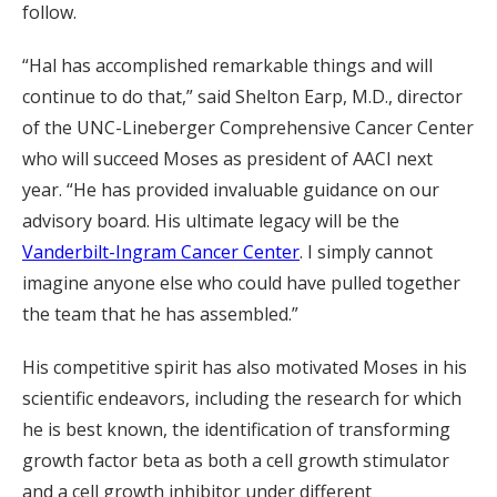
follow.
“Hal has accomplished remarkable things and will
continue to do that,” said Shelton Earp, M.D., director
of the UNC-Lineberger Comprehensive Cancer Center
who will succeed Moses as president of AACI next
year. “He has provided invaluable guidance on our
advisory board. His ultimate legacy will be the
Vanderbilt-Ingram Cancer Center
. I simply cannot
imagine anyone else who could have pulled together
the team that he has assembled.”
His competitive spirit has also motivated Moses in his
scientific endeavors, including the research for which
he is best known, the identification of transforming
growth factor beta as both a cell growth stimulator
and a cell growth inhibitor under different