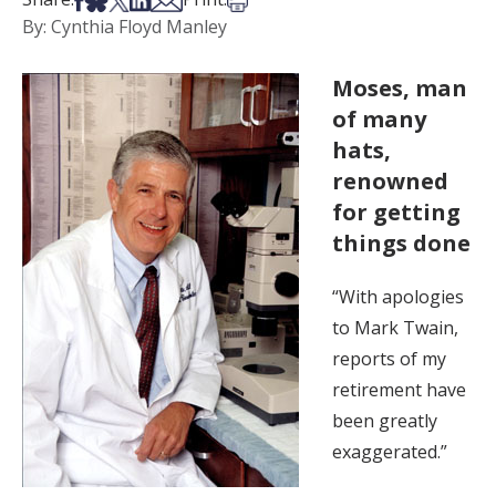
By: Cynthia Floyd Manley
Moses, man
of many
hats,
renowned
for getting
things done
“With apologies
to Mark Twain,
reports of my
retirement have
been greatly
exaggerated.”