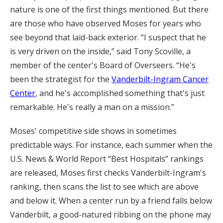
nature is one of the first things mentioned. But there
are those who have observed Moses for years who
see beyond that laid-back exterior. “I suspect that he
is very driven on the inside,” said Tony Scoville, a
member of the center's Board of Overseers. “He's
been the strategist for the
Vanderbilt-Ingram Cancer
Center
, and he's accomplished something that's just
remarkable. He's really a man on a mission.”
Moses' competitive side shows in sometimes
predictable ways. For instance, each summer when the
U.S. News & World Report “Best Hospitals” rankings
are released, Moses first checks Vanderbilt-Ingram's
ranking, then scans the list to see which are above
and below it. When a center run by a friend falls below
Vanderbilt, a good-natured ribbing on the phone may