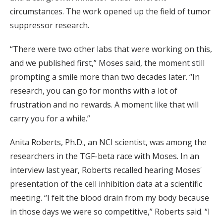
circumstances. The work opened up the field of tumor
suppressor research.
“There were two other labs that were working on this,
and we published first,” Moses said, the moment still
prompting a smile more than two decades later. “In
research, you can go for months with a lot of
frustration and no rewards. A moment like that will
carry you for a while.”
Anita Roberts, Ph.D., an NCI scientist, was among the
researchers in the TGF-beta race with Moses. In an
interview last year, Roberts recalled hearing Moses'
presentation of the cell inhibition data at a scientific
meeting. “I felt the blood drain from my body because
in those days we were so competitive,” Roberts said. “I