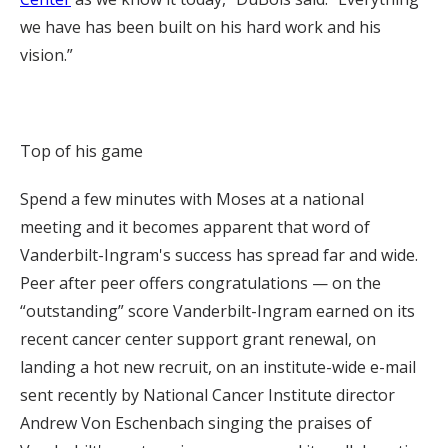
we have has been built on his hard work and his
vision.”
Top of his game
Spend a few minutes with Moses at a national
meeting and it becomes apparent that word of
Vanderbilt-Ingram's success has spread far and wide.
Peer after peer offers congratulations — on the
“outstanding” score Vanderbilt-Ingram earned on its
recent cancer center support grant renewal, on
landing a hot new recruit, on an institute-wide e-mail
sent recently by National Cancer Institute director
Andrew Von Eschenbach singing the praises of