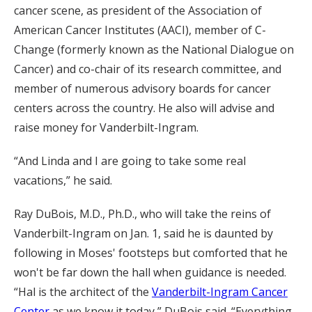
cancer scene, as president of the Association of
American Cancer Institutes (AACI), member of C-
Change (formerly known as the National Dialogue on
Cancer) and co-chair of its research committee, and
member of numerous advisory boards for cancer
centers across the country. He also will advise and
raise money for Vanderbilt-Ingram.
“And Linda and I are going to take some real
vacations,” he said.
Ray DuBois, M.D., Ph.D., who will take the reins of
Vanderbilt-Ingram on Jan. 1, said he is daunted by
following in Moses' footsteps but comforted that he
won't be far down the hall when guidance is needed.
“Hal is the architect of the
Vanderbilt-Ingram Cancer
Center
as we know it today,” DuBois said. “Everything