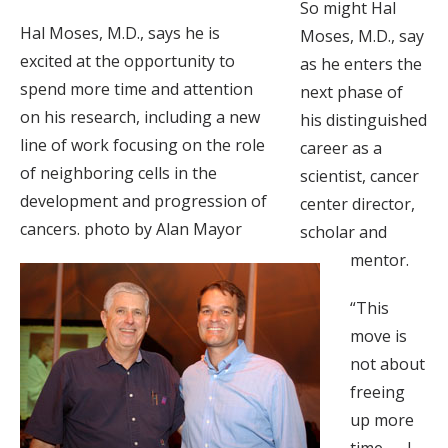
So might Hal
Hal Moses, M.D., says he is
Moses, M.D., say
excited at the opportunity to
as he enters the
spend more time and attention
next phase of
on his research, including a new
his distinguished
line of work focusing on the role
career as a
of neighboring cells in the
scientist, cancer
development and progression of
center director,
cancers. photo by Alan Mayor
scholar and
mentor.
“This
move is
not about
freeing
up more