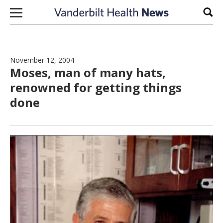
Skip to content
Sear
November 12, 2004
Moses, man of many hats,
renowned for getting things
done