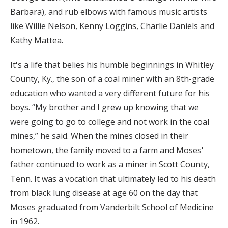
Barbara), and rub elbows with famous music artists
like Willie Nelson, Kenny Loggins, Charlie Daniels and
Kathy Mattea.
It's a life that belies his humble beginnings in Whitley
County, Ky., the son of a coal miner with an 8th-grade
education who wanted a very different future for his
boys. “My brother and I grew up knowing that we
were going to go to college and not work in the coal
mines,” he said. When the mines closed in their
hometown, the family moved to a farm and Moses'
father continued to work as a miner in Scott County,
Tenn. It was a vocation that ultimately led to his death
from black lung disease at age 60 on the day that
Moses graduated from Vanderbilt School of Medicine
in 1962.