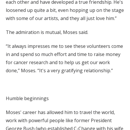
each other and have developed a true friendship. He's
loosened up quite a bit, even hopping up on the stage
with some of our artists, and they all just love him.”
The admiration is mutual, Moses said.
“It always impresses me to see these volunteers come
in and spend so much effort and time to raise money
for cancer research and to help us get our work
done,” Moses. “It's a very gratifying relationship.”
Humble beginnings
Moses' career has allowed him to travel the world,
work with powerful people like former President
George Bush (who established C-Change with his wife