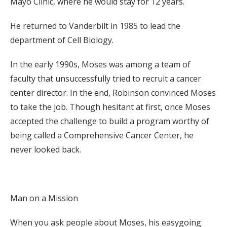
Mayo Clinic, where he would stay for 12 years.
He returned to Vanderbilt in 1985 to lead the
department of Cell Biology.
In the early 1990s, Moses was among a team of
faculty that unsuccessfully tried to recruit a cancer
center director. In the end, Robinson convinced Moses
to take the job. Though hesitant at first, once Moses
accepted the challenge to build a program worthy of
being called a Comprehensive Cancer Center, he
never looked back.
Man on a Mission
When you ask people about Moses, his easygoing