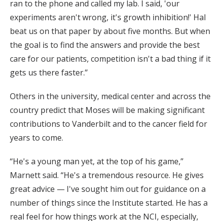
ran to the phone and called my lab. I said, 'our
experiments aren't wrong, it's growth inhibition!' Hal
beat us on that paper by about five months. But when
the goal is to find the answers and provide the best
care for our patients, competition isn't a bad thing if it
gets us there faster.”
Others in the university, medical center and across the
country predict that Moses will be making significant
contributions to Vanderbilt and to the cancer field for
years to come.
“He's a young man yet, at the top of his game,”
Marnett said. “He's a tremendous resource. He gives
great advice — I've sought him out for guidance on a
number of things since the Institute started. He has a
real feel for how things work at the NCI, especially,