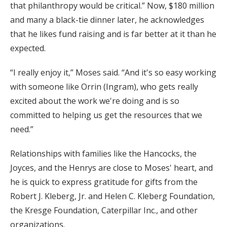
that philanthropy would be critical.” Now, $180 million
and many a black-tie dinner later, he acknowledges
that he likes fund raising and is far better at it than he
expected.
“I really enjoy it,” Moses said. “And it's so easy working
with someone like Orrin (Ingram), who gets really
excited about the work we're doing and is so
committed to helping us get the resources that we
need.”
Relationships with families like the Hancocks, the
Joyces, and the Henrys are close to Moses' heart, and
he is quick to express gratitude for gifts from the
Robert J. Kleberg, Jr. and Helen C. Kleberg Foundation,
the Kresge Foundation, Caterpillar Inc., and other
organizations.