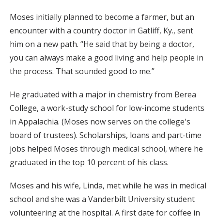
Moses initially planned to become a farmer, but an
encounter with a country doctor in Gatliff, Ky., sent
him on a new path. “He said that by being a doctor,
you can always make a good living and help people in
the process. That sounded good to me.”
He graduated with a major in chemistry from Berea
College, a work-study school for low-income students
in Appalachia. (Moses now serves on the college's
board of trustees). Scholarships, loans and part-time
jobs helped Moses through medical school, where he
graduated in the top 10 percent of his class.
Moses and his wife, Linda, met while he was in medical
school and she was a Vanderbilt University student
volunteering at the hospital. A first date for coffee in