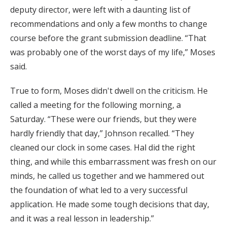
deputy director, were left with a daunting list of
recommendations and only a few months to change
course before the grant submission deadline. “That
was probably one of the worst days of my life,” Moses
said.
True to form, Moses didn't dwell on the criticism. He
called a meeting for the following morning, a
Saturday. “These were our friends, but they were
hardly friendly that day,” Johnson recalled. “They
cleaned our clock in some cases. Hal did the right
thing, and while this embarrassment was fresh on our
minds, he called us together and we hammered out
the foundation of what led to a very successful
application. He made some tough decisions that day,
and it was a real lesson in leadership.”