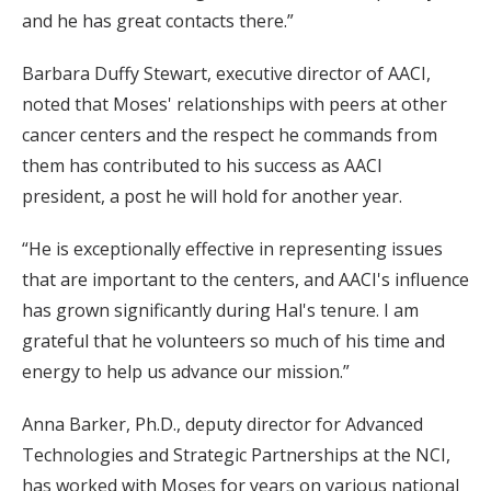
and he has great contacts there.”
Barbara Duffy Stewart, executive director of AACI,
noted that Moses' relationships with peers at other
cancer centers and the respect he commands from
them has contributed to his success as AACI
president, a post he will hold for another year.
“He is exceptionally effective in representing issues
that are important to the centers, and AACI's influence
has grown significantly during Hal's tenure. I am
grateful that he volunteers so much of his time and
energy to help us advance our mission.”
Anna Barker, Ph.D., deputy director for Advanced
Technologies and Strategic Partnerships at the NCI,
has worked with Moses for years on various national