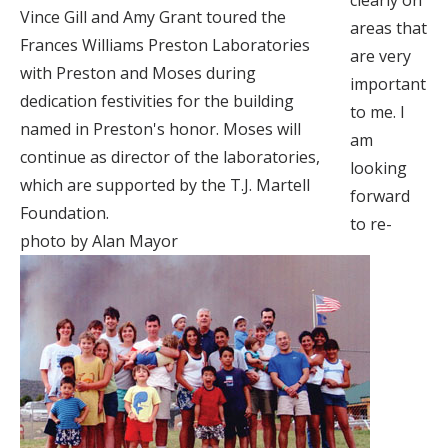
clearly on
Vince Gill and Amy Grant toured the
areas that
Frances Williams Preston Laboratories
are very
with Preston and Moses during
important
dedication festivities for the building
to me. I
named in Preston's honor. Moses will
am
continue as director of the laboratories,
looking
which are supported by the T.J. Martell
forward
Foundation.
to re-
photo by Alan Mayor