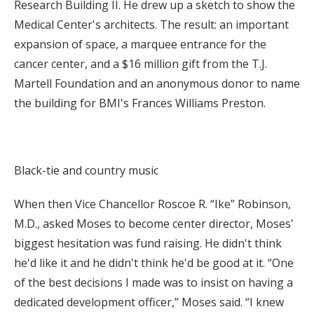
Research Building II. He drew up a sketch to show the
Medical Center's architects. The result: an important
expansion of space, a marquee entrance for the
cancer center, and a $16 million gift from the T.J.
Martell Foundation and an anonymous donor to name
the building for BMI's Frances Williams Preston.
Black-tie and country music
When then Vice Chancellor Roscoe R. “Ike” Robinson,
M.D., asked Moses to become center director, Moses'
biggest hesitation was fund raising. He didn't think
he'd like it and he didn't think he'd be good at it. “One
of the best decisions I made was to insist on having a
dedicated development officer,” Moses said. “I knew