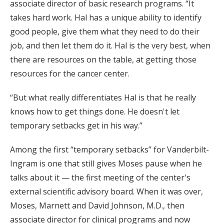
associate director of basic research programs. “It
takes hard work. Hal has a unique ability to identify
good people, give them what they need to do their
job, and then let them do it. Hal is the very best, when
there are resources on the table, at getting those
resources for the cancer center.
“But what really differentiates Hal is that he really
knows how to get things done. He doesn't let
temporary setbacks get in his way.”
Among the first “temporary setbacks” for Vanderbilt-
Ingram is one that still gives Moses pause when he
talks about it — the first meeting of the center's
external scientific advisory board. When it was over,
Moses, Marnett and David Johnson, M.D., then
associate director for clinical programs and now