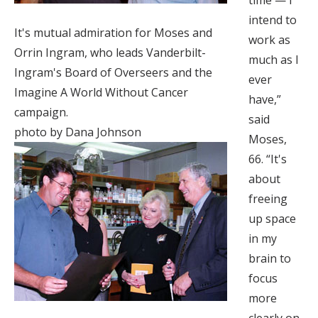
time — I
intend to
It's mutual admiration for Moses and
work as
Orrin Ingram, who leads Vanderbilt-
much as I
Ingram's Board of Overseers and the
ever
Imagine A World Without Cancer
have,”
campaign.
said
photo by Dana Johnson
Moses,
66. “It's
about
freeing
up space
in my
brain to
focus
more