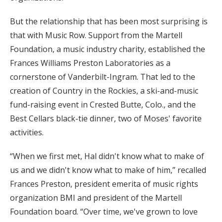
But the relationship that has been most surprising is
that with Music Row. Support from the Martell
Foundation, a music industry charity, established the
Frances Williams Preston Laboratories as a
cornerstone of Vanderbilt-Ingram. That led to the
creation of Country in the Rockies, a ski-and-music
fund-raising event in Crested Butte, Colo., and the
Best Cellars black-tie dinner, two of Moses' favorite
activities.
“When we first met, Hal didn't know what to make of
us and we didn't know what to make of him,” recalled
Frances Preston, president emerita of music rights
organization BMI and president of the Martell
Foundation board. “Over time, we've grown to love