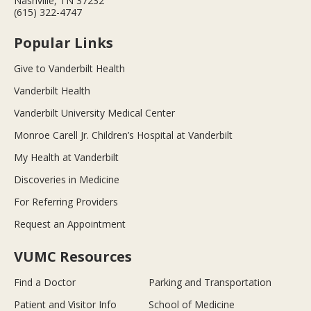
Nashville, TN 37232
(615) 322-4747
Popular Links
Give to Vanderbilt Health
Vanderbilt Health
Vanderbilt University Medical Center
Monroe Carell Jr. Children’s Hospital at Vanderbilt
My Health at Vanderbilt
Discoveries in Medicine
For Referring Providers
Request an Appointment
VUMC Resources
Find a Doctor
Parking and Transportation
Patient and Visitor Info
School of Medicine