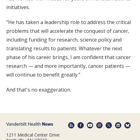
initiatives.
“He has taken a leadership role to address the critical
problems that will accelerate the conquest of cancer,
including funding for research, science policy and
translating results to patients. Whatever the next
phase of his career brings, I am confident that cancer
research — and more importantly, cancer patients —
will continue to benefit greatly.”
And that's no exaggeration.
1211 Medical Center Drive