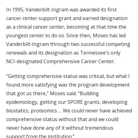
In 1995, Vanderbilt-Ingram was awarded its first
cancer center support grant and earned designation
as a clinical cancer center, becoming at that time the
youngest center to do so. Since then, Moses has led
Vanderbilt-Ingram through two successful competing
renewals and its designation as Tennessee's only
NCI-designated Comprehensive Cancer Center.
“Getting comprehensive status was critical, but what I
found more satisfying was the program development
that got us there,” Moses said. “Building
epidemiology, getting our SPORE grants, developing
biostatics, proteomics … We could never have achieved
comprehensive status without that and we could
never have done any of it without tremendous
support from the institution.”