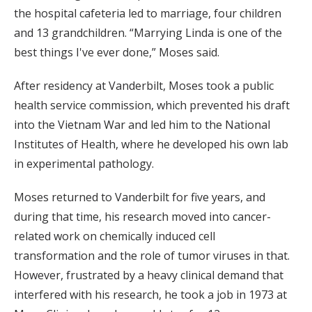
the hospital cafeteria led to marriage, four children
and 13 grandchildren. “Marrying Linda is one of the
best things I've ever done,” Moses said.
After residency at Vanderbilt, Moses took a public
health service commission, which prevented his draft
into the Vietnam War and led him to the National
Institutes of Health, where he developed his own lab
in experimental pathology.
Moses returned to Vanderbilt for five years, and
during that time, his research moved into cancer-
related work on chemically induced cell
transformation and the role of tumor viruses in that.
However, frustrated by a heavy clinical demand that
interfered with his research, he took a job in 1973 at