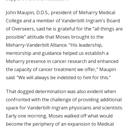
John Maupin, D.D.S., president of Meharry Medical
College and a member of Vanderbilt-Ingram's Board
of Overseers, said he is grateful for the “all things are
possible” attitude that Moses brought to the
Meharry-Vanderbilt Alliance. “His leadership,
mentorship and guidance helped us establish a
Meharry presence in cancer research and enhanced
the capacity of cancer treatment we offer,” Maupin
said. “We will always be indebted to him for this.”
That dogged determination was also evident when
confronted with the challenge of providing additional
space for Vanderbilt-Ingram physicians and scientists.
Early one morning, Moses walked off what would
become the periphery of an expansion to Medical