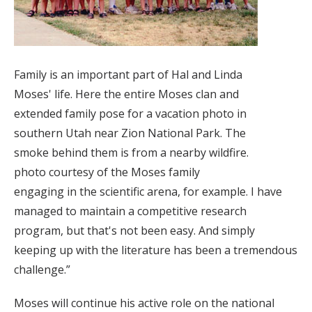
Family is an important part of Hal and Linda
Moses' life. Here the entire Moses clan and
extended family pose for a vacation photo in
southern Utah near Zion National Park. The
smoke behind them is from a nearby wildfire.
photo courtesy of the Moses family
engaging in the scientific arena, for example. I have
managed to maintain a competitive research
program, but that's not been easy. And simply
keeping up with the literature has been a tremendous
challenge.”
Moses will continue his active role on the national