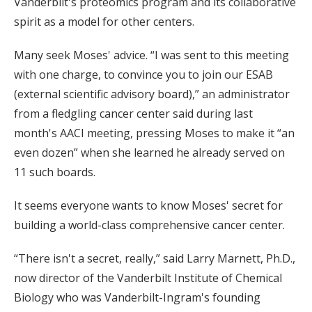
Vanderbilt's proteomics program and its collaborative
spirit as a model for other centers.
Many seek Moses' advice. “I was sent to this meeting
with one charge, to convince you to join our ESAB
(external scientific advisory board),” an administrator
from a fledgling cancer center said during last
month's AACI meeting, pressing Moses to make it “an
even dozen” when she learned he already served on
11 such boards.
It seems everyone wants to know Moses' secret for
building a world-class comprehensive cancer center.
“There isn't a secret, really,” said Larry Marnett, Ph.D.,
now director of the Vanderbilt Institute of Chemical
Biology who was Vanderbilt-Ingram's founding