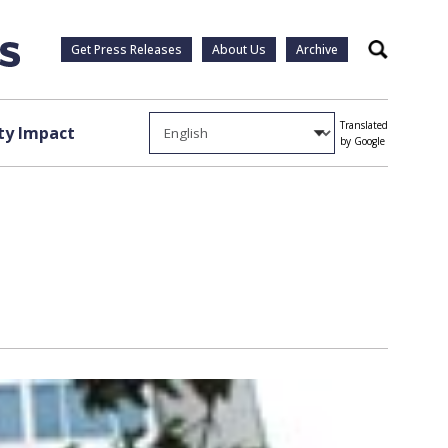
Get Press Releases
About Us
Archive
Search
Translated
y Impact
by Google