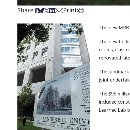
Share:
Print:
Share on Facebook
Share on Bsky
Share on X
Share on LinkedIn
Share via Email
Print this article
The new MRB II
The new buildi
rooms, classr
renovated late
The landmark p
joint undertak
The $95 millio
included const
Learned Lab bu