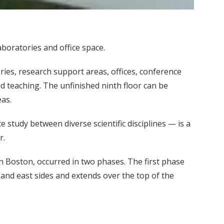
boratories and office space.
ies, research support areas, offices, conference
 teaching. The unfinished ninth floor can be
eas.
study between diverse scientific disciplines — is a
r.
in Boston, occurred in two phases. The first phase
 and east sides and extends over the top of the