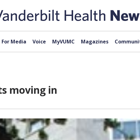
For Media
Voice
MyVUMC
Magazines
Communit
ts moving in