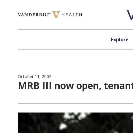
Skip to content
Explore
October 11, 2002
MRB III now open, tenan