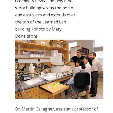
Old meets news. The new nine-
story building wraps the north
and east sides and extends over
the top of the Learned Lab
building. (photo by Mary
Donaldson)
Dr. Martin Gallagher, assistant professor of