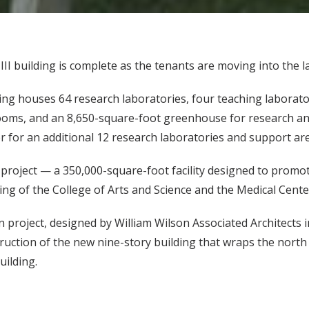
I building is complete as the tenants are moving into the la
ng houses 64 research laboratories, four teaching laborator
ooms, and an 8,650-square-foot greenhouse for research and
r for an additional 12 research laboratories and support ar
roject — a 350,000-square-foot facility designed to promote 
ing of the College of Arts and Science and the Medical Cente
n project, designed by William Wilson Associated Architects 
ruction of the new nine-story building that wraps the north
ilding.