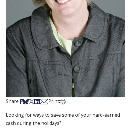
Share on Facebook
Share on Bsky
Share on X
Share on LinkedIn
Share via Email
Print this article
Share:
Print:
Looking for ways to save some of your hard-earned
cash during the holidays?