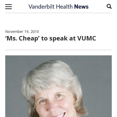
Skip to content
Sear
November 19, 2010
‘Ms. Cheap’ to speak at VUMC