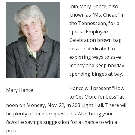
Join Mary Hance, also
known as “Ms. Cheap” in
the Tennessean, for a
special Employee
Celebration brown bag
session dedicated to
exploring ways to save
money and keep holiday
spending binges at bay.
Hance will present “How
Mary Hance
to Get More for Less” at
noon on Monday, Nov. 22, in 208 Light Hall. There will
be plenty of time for questions. Also bring your
favorite savings suggestion for a chance to win a
prize.