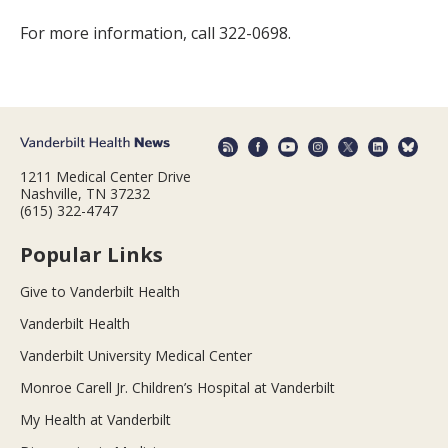
For more information, call 322-0698.
1211 Medical Center Drive
Nashville, TN 37232
(615) 322-4747
Popular Links
Give to Vanderbilt Health
Vanderbilt Health
Vanderbilt University Medical Center
Monroe Carell Jr. Children’s Hospital at Vanderbilt
My Health at Vanderbilt