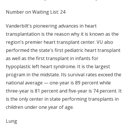
Number on Waiting List: 24
Vanderbilt's pioneering advances in heart
transplantation is the reason why it is known as the
region's premier heart transplant center. VU also
performed the state's first pediatric heart transplant
as well as the first transplant in infants for
hypoplastic left heart syndrome. It is the largest
program in the midstate. Its survival rates exceed the
national average — one-year is 89 percent while
three-year is 81 percent and five-year is 74 percent. It
is the only center in state performing transplants in
children under one year of age.
Lung