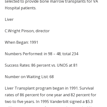
selected to provide bone marrow transplants for VA
Hospital patients.
Liver
C.Wright Pinson, director
When Began: 1991
Numbers Performed: in 98 – 48; total 234
Success Rates: 86 percent vs. UNOS at 81
Number on Waiting List: 68
Liver Transplant program began in 1991. Survival
rates of 86 percent for one year and 82 percent for
two to five years. In 1995 Vanderbilt signed a $5.3