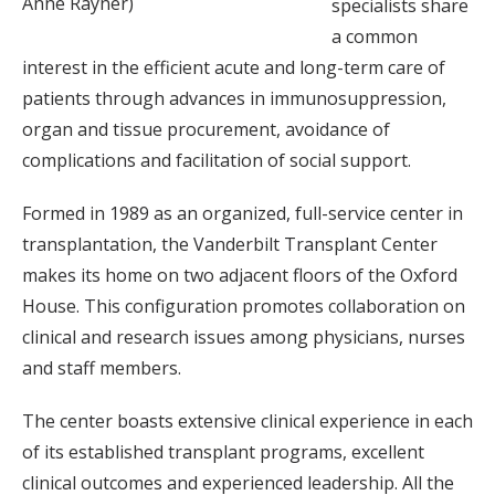
Anne Rayner)
specialists share
a common
interest in the efficient acute and long-term care of
patients through advances in immunosuppression,
organ and tissue procurement, avoidance of
complications and facilitation of social support.
Formed in 1989 as an organized, full-service center in
transplantation, the Vanderbilt Transplant Center
makes its home on two adjacent floors of the Oxford
House. This configuration promotes collaboration on
clinical and research issues among physicians, nurses
and staff members.
The center boasts extensive clinical experience in each
of its established transplant programs, excellent
clinical outcomes and experienced leadership. All the