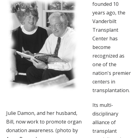
founded 10
years ago, the
Vanderbilt
Transplant
Center has
become
recognized as
one of the
nation's premier
centers in
transplantation.
Its multi-
Julie Damon, and her husband,
disciplinary
Bill, now work to promote organ
alliance of
donation awareness. (photo by
transplant