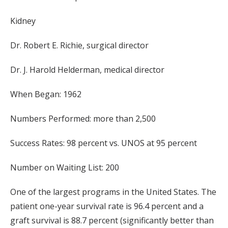
Kidney
Dr. Robert E. Richie, surgical director
Dr. J. Harold Helderman, medical director
When Began: 1962
Numbers Performed: more than 2,500
Success Rates: 98 percent vs. UNOS at 95 percent
Number on Waiting List: 200
One of the largest programs in the United States. The
patient one-year survival rate is 96.4 percent and a
graft survival is 88.7 percent (significantly better than