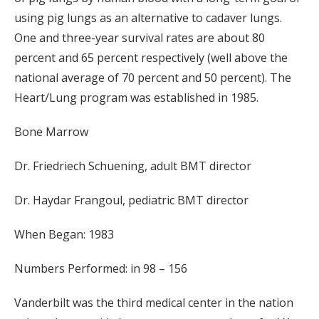
using pig lungs as an alternative to cadaver lungs.
One and three-year survival rates are about 80
percent and 65 percent respectively (well above the
national average of 70 percent and 50 percent). The
Heart/Lung program was established in 1985.
Bone Marrow
Dr. Friedriech Schuening, adult BMT director
Dr. Haydar Frangoul, pediatric BMT director
When Began: 1983
Numbers Performed: in 98 – 156
Vanderbilt was the third medical center in the nation