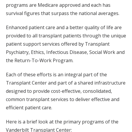
programs are Medicare approved and each has
survival figures that surpass the national averages.
Enhanced patient care and a better quality of life are
provided to all transplant patients through the unique
patient support services offered by Transplant
Psychiatry, Ethics, Infectious Disease, Social Work and
the Return-To-Work Program.
Each of these efforts is an integral part of the
Transplant Center and part of a shared infrastructure
designed to provide cost-effective, consolidated,
common transplant services to deliver effective and
efficient patient care.
Here is a brief look at the primary programs of the
Vanderbilt Transplant Center: