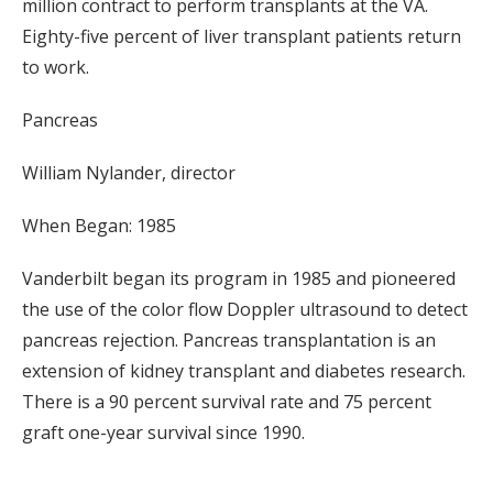
million contract to perform transplants at the VA.
Eighty-five percent of liver transplant patients return
to work.
Pancreas
William Nylander, director
When Began: 1985
Vanderbilt began its program in 1985 and pioneered
the use of the color flow Doppler ultrasound to detect
pancreas rejection. Pancreas transplantation is an
extension of kidney transplant and diabetes research.
There is a 90 percent survival rate and 75 percent
graft one-year survival since 1990.