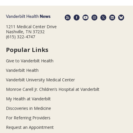
1211 Medical Center Drive
Nashville, TN 37232
(615) 322-4747
Popular Links
Give to Vanderbilt Health
Vanderbilt Health
Vanderbilt University Medical Center
Monroe Carell Jr. Children’s Hospital at Vanderbilt
My Health at Vanderbilt
Discoveries in Medicine
For Referring Providers
Request an Appointment