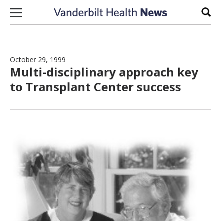
Skip to content
Sear
October 29, 1999
Multi-disciplinary approach key
to Transplant Center success