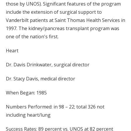
those by UNOS). Significant features of the program
include the extension of surgical support to
Vanderbilt patients at Saint Thomas Health Services in
1997. The kidney/pancreas transplant program was
one of the nation's first.
Heart
Dr. Davis Drinkwater, surgical director
Dr. Stacy Davis, medical director
When Began: 1985
Numbers Performed: in 98 – 22; total 326 not
including heart/lung
Success Rates: 89 percent vs. UNOS at 82 percent