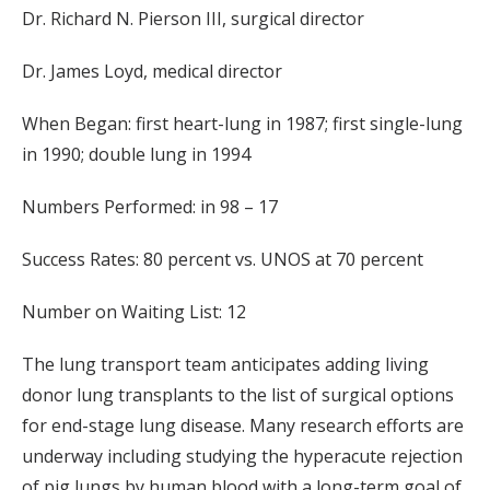
Dr. Richard N. Pierson III, surgical director
Dr. James Loyd, medical director
When Began: first heart-lung in 1987; first single-lung
in 1990; double lung in 1994
Numbers Performed: in 98 – 17
Success Rates: 80 percent vs. UNOS at 70 percent
Number on Waiting List: 12
The lung transport team anticipates adding living
donor lung transplants to the list of surgical options
for end-stage lung disease. Many research efforts are
underway including studying the hyperacute rejection
of pig lungs by human blood with a long-term goal of