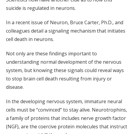
suicide is regulated in neurons.
In a recent issue of Neuron, Bruce Carter, Ph.D., and
colleagues detail a signaling mechanism that initiates
cell death in neurons.
Not only are these findings important to
understanding normal development of the nervous
system, but knowing these signals could reveal ways
to stop brain cell death resulting from injury or
disease.
In the developing nervous system, immature neural
cells must be “convinced” to stay alive. Neurotrophins,
a family of proteins that includes nerve growth factor
(NGF), are the coercive protein molecules that instruct