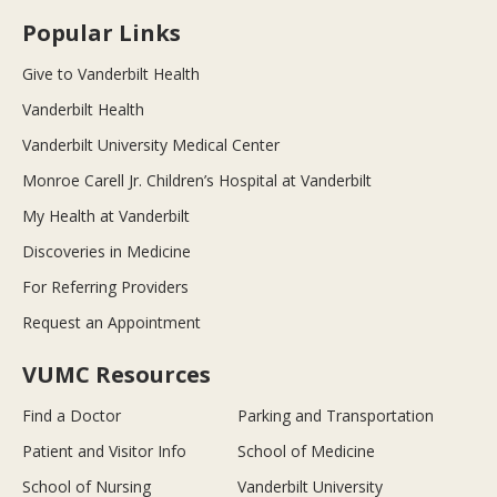
Popular Links
Give to Vanderbilt Health
Vanderbilt Health
Vanderbilt University Medical Center
Monroe Carell Jr. Children’s Hospital at Vanderbilt
My Health at Vanderbilt
Discoveries in Medicine
For Referring Providers
Request an Appointment
VUMC Resources
Find a Doctor
Parking and Transportation
Patient and Visitor Info
School of Medicine
School of Nursing
Vanderbilt University