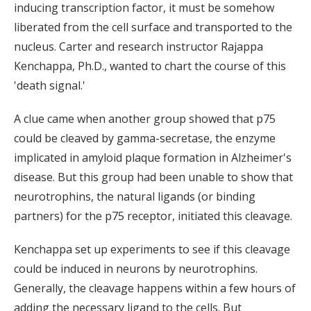
inducing transcription factor, it must be somehow
liberated from the cell surface and transported to the
nucleus. Carter and research instructor Rajappa
Kenchappa, Ph.D., wanted to chart the course of this
'death signal.'
A clue came when another group showed that p75
could be cleaved by gamma-secretase, the enzyme
implicated in amyloid plaque formation in Alzheimer's
disease. But this group had been unable to show that
neurotrophins, the natural ligands (or binding
partners) for the p75 receptor, initiated this cleavage.
Kenchappa set up experiments to see if this cleavage
could be induced in neurons by neurotrophins.
Generally, the cleavage happens within a few hours of
adding the necessary ligand to the cells. But