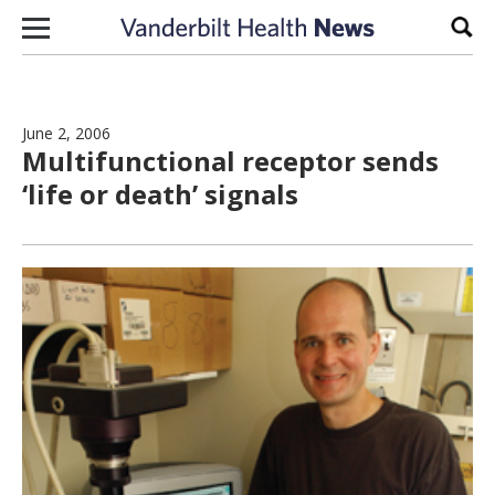
Skip to content
Sear
June 2, 2006
Multifunctional receptor sends
‘life or death’ signals