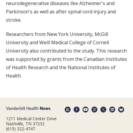
neurodegenerative diseases like Alzheimer's and
Parkinson's as well as after spinal cord injury and
stroke.
Researchers from New York University, McGill
University and Weill Medical College of Cornell
University also contributed to the study. This research
was supported by grants from the Canadian Institutes
of Health Research and the National Institutes of
Health.
1211 Medical Center Drive
Nashville, TN 37232
(615) 322-4747