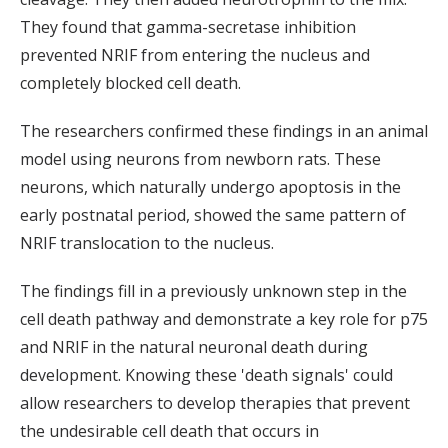
They found that gamma-secretase inhibition
prevented NRIF from entering the nucleus and
completely blocked cell death.
The researchers confirmed these findings in an animal
model using neurons from newborn rats. These
neurons, which naturally undergo apoptosis in the
early postnatal period, showed the same pattern of
NRIF translocation to the nucleus.
The findings fill in a previously unknown step in the
cell death pathway and demonstrate a key role for p75
and NRIF in the natural neuronal death during
development. Knowing these 'death signals' could
allow researchers to develop therapies that prevent
the undesirable cell death that occurs in