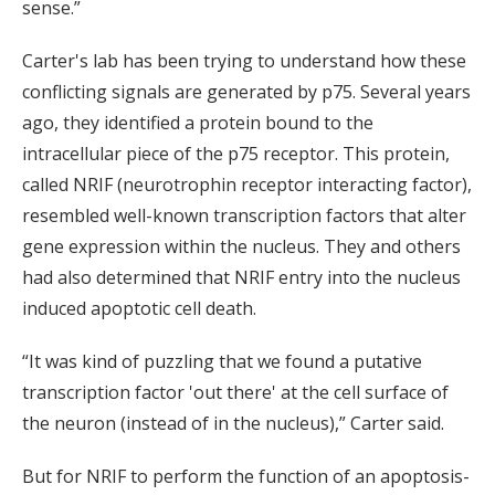
sense.”
Carter's lab has been trying to understand how these
conflicting signals are generated by p75. Several years
ago, they identified a protein bound to the
intracellular piece of the p75 receptor. This protein,
called NRIF (neurotrophin receptor interacting factor),
resembled well-known transcription factors that alter
gene expression within the nucleus. They and others
had also determined that NRIF entry into the nucleus
induced apoptotic cell death.
“It was kind of puzzling that we found a putative
transcription factor 'out there' at the cell surface of
the neuron (instead of in the nucleus),” Carter said.
But for NRIF to perform the function of an apoptosis-