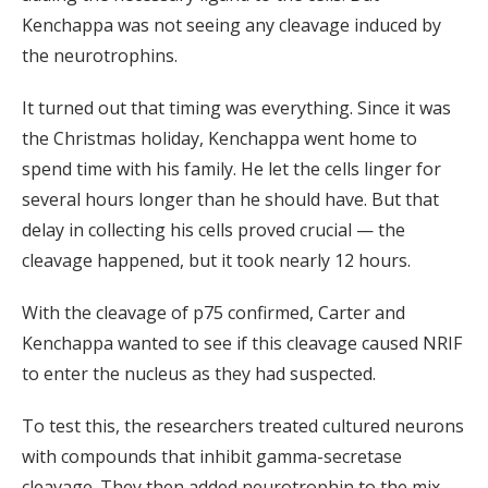
Kenchappa was not seeing any cleavage induced by
the neurotrophins.
It turned out that timing was everything. Since it was
the Christmas holiday, Kenchappa went home to
spend time with his family. He let the cells linger for
several hours longer than he should have. But that
delay in collecting his cells proved crucial — the
cleavage happened, but it took nearly 12 hours.
With the cleavage of p75 confirmed, Carter and
Kenchappa wanted to see if this cleavage caused NRIF
to enter the nucleus as they had suspected.
To test this, the researchers treated cultured neurons
with compounds that inhibit gamma-secretase
cleavage. They then added neurotrophin to the mix.