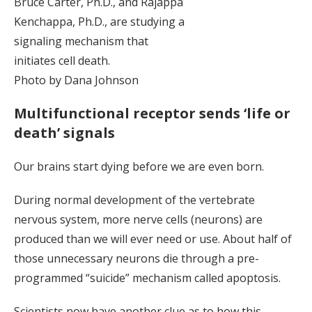
Bruce Carter, Ph.D., and Rajappa
Kenchappa, Ph.D., are studying a
signaling mechanism that
initiates cell death.
Photo by Dana Johnson
Multifunctional receptor sends ‘life or
death’ signals
Our brains start dying before we are even born.
During normal development of the vertebrate
nervous system, more nerve cells (neurons) are
produced than we will ever need or use. About half of
those unnecessary neurons die through a pre-
programmed “suicide” mechanism called apoptosis.
Scientists now have another clue as to how this