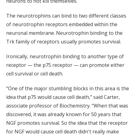
neurons to not kill themselves.
The neurotrophins can bind to two different classes
of neurotrophin receptors embedded within the
neuronal membrane. Neurotrophin binding to the
Trk family of receptors usually promotes survival.
Ironically, neurotrophin binding to another type of
receptor — the p75 receptor — can promote either
cell survival or cell death.
“One of the major stumbling blocks in this area is the
idea that p75 would cause cell death,” said Carter,
associate professor of Biochemistry. “When that was
discovered, it was already known for 50 years that
NGF promotes survival. So the idea that the receptor
for NGF would cause cell death didn't really make