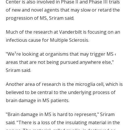
Center is also involved in Phase II and Phase III trials
of new and novel agents that may slow or retard the
progression of MS, Sriram said.
Much of the research at Vanderbilt is focusing on an
infectious cause for Multiple Sclerosis.
"We¹re looking at organisms that may trigger MS ‹
areas that are not being pursued anywhere else,"
Sriram said.
Another area of research is the microglia cell, which is
believed to be central to the underlying process of
brain damage in MS patients.
"Brain damage in MS is hard to represent," Sriram
said. "There is a loss of the insulating material in the