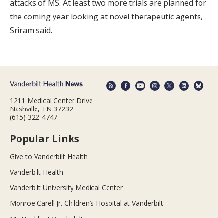
attacks of MS. At least two more trials are planned for
the coming year looking at novel therapeutic agents,
Sriram said.
1211 Medical Center Drive
Nashville, TN 37232
(615) 322-4747
Popular Links
Give to Vanderbilt Health
Vanderbilt Health
Vanderbilt University Medical Center
Monroe Carell Jr. Children’s Hospital at Vanderbilt