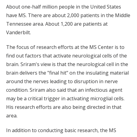
About one-half million people in the United States
have MS. There are about 2,000 patients in the Middle
Tennessee area. About 1,200 are patients at
Vanderbilt.
The focus of research efforts at the MS Center is to
find out factors that activate neurological cells of the
brain. Sriram's view is that the neurological cell in the
brain delivers the "final hit" on the insulating material
around the nerves leading to disruption in nerve
condition. Sriram also said that an infectious agent
may be a critical trigger in activating microglial cells.
His research efforts are also being directed in that
area.
In addition to conducting basic research, the MS