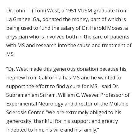
Dr. John T. (Tom) West, a 1951 VUSM graduate from
La Grange, Ga., donated the money, part of which is
being used to fund the salary of Dr. Harold Moses, a
physician who is involved both in the care of patients
with MS and research into the cause and treatment of
MS.
"Dr. West made this generous donation because his
nephew from California has MS and he wanted to
support the effort to find a cure for MS," said Dr.
Subramaniam Sriram, William C. Weaver Professor of
Experimental Neurology and director of the Multiple
Sclerosis Center. "We are extremely obliged to his
generosity, thankful for his support and greatly
indebted to him, his wife and his family."