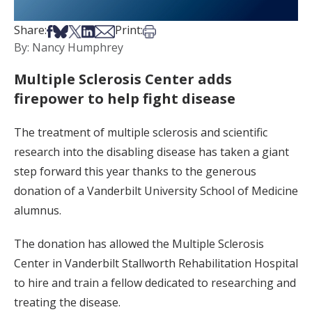
Share on Facebook
Share on Bsky
Share on X
Share on LinkedIn
Share via Email
Print this article
Share:
Print:
By: Nancy Humphrey
Multiple Sclerosis Center adds
firepower to help fight disease
The treatment of multiple sclerosis and scientific
research into the disabling disease has taken a giant
step forward this year thanks to the generous
donation of a Vanderbilt University School of Medicine
alumnus.
The donation has allowed the Multiple Sclerosis
Center in Vanderbilt Stallworth Rehabilitation Hospital
to hire and train a fellow dedicated to researching and
treating the disease.