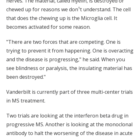
nerves. The material, called myelin, is destroyed or
chewed up for reasons we don¹t understand. The cell
that does the chewing up is the Microglia cell. It
becomes activated for some reason.
"There are two forces that are competing. One is
trying to prevent it from happening. One is overacting
and the disease is progressing," he said. When you
see blindness or paralysis, the insulating material has
been destroyed."
Vanderbilt is currently part of three multi-center trials
in MS treatment.
Two trials are looking at the interferon beta drug in
progressive MS. Another is looking at the monoclonal
antibody to halt the worsening of the disease in acute