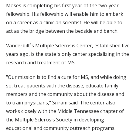
Moses is completing his first year of the two-year
fellowship. His fellowship will enable him to embark
on a career as a clinician scientist. He will be able to
act as the bridge between the bedside and bench.
Vanderbilt¹s Multiple Sclerosis Center, established five
years ago, is the state¹s only center specializing in the
research and treatment of MS.
"Our mission is to find a cure for MS, and while doing
so, treat patients with the disease, educate family
members and the community about the disease and
to train physicians," Sriram said. The center also
works closely with the Middle Tennessee chapter of
the Multiple Sclerosis Society in developing
educational and community outreach programs.