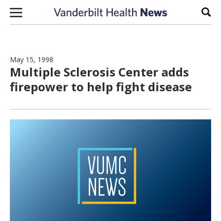
Skip to content
Sear
May 15, 1998
Multiple Sclerosis Center adds
firepower to help fight disease