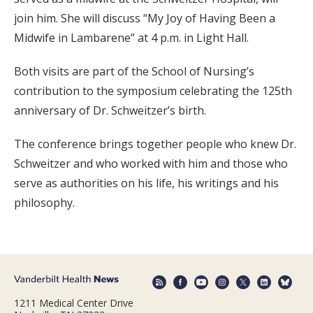
join him. She will discuss “My Joy of Having Been a
Midwife in Lambarene” at 4 p.m. in Light Hall.
Both visits are part of the School of Nursing’s
contribution to the symposium celebrating the 125th
anniversary of Dr. Schweitzer’s birth.
The conference brings together people who knew Dr.
Schweitzer and who worked with him and those who
serve as authorities on his life, his writings and his
philosophy.
1211 Medical Center Drive