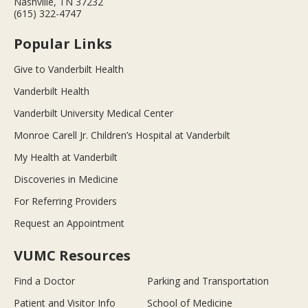
Nashville, TN 37232
(615) 322-4747
Popular Links
Give to Vanderbilt Health
Vanderbilt Health
Vanderbilt University Medical Center
Monroe Carell Jr. Children’s Hospital at Vanderbilt
My Health at Vanderbilt
Discoveries in Medicine
For Referring Providers
Request an Appointment
VUMC Resources
Find a Doctor
Parking and Transportation
Patient and Visitor Info
School of Medicine