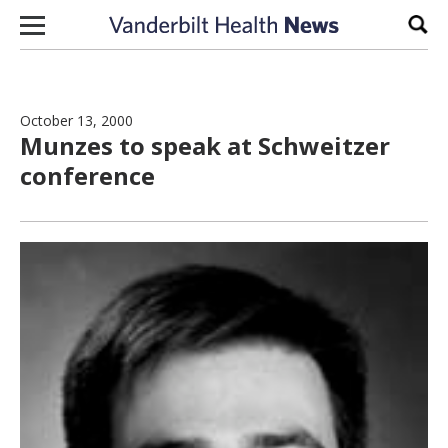
Skip to content
Sear
October 13, 2000
Munzes to speak at Schweitzer
conference