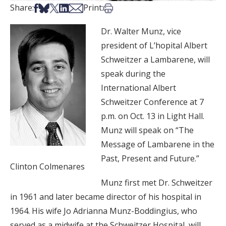
Share on Facebook
Share on Bsky
Share on X
Share on LinkedIn
Share via Email
Print this article
Share:
Print:
Dr. Walter Munz, vice
president of L’hopital Albert
Schweitzer a Lambarene, will
speak during the
International Albert
Schweitzer Conference at 7
p.m. on Oct. 13 in Light Hall.
Munz will speak on “The
Message of Lambarene in the
Past, Present and Future.”
Clinton Colmenares
Munz first met Dr. Schweitzer
in 1961 and later became director of his hospital in
1964. His wife Jo Adrianna Munz-Boddingius, who
served as a midwife at the Schweitzer Hospital, will