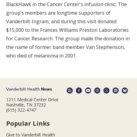
BlackHawk in the Cancer Center's infusion clinic. The
group’s members are longtime supporters of
Vanderbilt-Ingram, and during this visit donated
$15,000 to the Frances Williams Preston Laboratories
for Cancer Research. The group made the donation in
the name of former band member Van Stephenson,
who died of melanoma in 2001.
1211 Medical Center Drive
Nashville, TN 37232
(615) 322-4747
Popular Links
Give to Vanderbilt Health