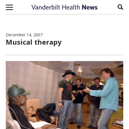
Skip to content
Sear
December 14, 2007
Musical therapy