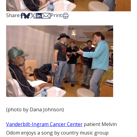
Share on Facebook
Share on Bsky
Share on X
Share on LinkedIn
Share via Email
Print this article
Share:
Print:
(photo by Dana Johnson)
Vanderbilt-Ingram Cancer Center
patient Melvin
Odom enjoys a song by country music group