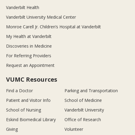
Vanderbilt Health
Vanderbilt University Medical Center
Monroe Carell Jr. Children’s Hospital at Vanderbilt
My Health at Vanderbilt
Discoveries in Medicine
For Referring Providers
Request an Appointment
VUMC Resources
Find a Doctor
Parking and Transportation
Patient and Visitor Info
School of Medicine
School of Nursing
Vanderbilt University
Eskind Biomedical Library
Office of Research
Giving
Volunteer