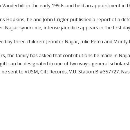
 Vanderbilt in the early 1990s and held an appointment in t
hns Hopkins, he and John Crigler published a report of a defe
er-Najjar syndrome, intense jaundice appears in the first days
ived by three children: Jennifer Najjar, Julie Petcu and Monty
wers, the family has asked that contributions be made in Naj
gift can be designated in one of two ways: general scholar
be sent to VUSM, Gift Records, V.U. Station B #357727, Nas