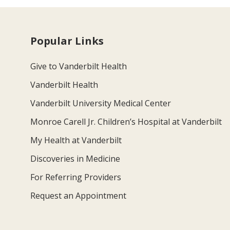
Popular Links
Give to Vanderbilt Health
Vanderbilt Health
Vanderbilt University Medical Center
Monroe Carell Jr. Children’s Hospital at Vanderbilt
My Health at Vanderbilt
Discoveries in Medicine
For Referring Providers
Request an Appointment