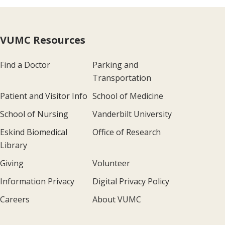
VUMC Resources
Find a Doctor
Parking and
Transportation
Patient and Visitor Info
School of Medicine
School of Nursing
Vanderbilt University
Eskind Biomedical
Office of Research
Library
Giving
Volunteer
Information Privacy
Digital Privacy Policy
Careers
About VUMC