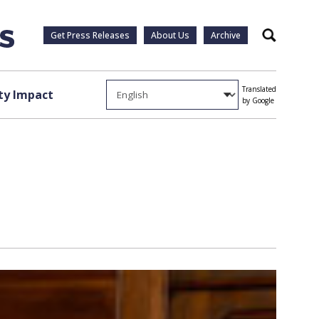
Get Press Releases
About Us
Archive
Search
Translated
y Impact
by Google