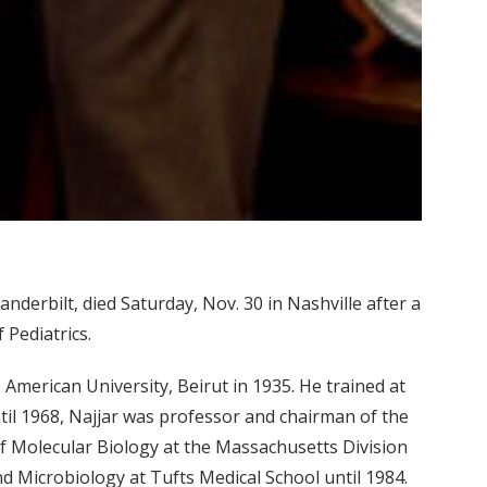
nderbilt, died Saturday, Nov. 30 in Nashville after a
f Pediatrics.
merican University, Beirut in 1935. He trained at
til 1968, Najjar was professor and chairman of the
f Molecular Biology at the Massachusetts Division
d Microbiology at Tufts Medical School until 1984.