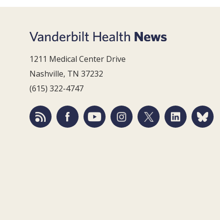
1211 Medical Center Drive
Nashville, TN 37232
(615) 322-4747