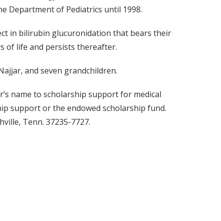
he Department of Pediatrics until 1998.
ct in bilirubin glucuronidation that bears their
 of life and persists thereafter.
 Najjar, and seven grandchildren.
jar’s name to scholarship support for medical
ship support or the endowed scholarship fund.
hville, Tenn. 37235-7727.