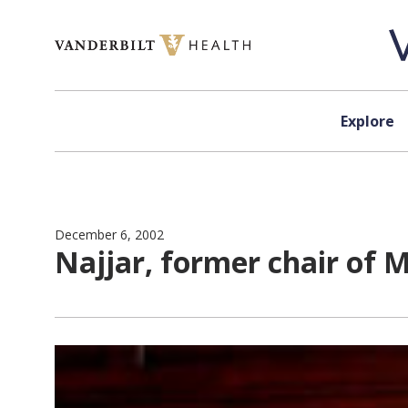
Skip to content
Explore
December 6, 2002
Najjar, former chair of M