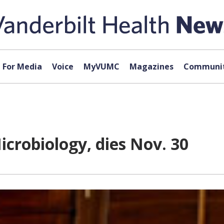
For Media
Voice
MyVUMC
Magazines
Communit
icrobiology, dies Nov. 30