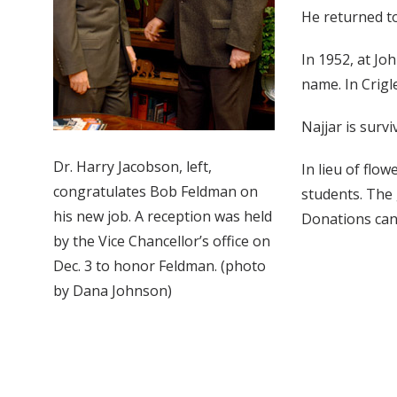
He returned to
In 1952, at Jo
name. In Crigl
Najjar is surv
Dr. Harry Jacobson, left,
In lieu of flo
congratulates Bob Feldman on
students. The 
his new job. A reception was held
Donations can 
by the Vice Chancellor’s office on
Dec. 3 to honor Feldman. (photo
by Dana Johnson)