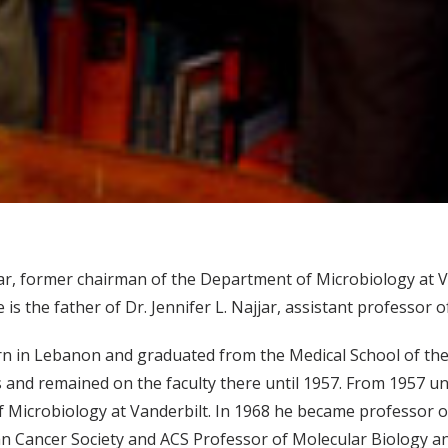
jar, former chairman of the Department of Microbiology at Va
e is the father of Dr. Jennifer L. Najjar, assistant professor o
n in Lebanon and graduated from the Medical School of the A
and remained on the faculty there until 1957. From 1957 un
 Microbiology at Vanderbilt. In 1968 he became professor o
n Cancer Society and ACS Professor of Molecular Biology an