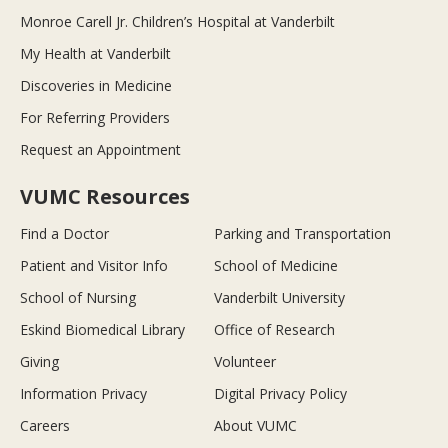
Monroe Carell Jr. Children’s Hospital at Vanderbilt
My Health at Vanderbilt
Discoveries in Medicine
For Referring Providers
Request an Appointment
VUMC Resources
Find a Doctor
Parking and Transportation
Patient and Visitor Info
School of Medicine
School of Nursing
Vanderbilt University
Eskind Biomedical Library
Office of Research
Giving
Volunteer
Information Privacy
Digital Privacy Policy
Careers
About VUMC