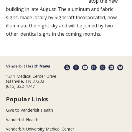
atop the new
building in late August. The aluminum and fabric
signs, made locally by Signcraft Incorporated, now
illuminate the night sky and will be joined by two
other identical signs in the coming months.
1211 Medical Center Drive
Nashville, TN 37232
(615) 322-4747
Popular Links
Give to Vanderbilt Health
Vanderbilt Health
Vanderbilt University Medical Center