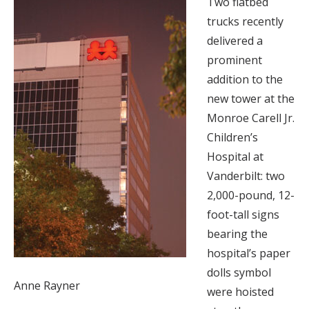
Two flatbed
trucks recently
delivered a
prominent
addition to the
new tower at the
Monroe Carell Jr.
Children’s
Hospital at
Vanderbilt: two
2,000-pound, 12-
foot-tall signs
bearing the
hospital’s paper
dolls symbol
Anne Rayner
were hoisted