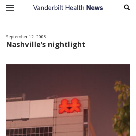
Skip to content
Sear
September 12, 2003
Nashville’s nightlight