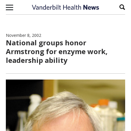
Skip to content
Sear
November 8, 2002
National groups honor
Armstrong for enzyme work,
leadership ability