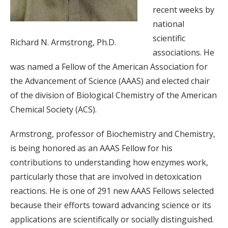
recent weeks by
national
scientific
Richard N. Armstrong, Ph.D.
associations. He
was named a Fellow of the American Association for
the Advancement of Science (AAAS) and elected chair
of the division of Biological Chemistry of the American
Chemical Society (ACS).
Armstrong, professor of Biochemistry and Chemistry,
is being honored as an AAAS Fellow for his
contributions to understanding how enzymes work,
particularly those that are involved in detoxication
reactions. He is one of 291 new AAAS Fellows selected
because their efforts toward advancing science or its
applications are scientifically or socially distinguished.