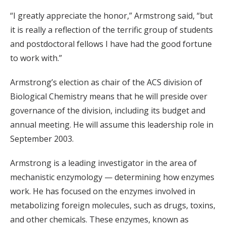
“I greatly appreciate the honor,” Armstrong said, “but
it is really a reflection of the terrific group of students
and postdoctoral fellows I have had the good fortune
to work with.”
Armstrong’s election as chair of the ACS division of
Biological Chemistry means that he will preside over
governance of the division, including its budget and
annual meeting. He will assume this leadership role in
September 2003.
Armstrong is a leading investigator in the area of
mechanistic enzymology — determining how enzymes
work. He has focused on the enzymes involved in
metabolizing foreign molecules, such as drugs, toxins,
and other chemicals. These enzymes, known as