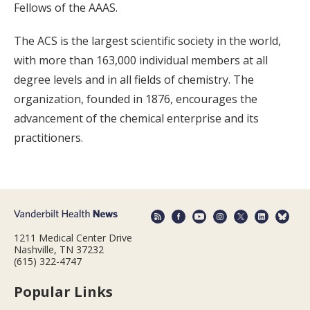
Fellows of the AAAS.
The ACS is the largest scientific society in the world,
with more than 163,000 individual members at all
degree levels and in all fields of chemistry. The
organization, founded in 1876, encourages the
advancement of the chemical enterprise and its
practitioners.
1211 Medical Center Drive
Nashville, TN 37232
(615) 322-4747
Popular Links