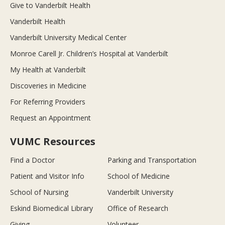
Give to Vanderbilt Health
Vanderbilt Health
Vanderbilt University Medical Center
Monroe Carell Jr. Children’s Hospital at Vanderbilt
My Health at Vanderbilt
Discoveries in Medicine
For Referring Providers
Request an Appointment
VUMC Resources
Find a Doctor
Parking and Transportation
Patient and Visitor Info
School of Medicine
School of Nursing
Vanderbilt University
Eskind Biomedical Library
Office of Research
Giving
Volunteer