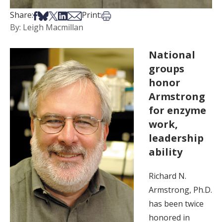
Share on Facebook
Share on Bsky
Share on X
Share on LinkedIn
Share via Email
Print this article
Share:
Print:
By: Leigh Macmillan
National
groups
honor
Armstrong
for enzyme
work,
leadership
ability
Richard N.
Armstrong, Ph.D.
has been twice
honored in