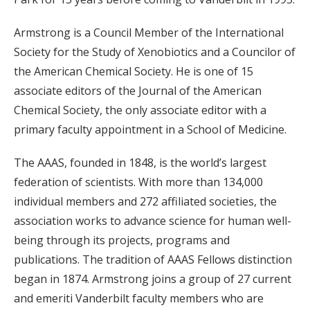
Armstrong is a Council Member of the International
Society for the Study of Xenobiotics and a Councilor of
the American Chemical Society. He is one of 15
associate editors of the Journal of the American
Chemical Society, the only associate editor with a
primary faculty appointment in a School of Medicine.
The AAAS, founded in 1848, is the world’s largest
federation of scientists. With more than 134,000
individual members and 272 affiliated societies, the
association works to advance science for human well-
being through its projects, programs and
publications. The tradition of AAAS Fellows distinction
began in 1874. Armstrong joins a group of 27 current
and emeriti Vanderbilt faculty members who are