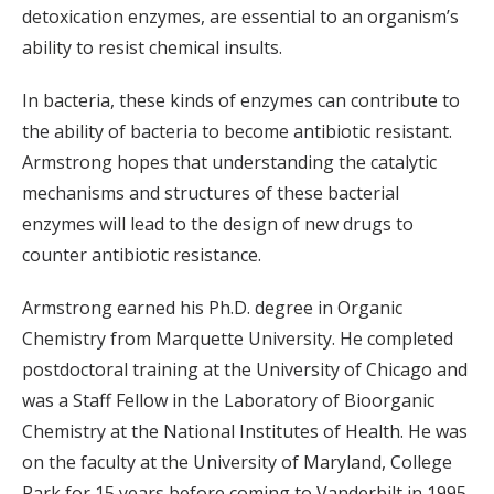
detoxication enzymes, are essential to an organism’s
ability to resist chemical insults.
In bacteria, these kinds of enzymes can contribute to
the ability of bacteria to become antibiotic resistant.
Armstrong hopes that understanding the catalytic
mechanisms and structures of these bacterial
enzymes will lead to the design of new drugs to
counter antibiotic resistance.
Armstrong earned his Ph.D. degree in Organic
Chemistry from Marquette University. He completed
postdoctoral training at the University of Chicago and
was a Staff Fellow in the Laboratory of Bioorganic
Chemistry at the National Institutes of Health. He was
on the faculty at the University of Maryland, College
Park for 15 years before coming to Vanderbilt in 1995.