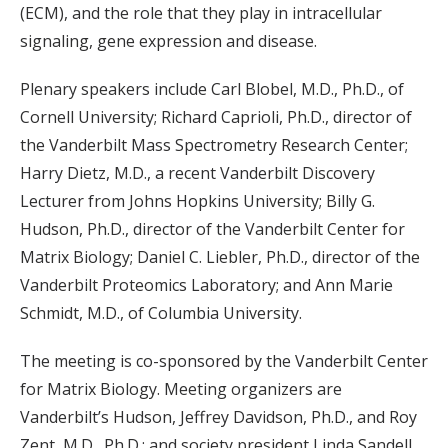
(ECM), and the role that they play in intracellular
signaling, gene expression and disease.
Plenary speakers include Carl Blobel, M.D., Ph.D., of
Cornell University; Richard Caprioli, Ph.D., director of
the Vanderbilt Mass Spectrometry Research Center;
Harry Dietz, M.D., a recent Vanderbilt Discovery
Lecturer from Johns Hopkins University; Billy G.
Hudson, Ph.D., director of the Vanderbilt Center for
Matrix Biology; Daniel C. Liebler, Ph.D., director of the
Vanderbilt Proteomics Laboratory; and Ann Marie
Schmidt, M.D., of Columbia University.
The meeting is co-sponsored by the Vanderbilt Center
for Matrix Biology. Meeting organizers are
Vanderbilt’s Hudson, Jeffrey Davidson, Ph.D., and Roy
Zent, M.D., Ph.D.; and society president Linda Sandell,