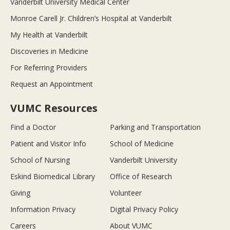
Vanderbilt University Medical Center
Monroe Carell Jr. Children’s Hospital at Vanderbilt
My Health at Vanderbilt
Discoveries in Medicine
For Referring Providers
Request an Appointment
VUMC Resources
Find a Doctor
Parking and Transportation
Patient and Visitor Info
School of Medicine
School of Nursing
Vanderbilt University
Eskind Biomedical Library
Office of Research
Giving
Volunteer
Information Privacy
Digital Privacy Policy
Careers
About VUMC