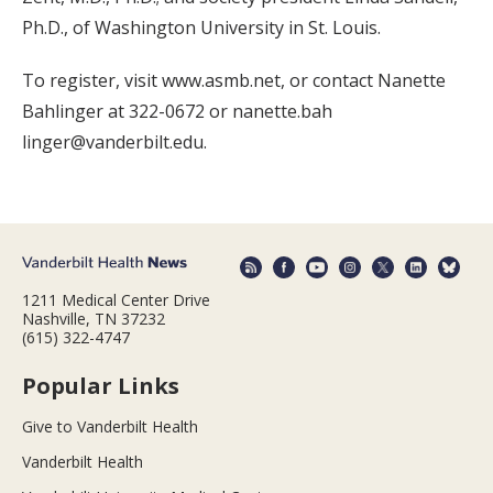
Ph.D., of Washington University in St. Louis.
To register, visit www.asmb.net, or contact Nanette
Bahlinger at 322-0672 or nanette.bah
linger@vanderbilt.edu.
1211 Medical Center Drive
Nashville, TN 37232
(615) 322-4747
Popular Links
Give to Vanderbilt Health
Vanderbilt Health