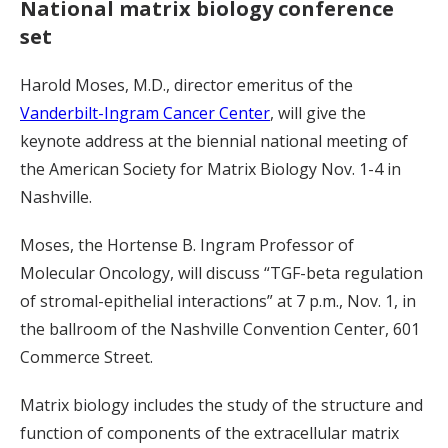
National matrix biology conference
set
Harold Moses, M.D., director emeritus of the
Vanderbilt-Ingram Cancer Center
, will give the
keynote address at the biennial national meeting of
the American Society for Matrix Biology Nov. 1-4 in
Nashville.
Moses, the Hortense B. Ingram Professor of
Molecular Oncology, will discuss “TGF-beta regulation
of stromal-epithelial interactions” at 7 p.m., Nov. 1, in
the ballroom of the Nashville Convention Center, 601
Commerce Street.
Matrix biology includes the study of the structure and
function of components of the extracellular matrix