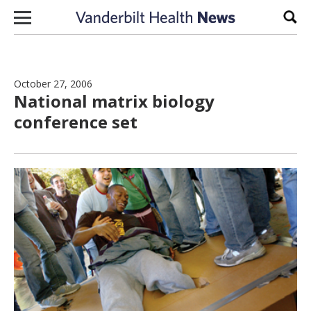
Skip to content
Sear
October 27, 2006
National matrix biology
conference set