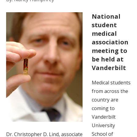
National
student
medical
association
meeting to
be held at
Vanderbilt
Medical students
from across the
country are
coming to
Vanderbilt
University
School of
Dr. Christopher D. Lind, associate