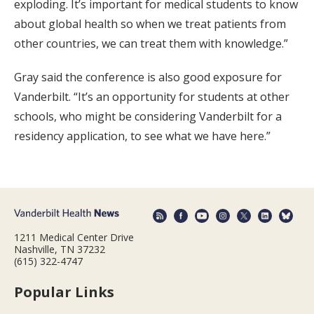
exploding. It’s important for medical students to know
about global health so when we treat patients from
other countries, we can treat them with knowledge.”
Gray said the conference is also good exposure for
Vanderbilt. “It’s an opportunity for students at other
schools, who might be considering Vanderbilt for a
residency application, to see what we have here.”
1211 Medical Center Drive
Nashville, TN 37232
(615) 322-4747
Popular Links