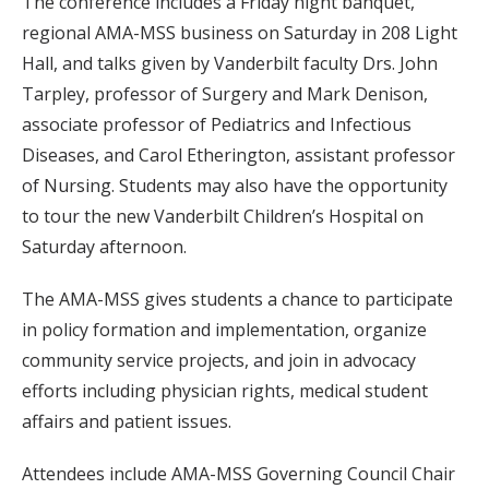
The conference includes a Friday night banquet,
regional AMA-MSS business on Saturday in 208 Light
Hall, and talks given by Vanderbilt faculty Drs. John
Tarpley, professor of Surgery and Mark Denison,
associate professor of Pediatrics and Infectious
Diseases, and Carol Etherington, assistant professor
of Nursing. Students may also have the opportunity
to tour the new Vanderbilt Children’s Hospital on
Saturday afternoon.
The AMA-MSS gives students a chance to participate
in policy formation and implementation, organize
community service projects, and join in advocacy
efforts including physician rights, medical student
affairs and patient issues.
Attendees include AMA-MSS Governing Council Chair