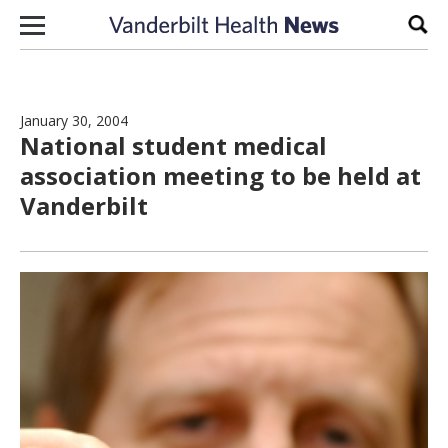
Skip to content
Sear
January 30, 2004
National student medical
association meeting to be held at
Vanderbilt