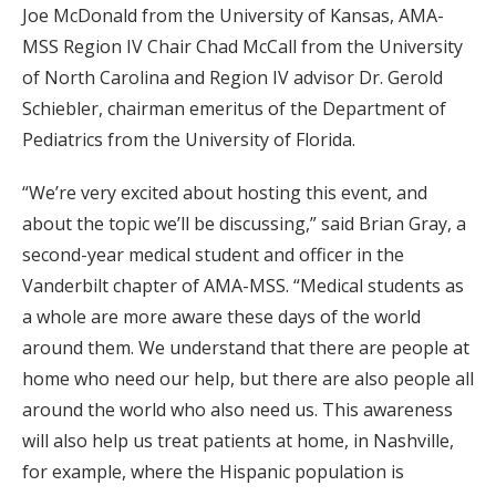
Joe McDonald from the University of Kansas, AMA-
MSS Region IV Chair Chad McCall from the University
of North Carolina and Region IV advisor Dr. Gerold
Schiebler, chairman emeritus of the Department of
Pediatrics from the University of Florida.
“We’re very excited about hosting this event, and
about the topic we’ll be discussing,” said Brian Gray, a
second-year medical student and officer in the
Vanderbilt chapter of AMA-MSS. “Medical students as
a whole are more aware these days of the world
around them. We understand that there are people at
home who need our help, but there are also people all
around the world who also need us. This awareness
will also help us treat patients at home, in Nashville,
for example, where the Hispanic population is