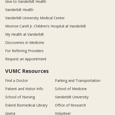
Give to Vanderbilt Health
Vanderbilt Health
Vanderbilt University Medical Center
Monroe Carell Jr. Children’s Hospital at Vanderbilt
My Health at Vanderbilt
Discoveries in Medicine
For Referring Providers
Request an Appointment
VUMC Resources
Find a Doctor
Parking and Transportation
Patient and Visitor Info
School of Medicine
School of Nursing
Vanderbilt University
Eskind Biomedical Library
Office of Research
Giving
Volunteer