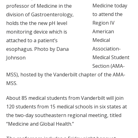
Medicine today
professor of Medicine in the
to attend the
division of Gastroenterology,
Region IV
holds the the new pH level
American
monitoring device which is
Medical
attached to a patient’s
Association-
esophagus. Photo by Dana
Medical Student
Johnson
Section (AMA-
MSS), hosted by the Vanderbilt chapter of the AMA-
MSS.
About 85 medical students from Vanderbilt will join
120 students from 15 medical schools in six states at
the two-day southeastern regional meeting, titled
“Medicine and Global Health.”