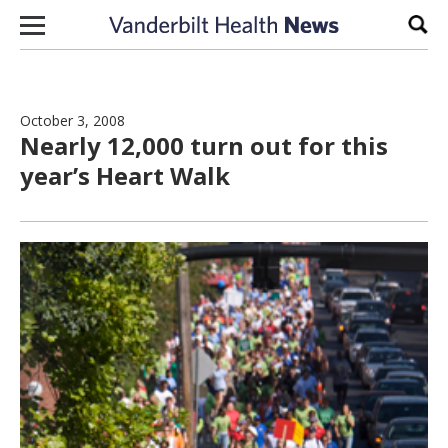
Skip to content
Sear
October 3, 2008
Nearly 12,000 turn out for this
year’s Heart Walk