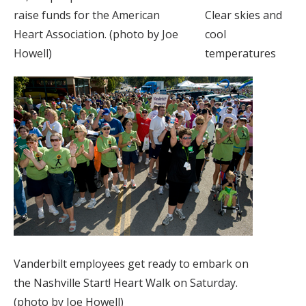
raise funds for the American
Clear skies and
Heart Association. (photo by Joe
cool
Howell)
temperatures
Vanderbilt employees get ready to embark on
the Nashville Start! Heart Walk on Saturday.
(photo by Joe Howell)