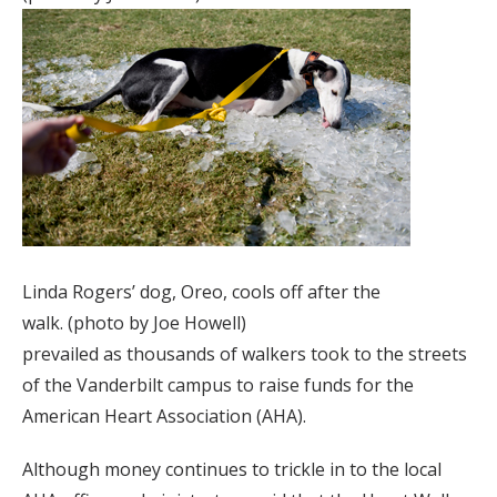
Linda Rogers’ dog, Oreo, cools off after the
walk. (photo by Joe Howell)
prevailed as thousands of walkers took to the streets
of the Vanderbilt campus to raise funds for the
American Heart Association (AHA).
Although money continues to trickle in to the local