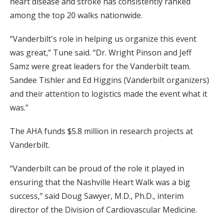
heart disease and stroke has consistently ranked
among the top 20 walks nationwide.
“Vanderbilt's role in helping us organize this event
was great,” Tune said. “Dr. Wright Pinson and Jeff
Samz were great leaders for the Vanderbilt team.
Sandee Tishler and Ed Higgins (Vanderbilt organizers)
and their attention to logistics made the event what it
was.”
The AHA funds $5.8 million in research projects at
Vanderbilt.
“Vanderbilt can be proud of the role it played in
ensuring that the Nashville Heart Walk was a big
success,” said Doug Sawyer, M.D., Ph.D., interim
director of the Division of Cardiovascular Medicine.