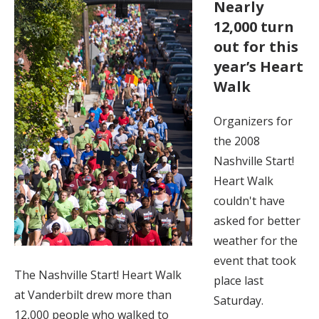
Nearly
12,000 turn
out for this
year’s Heart
Walk
Organizers for
the 2008
Nashville Start!
Heart Walk
couldn't have
asked for better
weather for the
event that took
The Nashville Start! Heart Walk
place last
at Vanderbilt drew more than
Saturday.
12,000 people who walked to