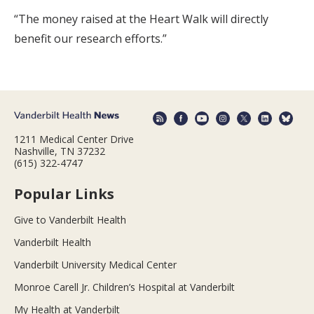
“The money raised at the Heart Walk will directly
benefit our research efforts.”
1211 Medical Center Drive
Nashville, TN 37232
(615) 322-4747
Popular Links
Give to Vanderbilt Health
Vanderbilt Health
Vanderbilt University Medical Center
Monroe Carell Jr. Children’s Hospital at Vanderbilt
My Health at Vanderbilt