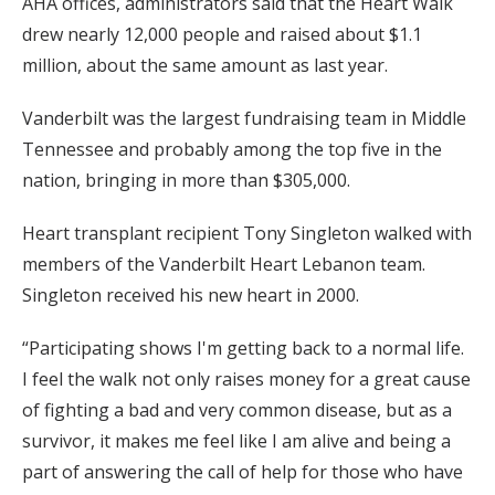
AHA offices, administrators said that the Heart Walk
drew nearly 12,000 people and raised about $1.1
million, about the same amount as last year.
Vanderbilt was the largest fundraising team in Middle
Tennessee and probably among the top five in the
nation, bringing in more than $305,000.
Heart transplant recipient Tony Singleton walked with
members of the Vanderbilt Heart Lebanon team.
Singleton received his new heart in 2000.
“Participating shows I'm getting back to a normal life.
I feel the walk not only raises money for a great cause
of fighting a bad and very common disease, but as a
survivor, it makes me feel like I am alive and being a
part of answering the call of help for those who have