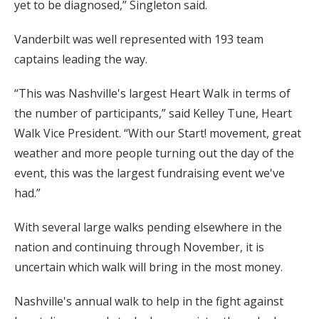
yet to be diagnosed,” Singleton said.
Vanderbilt was well represented with 193 team
captains leading the way.
“This was Nashville's largest Heart Walk in terms of
the number of participants,” said Kelley Tune, Heart
Walk Vice President. “With our Start! movement, great
weather and more people turning out the day of the
event, this was the largest fundraising event we've
had.”
With several large walks pending elsewhere in the
nation and continuing through November, it is
uncertain which walk will bring in the most money.
Nashville's annual walk to help in the fight against