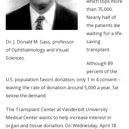
which tops more
than 75,000.
Nearly half of
the patients die
waiting for a life-
saving
Dr. J. Donald M. Gass, professor
transplant.
of Ophthalmology and Visual
Sciences.
Although 89
percent of the
U.S. population favors donation, only 1 in 4 consent –
leaving the rate of donation around 5,000 a year, far
below the demand.
The Transplant Center at Vanderbilt University
Medical Center wants to help increase interest in
organ and tissue donation. On Wednesday, April 18