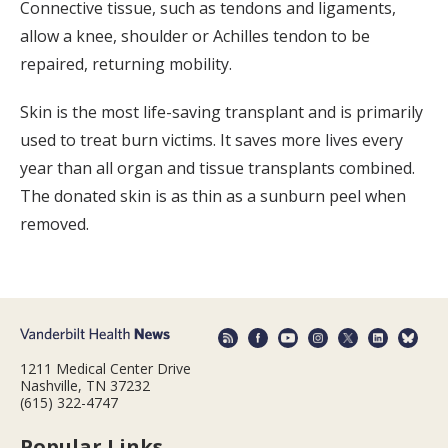
Connective tissue, such as tendons and ligaments,
allow a knee, shoulder or Achilles tendon to be
repaired, returning mobility.
Skin is the most life-saving transplant and is primarily
used to treat burn victims. It saves more lives every
year than all organ and tissue transplants combined.
The donated skin is as thin as a sunburn peel when
removed.
1211 Medical Center Drive
Nashville, TN 37232
(615) 322-4747
Popular Links