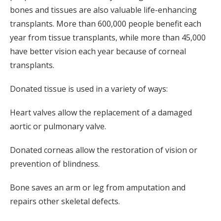
bones and tissues are also valuable life-enhancing
transplants. More than 600,000 people benefit each
year from tissue transplants, while more than 45,000
have better vision each year because of corneal
transplants.
Donated tissue is used in a variety of ways:
Heart valves allow the replacement of a damaged
aortic or pulmonary valve.
Donated corneas allow the restoration of vision or
prevention of blindness.
Bone saves an arm or leg from amputation and
repairs other skeletal defects.