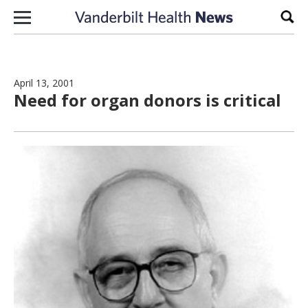
Skip to content
Sear
April 13, 2001
Need for organ donors is critical