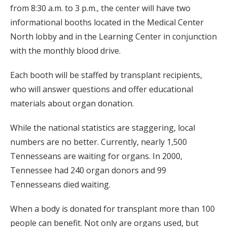
from 8:30 a.m. to 3 p.m., the center will have two
informational booths located in the Medical Center
North lobby and in the Learning Center in conjunction
with the monthly blood drive.
Each booth will be staffed by transplant recipients,
who will answer questions and offer educational
materials about organ donation.
While the national statistics are staggering, local
numbers are no better. Currently, nearly 1,500
Tennesseans are waiting for organs. In 2000,
Tennessee had 240 organ donors and 99
Tennesseans died waiting.
When a body is donated for transplant more than 100
people can benefit. Not only are organs used, but