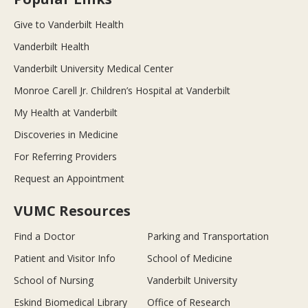
Give to Vanderbilt Health
Vanderbilt Health
Vanderbilt University Medical Center
Monroe Carell Jr. Children’s Hospital at Vanderbilt
My Health at Vanderbilt
Discoveries in Medicine
For Referring Providers
Request an Appointment
VUMC Resources
Find a Doctor
Parking and Transportation
Patient and Visitor Info
School of Medicine
School of Nursing
Vanderbilt University
Eskind Biomedical Library
Office of Research