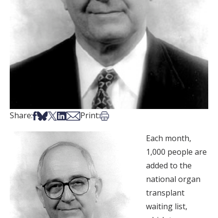
Share on Facebook
Share on Bsky
Share on X
Share on LinkedIn
Share via Email
Print this article
Share:
Print:
Each month,
1,000 people are
added to the
national organ
transplant
waiting list,