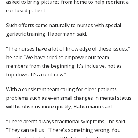
asked to bring pictures from home to help reorient a
confused patient.
Such efforts come naturally to nurses with special
geriatric training, Habermann said.
“The nurses have a lot of knowledge of these issues,”
he said “We have tried to empower our team
members from the beginning. It's inclusive, not as
top-down. It's a unit now.”
With a consistent team caring for older patients,
problems such as even small changes in mental status
will be obvious more quickly, Habermann said.
“There aren't always traditional symptoms,” he said.
“They can tell us , 'There's something wrong. You