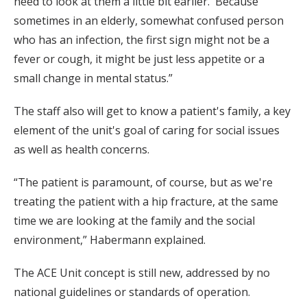
need to look at them a little bit earlier.' Because
sometimes in an elderly, somewhat confused person
who has an infection, the first sign might not be a
fever or cough, it might be just less appetite or a
small change in mental status.”
The staff also will get to know a patient's family, a key
element of the unit's goal of caring for social issues
as well as health concerns.
“The patient is paramount, of course, but as we're
treating the patient with a hip fracture, at the same
time we are looking at the family and the social
environment,” Habermann explained.
The ACE Unit concept is still new, addressed by no
national guidelines or standards of operation.