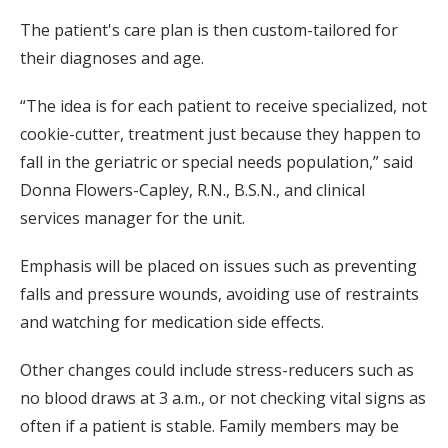
The patient's care plan is then custom-tailored for
their diagnoses and age.
“The idea is for each patient to receive specialized, not
cookie-cutter, treatment just because they happen to
fall in the geriatric or special needs population,” said
Donna Flowers-Capley, R.N., B.S.N., and clinical
services manager for the unit.
Emphasis will be placed on issues such as preventing
falls and pressure wounds, avoiding use of restraints
and watching for medication side effects.
Other changes could include stress-reducers such as
no blood draws at 3 a.m., or not checking vital signs as
often if a patient is stable. Family members may be