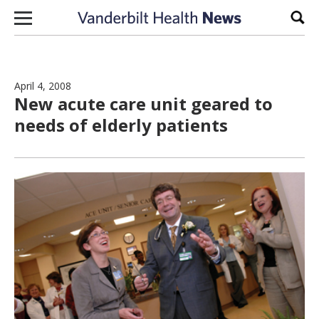
Skip to content
Sear
April 4, 2008
New acute care unit geared to
needs of elderly patients