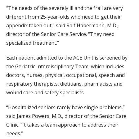
“The needs of the severely ill and the frail are very
different from 25-year-olds who need to get their
appendix taken out,” said Ralf Habermann, M.D.,
director of the Senior Care Service. “They need
specialized treatment.”
Each patient admitted to the ACE Unit is screened by
the Geriatric Interdisciplinary Team, which includes
doctors, nurses, physical, occupational, speech and
respiratory therapists, dietitians, pharmacists and
wound care and safety specialists.
“Hospitalized seniors rarely have single problems,”
said James Powers, M.D., director of the Senior Care
Clinic. “It takes a team approach to address their
needs.”