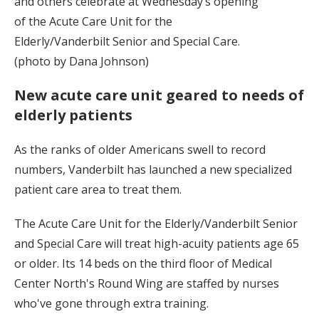
and others celebrate at Wednesday’s opening
of the Acute Care Unit for the
Elderly/Vanderbilt Senior and Special Care.
(photo by Dana Johnson)
New acute care unit geared to needs of
elderly patients
As the ranks of older Americans swell to record
numbers, Vanderbilt has launched a new specialized
patient care area to treat them.
The Acute Care Unit for the Elderly/Vanderbilt Senior
and Special Care will treat high-acuity patients age 65
or older. Its 14 beds on the third floor of Medical
Center North's Round Wing are staffed by nurses
who've gone through extra training.