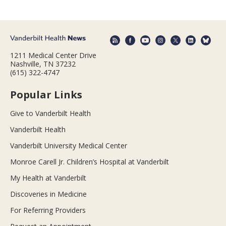
1211 Medical Center Drive
Nashville, TN 37232
(615) 322-4747
Popular Links
Give to Vanderbilt Health
Vanderbilt Health
Vanderbilt University Medical Center
Monroe Carell Jr. Children’s Hospital at Vanderbilt
My Health at Vanderbilt
Discoveries in Medicine
For Referring Providers