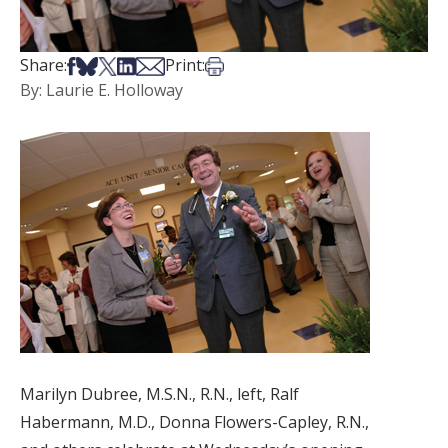
Share on Facebook
Share on Bsky
Share on X
Share on LinkedIn
Share via Email
Print this article
Share:
Print:
By: Laurie E. Holloway
Marilyn Dubree, M.S.N., R.N., left, Ralf
Habermann, M.D., Donna Flowers-Capley, R.N.,