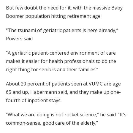
But few doubt the need for it, with the massive Baby
Boomer population hitting retirement age.
“The tsunami of geriatric patients is here already,”
Powers said.
“A geriatric patient-centered environment of care
makes it easier for health professionals to do the
right thing for seniors and their families.”
About 20 percent of patients seen at VUMC are age
65 and up, Habermann said, and they make up one-
fourth of inpatient stays.
“What we are doing is not rocket science,” he said. “It's
common-sense, good care of the elderly.”