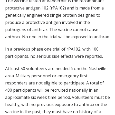
The vaccine tested at Vanderbilt is the recombinant
protective antigen 102 (rPA102) and is made from a
genetically engineered single protein designed to
produce a protective antigen involved in the
pathogens of anthrax. The vaccine cannot cause
anthrax. No one in the trial will be exposed to anthrax.
In a previous phase one trial of rPA102, with 100
participants, no serious side effects were reported.
At least 50 volunteers are needed from the Nashville
area. Military personnel or emergency first
responders are not eligible to participate. A total of
480 participants will be recruited nationally in an
approximate six week time period. Volunteers must be
healthy; with no previous exposure to anthrax or the
vaccine in the past; they must have no history of a