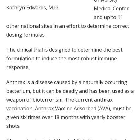
Kathryn Edwards, M.D.
Medical Center
and up to 11
other national sites in an effort to determine correct
dosing formulas.
The clinical trial is designed to determine the best
formulation to induce the most robust immune
response.
Anthrax is a disease caused by a naturally occurring
bacterium, but it can be deadly and has been used as a
weapon of bioterrorism. The current anthrax
vaccination, Anthrax Vaccine Adsorbed (AVA), must be
given six times over 18 months with yearly booster
shots.