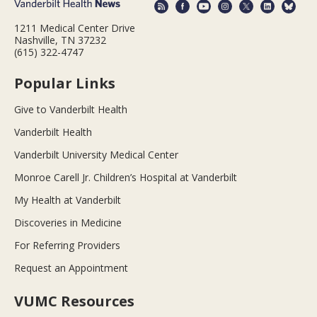
1211 Medical Center Drive
Nashville, TN 37232
(615) 322-4747
Popular Links
Give to Vanderbilt Health
Vanderbilt Health
Vanderbilt University Medical Center
Monroe Carell Jr. Children’s Hospital at Vanderbilt
My Health at Vanderbilt
Discoveries in Medicine
For Referring Providers
Request an Appointment
VUMC Resources