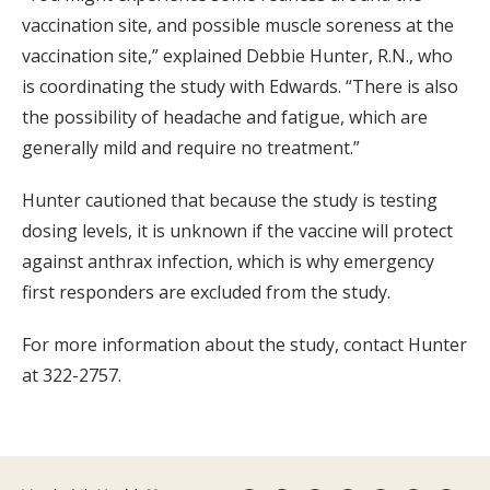
vaccination site, and possible muscle soreness at the
vaccination site,” explained Debbie Hunter, R.N., who
is coordinating the study with Edwards. “There is also
the possibility of headache and fatigue, which are
generally mild and require no treatment.”
Hunter cautioned that because the study is testing
dosing levels, it is unknown if the vaccine will protect
against anthrax infection, which is why emergency
first responders are excluded from the study.
For more information about the study, contact Hunter
at 322-2757.