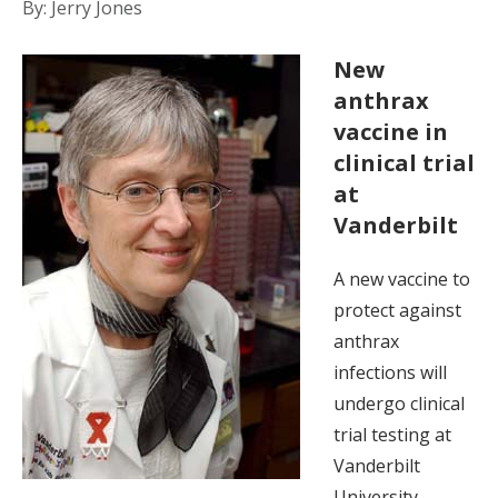
By: Jerry Jones
New
anthrax
vaccine in
clinical trial
at
Vanderbilt
A new vaccine to
protect against
anthrax
infections will
undergo clinical
trial testing at
Vanderbilt
University