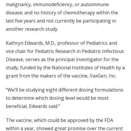
malignancy, immunodeficiency, or autoimmune
disease; and no history of chemotherapy within the
last five years and not currently be participating in
another research study.
Kathryn Edwards, M.D., professor of Pediatrics and
vice chair for Pediatric Research in Pediatric Infectious
Disease, serves as the principal investigator for the
study, funded by the National Institutes of Health by a
grant from the makers of the vaccine, VaxGen, Inc.
“We’ll be studying eight different dosing formulations
to determine which dosing level would be most
beneficial, Edwards said.”
The vaccine, which could be approved by the FDA
within a year, showed great promise over the current