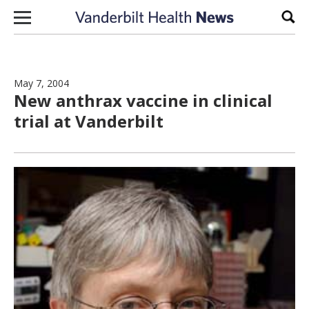
Skip to content
Sear
May 7, 2004
New anthrax vaccine in clinical
trial at Vanderbilt