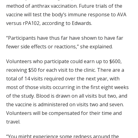
method of anthrax vaccination. Future trials of the
vaccine will test the body’s immune response to AVA
versus rPA102, according to Edwards.
“Participants have thus far have shown to have far
fewer side effects or reactions,” she explained.
Volunteers who participate could earn up to $600,
receiving $50 for each visit to the clinic. There are a
total of 14 visits required over the next year, with
most of those visits occurring in the first eight weeks
of the study. Blood is drawn on all visits but two, and
the vaccine is administered on visits two and seven.
Volunteers will be compensated for their time and
travel.
“You might experience some redness around the