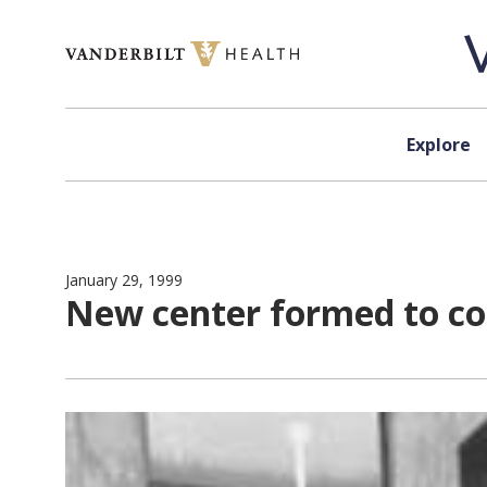
Skip to content
Explore
January 29, 1999
New center formed to co