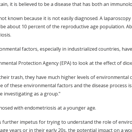
ain, it is believed to be a disease that has both an immunol
 known because it is not easily diagnosed. A laparoscopy is
 be about 10 percent of the reproductive age population. A
iosis.
nmental factors, especially in industrialized countries, hav
mental Protection Agency (EPA) to look at the effect of dio
f their trash, they have much higher levels of environmental 
e of these environmental factors and the disease process is
e investigating as a group."
nosed with endometriosis at a younger age.
s further impetus for trying to understand the role of envir
nage years or in their early 20s, the potential impact on a w