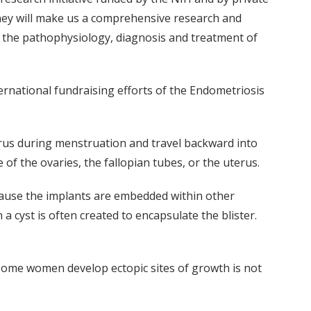
ey will make us a comprehensive research and
in the pathophysiology, diagnosis and treatment of
ternational fundraising efforts of the Endometriosis
erus during menstruation and travel backward into
of the ovaries, the fallopian tubes, or the uterus.
ecause the implants are embedded within other
a cyst is often created to encapsulate the blister.
me women develop ectopic sites of growth is not