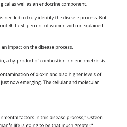
ogical as well as an endocrine component.
 needed to truly identify the disease process. But
bout 40 to 50 percent of women with unexplained
e an impact on the disease process.
xin, a by-product of combustion, on endometriosis.
contamination of dioxin and also higher levels of
 just now emerging. The cellular and molecular
onmental factors in this disease process," Osteen
oman¹s life is going to be that much greater."