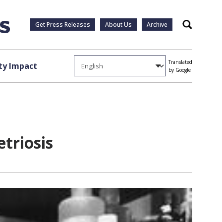
Get Press Releases
About Us
Archive
Search
Translated
y Impact
by Google
triosis