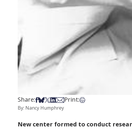
Share:
Print:
Share on Facebook
Share on Bsky
Share on X
Share on LinkedIn
Share via Email
Print this article
By: Nancy Humphrey
New center formed to conduct resear