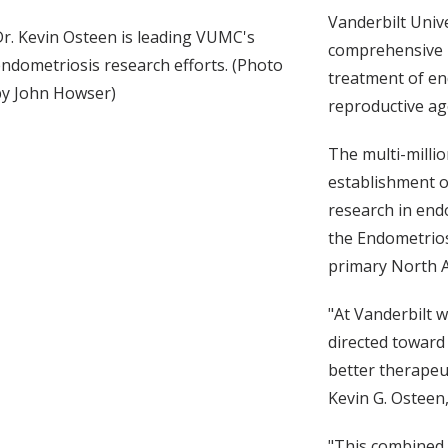
Vanderbilt Unive
r. Kevin Osteen is leading VUMC's
comprehensive r
ndometriosis research efforts. (Photo
treatment of en
by John Howser)
reproductive age
The multi-millio
establishment o
research in end
the Endometriosi
primary North A
"At Vanderbilt w
directed toward
better therapeut
Kevin G. Osteen
"This combined 