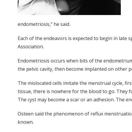
endometriosis," he said.
Each of the endeavors is expected to begin in late s
Association.
Endometriosis occurs when bits of the endometrium 
the pelvic cavity, then become implanted on other pe
The mislocated cells imitate the menstrual cycle, f
tissue, there is nowhere for the blood to go. They fo
The cyst may become a scar or an adhesion. The end 
Osteen said the phenomenon of reflux menstruati
known.