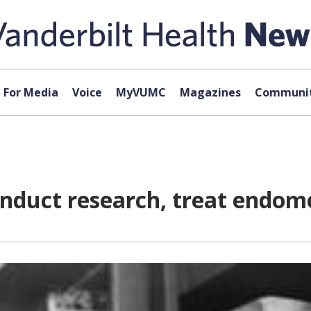
For Media
Voice
MyVUMC
Magazines
Communit
nduct research, treat endome