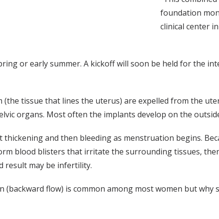
foundation mon
clinical center 
pring or early summer. A kickoff will soon be held for the in
(the tissue that lines the uterus) are expelled from the ut
lvic organs. Most often the implants develop on the outside 
irst thickening and then bleeding as menstruation begins. B
rm blood blisters that irritate the surrounding tissues, then 
result may be infertility.
on (backward flow) is common among most women but why so