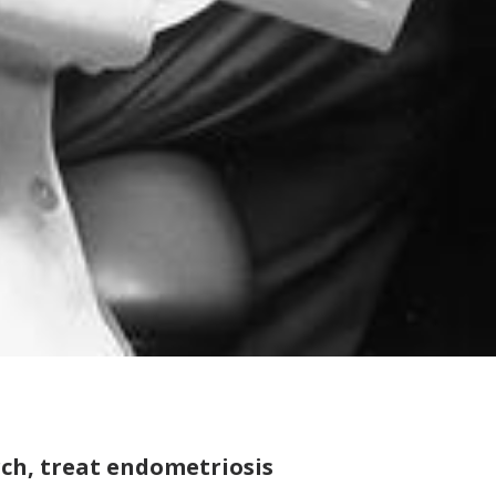
ch, treat endometriosis