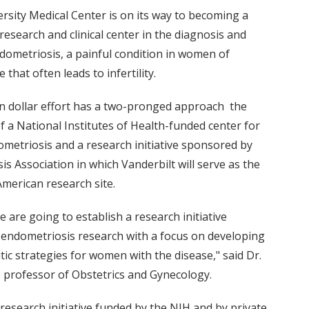
rsity Medical Center is on its way to becoming a
esearch and clinical center in the diagnosis and
dometriosis, a painful condition in women of
 that often leads to infertility.
n dollar effort has a two-pronged approach ­ the
f a National Institutes of Health-funded center for
ometriosis and a research initiative sponsored by
s Association in which Vanderbilt will serve as the
merican research site.
e are going to establish a research initiative
 endometriosis research with a focus on developing
ic strategies for women with the disease," said Dr.
, professor of Obstetrics and Gynecology.
research initiative funded by the NIH and by private