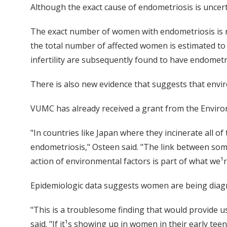
Although the exact cause of endometriosis is uncert
The exact number of women with endometriosis is not
the total number of affected women is estimated to
infertility are subsequently found to have endometr
There is also new evidence that suggests that enviro
VUMC has already received a grant from the Environ
"In countries like Japan where they incinerate all o
endometriosis," Osteen said. "The link between som
action of environmental factors is part of what we¹r
Epidemiologic data suggests women are being diag
"This is a troublesome finding that would provide u
said. "If it¹s showing up in women in their early tee