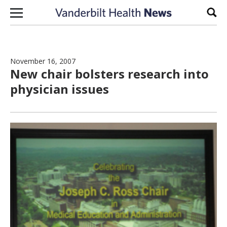
Skip to content
Sear
November 16, 2007
New chair bolsters research into
physician issues