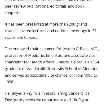
peer review publications, editorials and book
chapters.
It has been presented at more than 200 grand
rounds, invited lectures and national meetings in 31
states and Canada.
The endowed chair is named for Joseph C. Ross, M.D.,
professor of Medicine, Emeritus, and associate vice
chancellor for Health Affairs, Emeritus. Ross is a 1954
graduate of Vanderbilt University School of Medicine
and served as associate vice chancellor from 1980 to
1998.
He played a key role in establishing Vanderbilt's
Emergency Medicine department and LifeFlight.