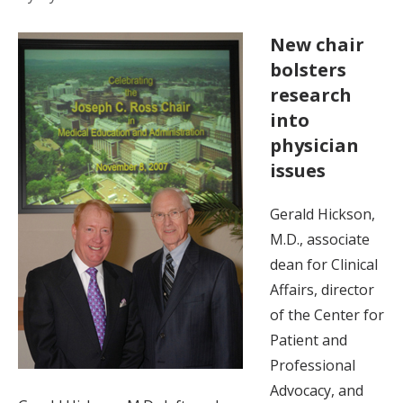
New chair
bolsters
research
into
physician
issues
Gerald Hickson,
M.D., associate
dean for Clinical
Affairs, director
of the Center for
Patient and
Professional
Advocacy, and