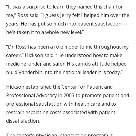
“It was a surprise to learn they named this chair for
me,” Ross said. “I guess Jerry felt I helped him over the
years. He has put so much into patient satisfaction —
he's taken it to a whole new level.”
“Dr. Ross has been a role model to me throughout my
career,” Hickson said. “He understood how to make
medicine kinder and safer. His can-do attitude helped
build Vanderbilt into the national leader it is today.”
Hickson established the Center for Patient and
Professional Advocacy in 2003 to promote patient and
professional satisfaction with health care and to
restrain escalating costs associated with patient
dissatisfaction.
The center's physician intervention program is