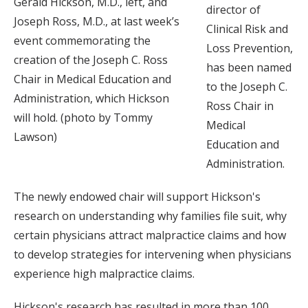
Gerald Hickson, M.D., left, and
director of
Joseph Ross, M.D., at last week’s
Clinical Risk and
event commemorating the
Loss Prevention,
creation of the Joseph C. Ross
has been named
Chair in Medical Education and
to the Joseph C.
Administration, which Hickson
Ross Chair in
will hold. (photo by Tommy
Medical
Lawson)
Education and
Administration.
The newly endowed chair will support Hickson's
research on understanding why families file suit, why
certain physicians attract malpractice claims and how
to develop strategies for intervening when physicians
experience high malpractice claims.
Hickson's research has resulted in more than 100