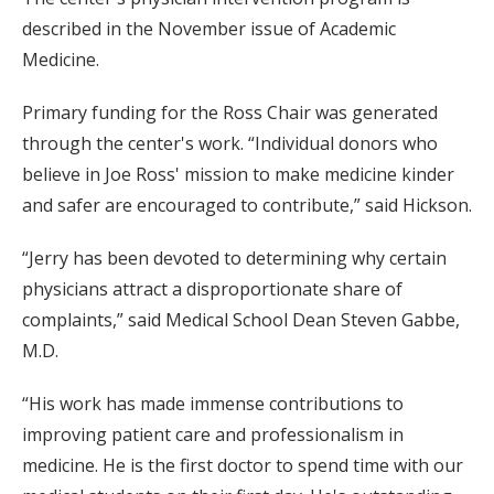
described in the November issue of Academic
Medicine.
Primary funding for the Ross Chair was generated
through the center's work. “Individual donors who
believe in Joe Ross' mission to make medicine kinder
and safer are encouraged to contribute,” said Hickson.
“Jerry has been devoted to determining why certain
physicians attract a disproportionate share of
complaints,” said Medical School Dean Steven Gabbe,
M.D.
“His work has made immense contributions to
improving patient care and professionalism in
medicine. He is the first doctor to spend time with our