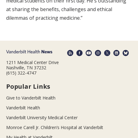
medical students on their first day. He's outstanding
at sharing the benefits, challenges and ethical
dilemmas of practicing medicine.”
1211 Medical Center Drive
Nashville, TN 37232
(615) 322-4747
Popular Links
Give to Vanderbilt Health
Vanderbilt Health
Vanderbilt University Medical Center
Monroe Carell Jr. Children’s Hospital at Vanderbilt
My Health at Vanderbilt