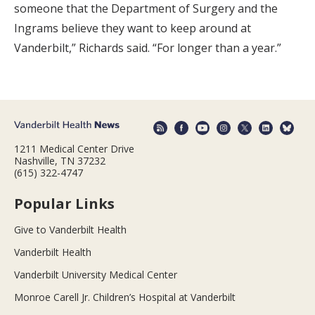
someone that the Department of Surgery and the
Ingrams believe they want to keep around at
Vanderbilt,” Richards said. “For longer than a year.”
1211 Medical Center Drive
Nashville, TN 37232
(615) 322-4747
Popular Links
Give to Vanderbilt Health
Vanderbilt Health
Vanderbilt University Medical Center
Monroe Carell Jr. Children’s Hospital at Vanderbilt