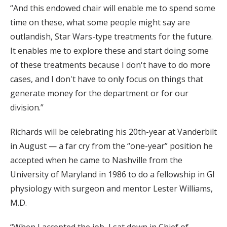
“And this endowed chair will enable me to spend some
time on these, what some people might say are
outlandish, Star Wars-type treatments for the future.
It enables me to explore these and start doing some
of these treatments because I don't have to do more
cases, and I don't have to only focus on things that
generate money for the department or for our
division.”
Richards will be celebrating his 20th-year at Vanderbilt
in August — a far cry from the “one-year” position he
accepted when he came to Nashville from the
University of Maryland in 1986 to do a fellowship in GI
physiology with surgeon and mentor Lester Williams,
M.D.