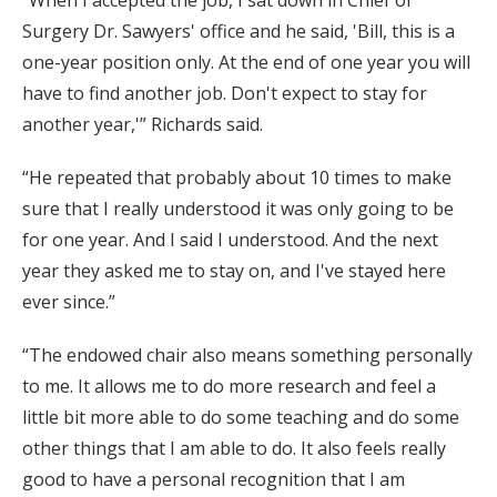
“When I accepted the job, I sat down in Chief of
Surgery Dr. Sawyers' office and he said, 'Bill, this is a
one-year position only. At the end of one year you will
have to find another job. Don't expect to stay for
another year,'” Richards said.
“He repeated that probably about 10 times to make
sure that I really understood it was only going to be
for one year. And I said I understood. And the next
year they asked me to stay on, and I've stayed here
ever since.”
“The endowed chair also means something personally
to me. It allows me to do more research and feel a
little bit more able to do some teaching and do some
other things that I am able to do. It also feels really
good to have a personal recognition that I am