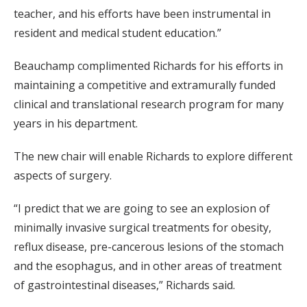
teacher, and his efforts have been instrumental in
resident and medical student education.”
Beauchamp complimented Richards for his efforts in
maintaining a competitive and extramurally funded
clinical and translational research program for many
years in his department.
The new chair will enable Richards to explore different
aspects of surgery.
“I predict that we are going to see an explosion of
minimally invasive surgical treatments for obesity,
reflux disease, pre-cancerous lesions of the stomach
and the esophagus, and in other areas of treatment
of gastrointestinal diseases,” Richards said.