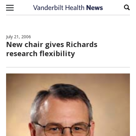
Skip to content
Sear
July 21, 2006
New chair gives Richards
research flexibility