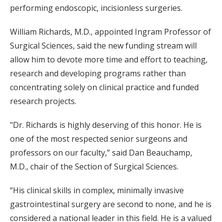
performing endoscopic, incisionless surgeries.
William Richards, M.D., appointed Ingram Professor of
Surgical Sciences, said the new funding stream will
allow him to devote more time and effort to teaching,
research and developing programs rather than
concentrating solely on clinical practice and funded
research projects.
"Dr. Richards is highly deserving of this honor. He is
one of the most respected senior surgeons and
professors on our faculty,” said Dan Beauchamp,
M.D., chair of the Section of Surgical Sciences.
“His clinical skills in complex, minimally invasive
gastrointestinal surgery are second to none, and he is
considered a national leader in this field. He is a valued