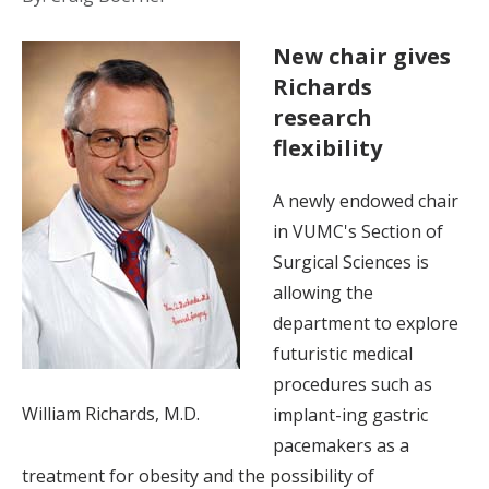
New chair gives
Richards
research
flexibility
A newly endowed chair
in VUMC's Section of
Surgical Sciences is
allowing the
department to explore
futuristic medical
procedures such as
William Richards, M.D.
implant-ing gastric
pacemakers as a
treatment for obesity and the possibility of