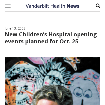
Skip to content
Sear
June 13, 2003
New Children’s Hospital opening
events planned for Oct. 25