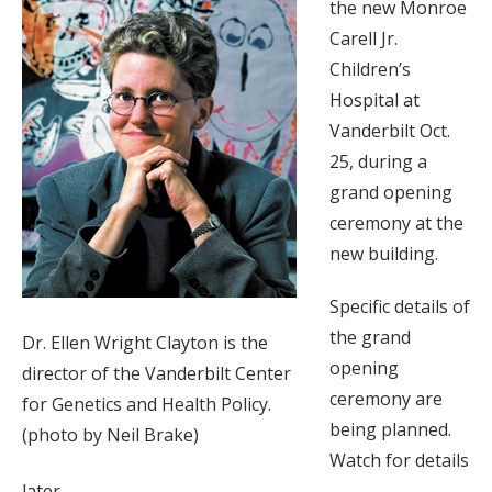
the new Monroe
Carell Jr.
Children’s
Hospital at
Vanderbilt Oct.
25, during a
grand opening
ceremony at the
new building.
Specific details of
the grand
Dr. Ellen Wright Clayton is the
opening
director of the Vanderbilt Center
ceremony are
for Genetics and Health Policy.
being planned.
(photo by Neil Brake)
Watch for details
later.