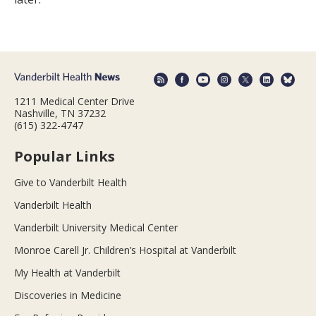
1211 Medical Center Drive
Nashville, TN 37232
(615) 322-4747
Popular Links
Give to Vanderbilt Health
Vanderbilt Health
Vanderbilt University Medical Center
Monroe Carell Jr. Children’s Hospital at Vanderbilt
My Health at Vanderbilt
Discoveries in Medicine