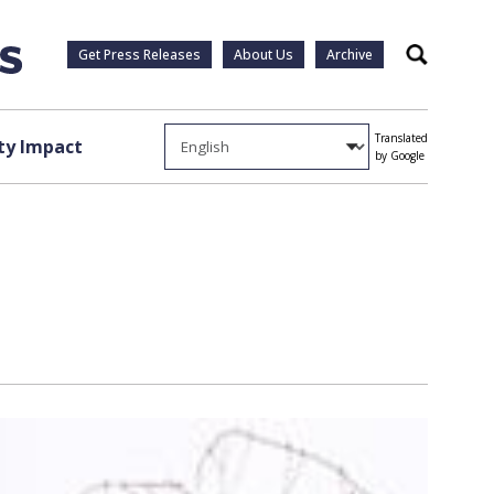
Get Press Releases
About Us
Archive
Search
Translated
y Impact
by Google