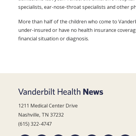
specialists, ear-nose-throat specialists and other phy
More than half of the children who come to Vanderbi
under-insured or have no health insurance coverage a
financial situation or diagnosis.
1211 Medical Center Drive
Nashville, TN 37232
(615) 322-4747