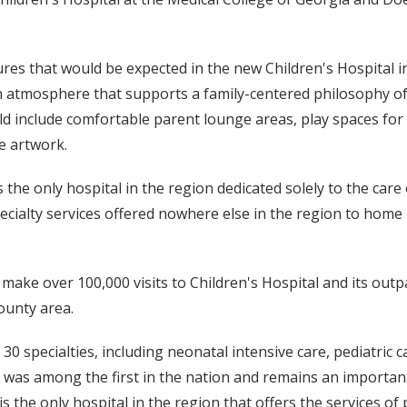
tures that would be expected in the new Children's Hospital i
, an atmosphere that supports a family-centered philosophy o
ould include comfortable parent lounge areas, play spaces for
e artwork.
s the only hospital in the region dedicated solely to the care 
pecialty services offered nowhere else in the region to home
make over 100,000 visits to Children's Hospital and its outpa
ounty area.
 specialties, including neonatal intensive care, pediatric ca
nit was among the first in the nation and remains an importa
is the only hospital in the region that offers the services o