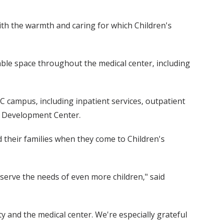
with the warmth and caring for which Children's
able space throughout the medical center, including
C campus, including inpatient services, outpatient
ld Development Center.
 their families when they come to Children's
s serve the needs of even more children," said
ty and the medical center. We're especially grateful