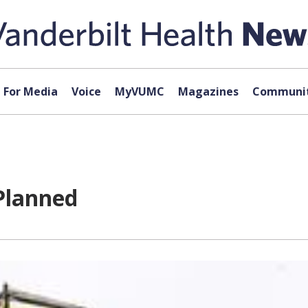
For Media
Voice
MyVUMC
Magazines
Communit
Planned