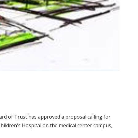
ard of Trust has approved a proposal calling for
hildren's Hospital on the medical center campus,