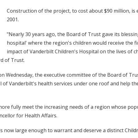
Construction of the project, to cost about $90 million, i
2001.
"Nearly 30 years ago, the Board of Trust gave its blessin
hospital' where the region's children would receive the fi
impact of Vanderbilt Children's Hospital on the lives of
rd of Trust.
 on Wednesday, the executive committee of the Board of Tru
ll of Vanderbilt's health services under one roof and help the
o more fully meet the increasing needs of a region whose po
cellor for Health Affairs.
now large enough to warrant and deserve a distinct Childr