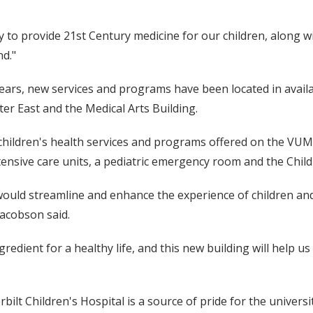
ty to provide 21st Century medicine for our children, along 
d."
years, new services and programs have been located in avail
er East and the Medical Arts Building.
 children's health services and programs offered on the VUM
 intensive care units, a pediatric emergency room and the Chi
would streamline and enhance the experience of children and
Jacobson said.
redient for a healthy life, and this new building will help u
ilt Children's Hospital is a source of pride for the universi