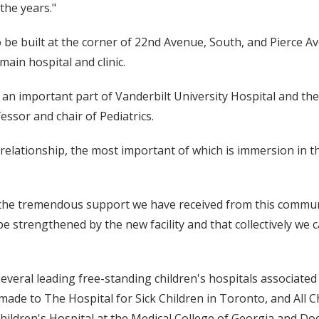
the years."
to be built at the corner of 22nd Avenue, South, and Pierce
ain hospital and clinic.
 an important part of Vanderbilt University Hospital and the 
fessor and chair of Pediatrics.
 relationship, the most important of which is immersion in 
 the tremendous support we have received from this commun
 be strengthened by the new facility and that collectively we 
 several leading free-standing children's hospitals associat
ade to The Hospital for Sick Children in Toronto, and All Ch
ildren's Hospital at the Medical College of Georgia and Doe