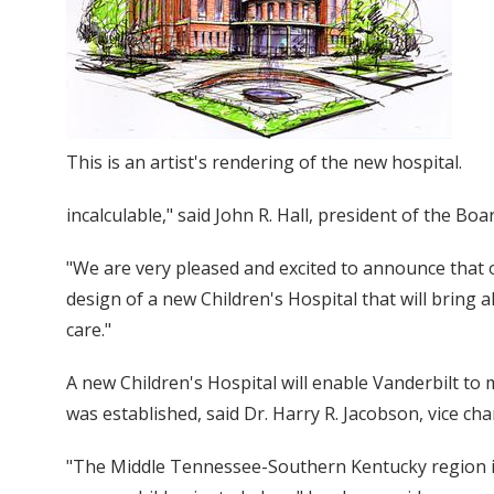
This is an artist's rendering of the new hospital.
incalculable," said John R. Hall, president of the Boa
"We are very pleased and excited to announce that
design of a new Children's Hospital that will bring a
care."
A new Children's Hospital will enable Vanderbilt t
was established, said Dr. Harry R. Jacobson, vice chan
"The Middle Tennessee-Southern Kentucky region is 