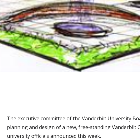
The executive committee of the Vanderbilt University Bo
planning and design of a new, free-standing Vanderbilt C
university officials announced this week.