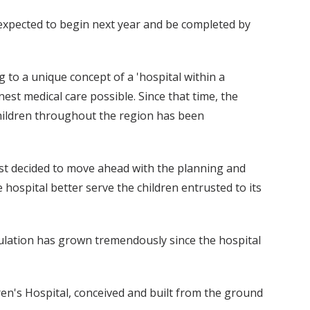
s expected to begin next year and be completed by
g to a unique concept of a 'hospital within a
nest medical care possible. Since that time, the
 children throughout the region has been
st decided to move ahead with the planning and
 hospital better serve the children entrusted to its
pulation has grown tremendously since the hospital
en's Hospital, conceived and built from the ground