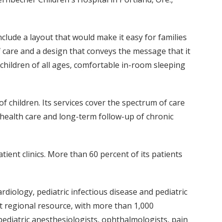
nclude a layout that would make it easy for families
f care and a design that conveys the message that it
 children of all ages, comfortable in-room sleeping
of children. Its services cover the spectrum of care
 health care and long-term follow-up of chronic
tient clinics. More than 60 percent of its patients
rdiology, pediatric infectious disease and pediatric
nt regional resource, with more than 1,000
f pediatric anesthesiologists, ophthalmologists, pain