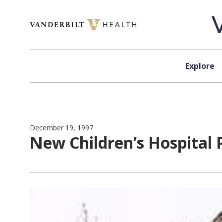
Skip to content
Explore
December 19, 1997
New Children’s Hospital 