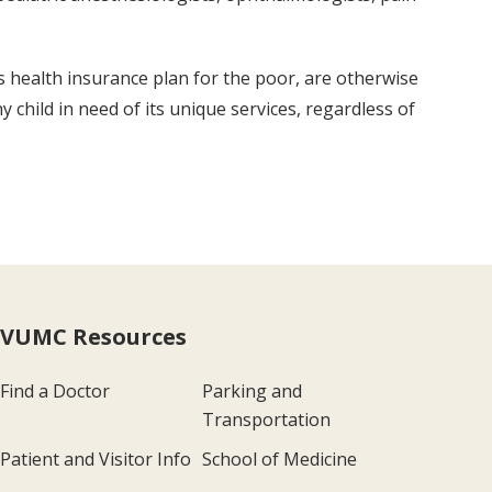
s health insurance plan for the poor, are otherwise
 child in need of its unique services, regardless of
VUMC Resources
Find a Doctor
Parking and
Transportation
Patient and Visitor Info
School of Medicine