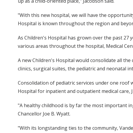
up as a child-oriented place," Jacobson said.
"With this new hospital, we will have the opportuni
Hospital is known throughout the region and beyon
As Children's Hospital has grown over the past 27 
various areas throughout the hospital, Medical Cent
A new Children's Hospital would consolidate all the
clinics, surgical suites, the pediatric and neonatal
Consolidation of pediatric services under one roof 
Hospital for inpatient and outpatient medical care, 
"A healthy childhood is by far the most important ing
Chancellor Joe B. Wyatt.
"With its longstanding ties to the community, Vanderb