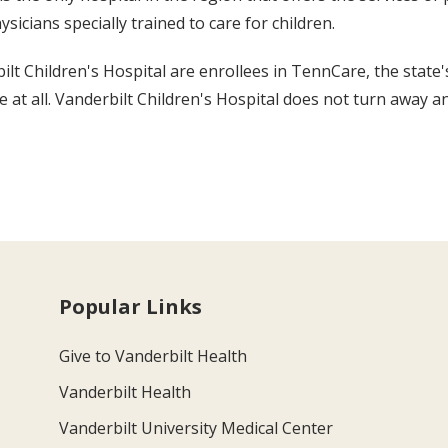
sicians specially trained to care for children.
lt Children's Hospital are enrollees in TennCare, the state'
t all. Vanderbilt Children's Hospital does not turn away any
Popular Links
Give to Vanderbilt Health
Vanderbilt Health
Vanderbilt University Medical Center