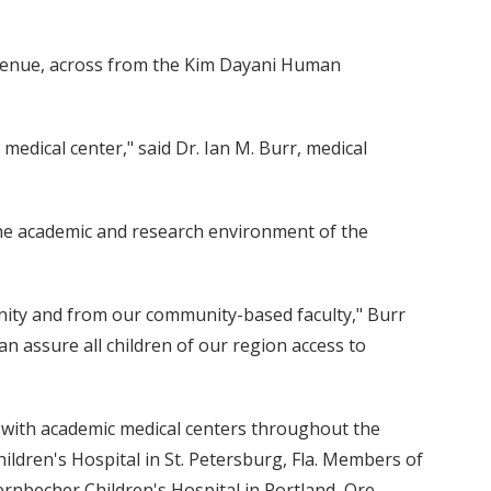
 Avenue, across from the Kim Dayani Human
medical center," said Dr. Ian M. Burr, medical
the academic and research environment of the
ity and from our community-based faculty," Burr
can assure all children of our region access to
ed with academic medical centers throughout the
ildren's Hospital in St. Petersburg, Fla. Members of
rnbecher Children's Hospital in Portland, Ore.,