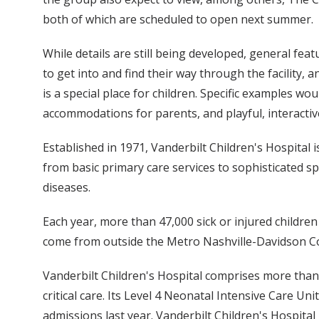
both of which are scheduled to open next summer.
While details are still being developed, general fea
to get into and find their way through the facility
is a special place for children. Specific examples w
accommodations for parents, and playful, interactiv
Established in 1971, Vanderbilt Children's Hospital i
from basic primary care services to sophisticated s
diseases.
Each year, more than 47,000 sick or injured children 
come from outside the Metro Nashville-Davidson C
Vanderbilt Children's Hospital comprises more than 30
critical care. Its Level 4 Neonatal Intensive Care U
admissions last year. Vanderbilt Children's Hospital 