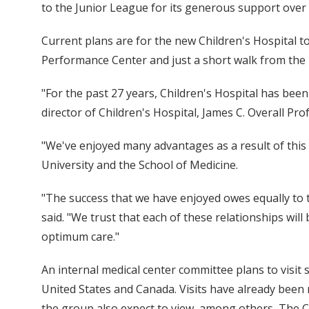
to the Junior League for its generous support over 
Current plans are for the new Children's Hospital 
Performance Center and just a short walk from the m
"For the past 27 years, Children's Hospital has been
director of Children's Hospital, James C. Overall Pro
"We've enjoyed many advantages as a result of this
University and the School of Medicine.
"The success that we have enjoyed owes equally to
said. "We trust that each of these relationships will
optimum care."
An internal medical center committee plans to visit
United States and Canada. Visits have already been m
the group also expect to view, among others, The Ch