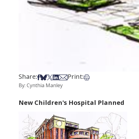
Share:
Print:
Share on Facebook
Share on Bsky
Share on X
Share on LinkedIn
Share via Email
Print this article
By: Cynthia Manley
New Children's Hospital Planned