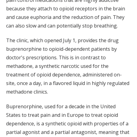
because they attach to opioid receptors in the brain
and cause euphoria and the reduction of pain. They
can also slow and can potentially stop breathing.
The clinic, which opened July 1, provides the drug
buprenorphine to opioid-dependent patients by
doctor's prescriptions. This is in contrast to
methadone, a synthetic narcotic used for the
treatment of opioid dependence, administered on-
site, once a day, in a flavored liquid in highly regulated
methadone clinics.
Buprenorphine, used for a decade in the United
States to treat pain and in Europe to treat opioid
dependence, is a synthetic opioid with properties of a
partial agonist and a partial antagonist, meaning that