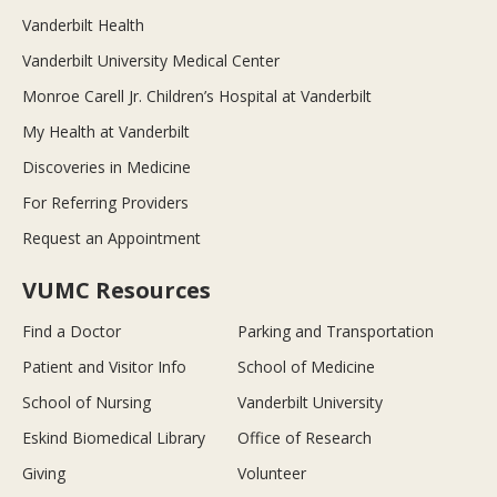
Vanderbilt Health
Vanderbilt University Medical Center
Monroe Carell Jr. Children’s Hospital at Vanderbilt
My Health at Vanderbilt
Discoveries in Medicine
For Referring Providers
Request an Appointment
VUMC Resources
Find a Doctor
Parking and Transportation
Patient and Visitor Info
School of Medicine
School of Nursing
Vanderbilt University
Eskind Biomedical Library
Office of Research
Giving
Volunteer