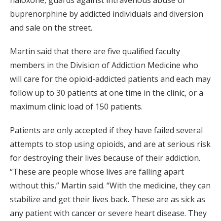
buprenorphine by addicted individuals and diversion
and sale on the street.
Martin said that there are five qualified faculty
members in the Division of Addiction Medicine who
will care for the opioid-addicted patients and each may
follow up to 30 patients at one time in the clinic, or a
maximum clinic load of 150 patients.
Patients are only accepted if they have failed several
attempts to stop using opioids, and are at serious risk
for destroying their lives because of their addiction.
“These are people whose lives are falling apart
without this,” Martin said. “With the medicine, they can
stabilize and get their lives back. These are as sick as
any patient with cancer or severe heart disease. They