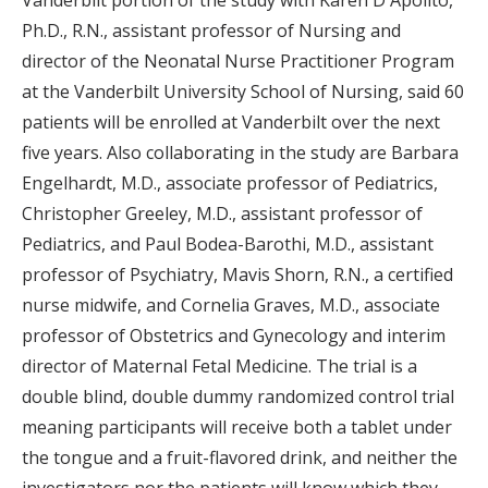
Ph.D., R.N., assistant professor of Nursing and
director of the Neonatal Nurse Practitioner Program
at the Vanderbilt University School of Nursing, said 60
patients will be enrolled at Vanderbilt over the next
five years. Also collaborating in the study are Barbara
Engelhardt, M.D., associate professor of Pediatrics,
Christopher Greeley, M.D., assistant professor of
Pediatrics, and Paul Bodea-Barothi, M.D., assistant
professor of Psychiatry, Mavis Shorn, R.N., a certified
nurse midwife, and Cornelia Graves, M.D., associate
professor of Obstetrics and Gynecology and interim
director of Maternal Fetal Medicine. The trial is a
double blind, double dummy randomized control trial
meaning participants will receive both a tablet under
the tongue and a fruit-flavored drink, and neither the
investigators nor the patients will know which they