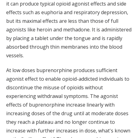
it can produce typical opioid agonist effects and side
effects such as euphoria and respiratory depression,
but its maximal effects are less than those of full
agonists like heroin and methadone. It is administered
by placing a tablet under the tongue and is rapidly
absorbed through thin membranes into the blood
vessels.
At low doses buprenorphine produces sufficient
agonist effect to enable opioid-addicted individuals to
discontinue the misuse of opioids without
experiencing withdrawal symptoms. The agonist
effects of buprenorphine increase linearly with
increasing doses of the drug until at moderate doses
they reach a plateau and no longer continue to
increase with further increases in dose, what's known