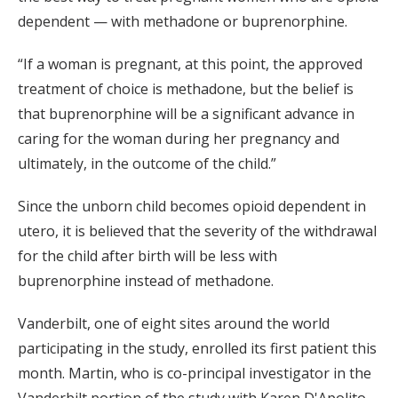
dependent — with methadone or buprenorphine.
“If a woman is pregnant, at this point, the approved
treatment of choice is methadone, but the belief is
that buprenorphine will be a significant advance in
caring for the woman during her pregnancy and
ultimately, in the outcome of the child.”
Since the unborn child becomes opioid dependent in
utero, it is believed that the severity of the withdrawal
for the child after birth will be less with
buprenorphine instead of methadone.
Vanderbilt, one of eight sites around the world
participating in the study, enrolled its first patient this
month. Martin, who is co-principal investigator in the
Vanderbilt portion of the study with Karen D'Apolito,