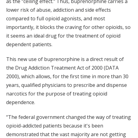
as the "ceiling effect." Thus, buprenorphine carries a
lower risk of abuse, addiction and side effects
compared to full opioid agonists, and most
importantly, it blocks the craving for other opioids, so
it seems an ideal drug for the treatment of opioid
dependent patients.
This new use of buprenorphine is a direct result of
the Drug Addiction Treatment Act of 2000 (DATA
2000), which allows, for the first time in more than 30
years, qualified physicians to prescribe and dispense
narcotics for the purpose of treating opioid
dependence.
“The federal government changed the way of treating
opioid-addicted patients because it's been
demonstrated that the vast majority are not getting