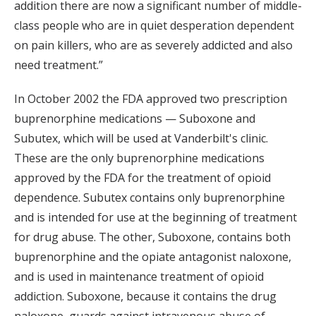
addition there are now a significant number of middle-
class people who are in quiet desperation dependent
on pain killers, who are as severely addicted and also
need treatment.”
In October 2002 the FDA approved two prescription
buprenorphine medications — Suboxone and
Subutex, which will be used at Vanderbilt's clinic.
These are the only buprenorphine medications
approved by the FDA for the treatment of opioid
dependence. Subutex contains only buprenorphine
and is intended for use at the beginning of treatment
for drug abuse. The other, Suboxone, contains both
buprenorphine and the opiate antagonist naloxone,
and is used in maintenance treatment of opioid
addiction. Suboxone, because it contains the drug
naloxone, guards against intravenous abuse of