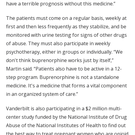
have a terrible prognosis without this medicine.”
The patients must come on a regular basis, weekly at
first and then less frequently as they stabilize, and be
monitored with urine testing for signs of other drugs
of abuse. They must also participate in weekly
psychotherapy, either in groups or individually. “We
don't think buprenorphine works just by itself,”
Martin said. “Patients also have to be active in a 12-
step program. Buprenorphine is not a standalone
medicine. It's a medicine that forms a vital component
in an organized system of care.”
Vanderbilt is also participating in a $2 million multi-
center study funded by the National Institute of Drug
Abuse of the National Institutes of Health to find out
the best way to treat pregnant women who are opioid