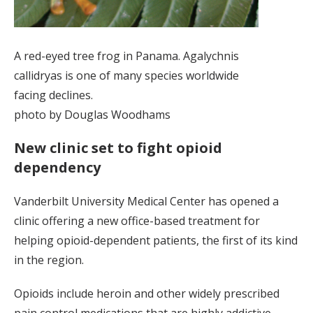
A red-eyed tree frog in Panama. Agalychnis
callidryas is one of many species worldwide
facing declines.
photo by Douglas Woodhams
New clinic set to fight opioid
dependency
Vanderbilt University Medical Center has opened a
clinic offering a new office-based treatment for
helping opioid-dependent patients, the first of its kind
in the region.
Opioids include heroin and other widely prescribed
pain control medications that are highly addictive