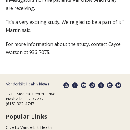
are receiving.
“It's a very exciting study. We're glad to be a part of it,”
Martin said.
For more information about the study, contact Cayce
Watson at 936-7075.
1211 Medical Center Drive
Nashville, TN 37232
(615) 322-4747
Popular Links
Give to Vanderbilt Health