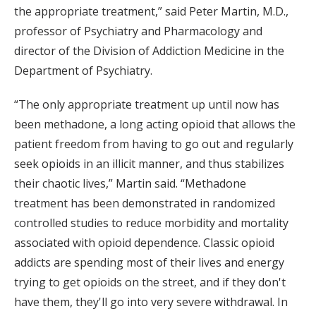
the appropriate treatment,” said Peter Martin, M.D.,
professor of Psychiatry and Pharmacology and
director of the Division of Addiction Medicine in the
Department of Psychiatry.
“The only appropriate treatment up until now has
been methadone, a long acting opioid that allows the
patient freedom from having to go out and regularly
seek opioids in an illicit manner, and thus stabilizes
their chaotic lives,” Martin said. “Methadone
treatment has been demonstrated in randomized
controlled studies to reduce morbidity and mortality
associated with opioid dependence. Classic opioid
addicts are spending most of their lives and energy
trying to get opioids on the street, and if they don't
have them, they'll go into very severe withdrawal. In