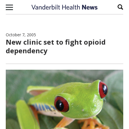
Skip to content
Sear
October 7, 2005
New clinic set to fight opioid
dependency