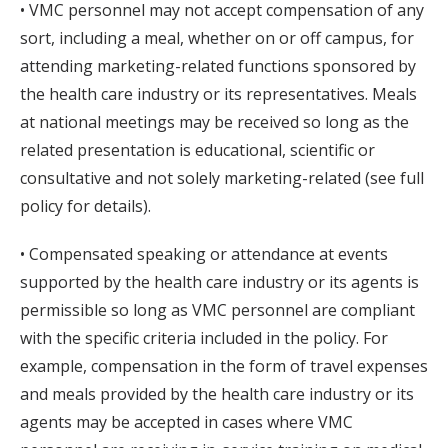
• VMC personnel may not accept compensation of any
sort, including a meal, whether on or off campus, for
attending marketing-related functions sponsored by
the health care industry or its representatives. Meals
at national meetings may be received so long as the
related presentation is educational, scientific or
consultative and not solely marketing-related (see full
policy for details).
• Compensated speaking or attendance at events
supported by the health care industry or its agents is
permissible so long as VMC personnel are compliant
with the specific criteria included in the policy. For
example, compensation in the form of travel expenses
and meals provided by the health care industry or its
agents may be accepted in cases where VMC