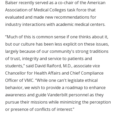
Balser recently served as a co-chair of the American
Association of Medical Colleges task force that
evaluated and made new recommendations for
industry interactions with academic medical centers.
“Much of this is common sense if one thinks about it,
but our culture has been less explicit on these issues,
largely because of our community's strong traditions
of trust, integrity and service to patients and
students,” said David Raiford, M.D., associate vice
Chancellor for Health Affairs and Chief Compliance
Officer of VMC. “While one can't legislate ethical
behavior, we wish to provide a roadmap to enhance
awareness and guide Vanderbilt personnel as they
pursue their missions while minimizing the perception
or presence of conflicts of interest.”