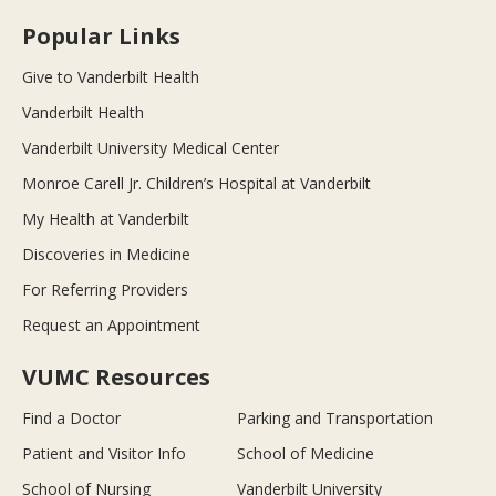
Popular Links
Give to Vanderbilt Health
Vanderbilt Health
Vanderbilt University Medical Center
Monroe Carell Jr. Children’s Hospital at Vanderbilt
My Health at Vanderbilt
Discoveries in Medicine
For Referring Providers
Request an Appointment
VUMC Resources
Find a Doctor
Parking and Transportation
Patient and Visitor Info
School of Medicine
School of Nursing
Vanderbilt University