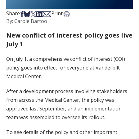
Share on Facebook
Share on Bsky
Share on X
Share on LinkedIn
Share via Email
Print this article
Share:
Print:
By: Carole Bartoo
New conflict of interest policy goes live
July 1
On July 1, a comprehensive conflict of interest (COI)
policy goes into effect for everyone at Vanderbilt
Medical Center.
After a development process involving stakeholders
from across the Medical Center, the policy was
approved last September, and an implementation
team was assembled to oversee its rollout.
To see details of the policy and other important