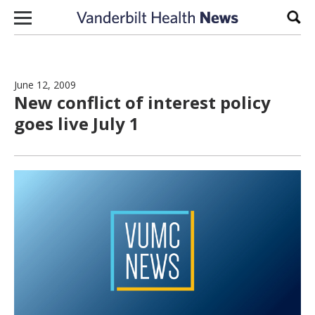
Skip to content
Sear
June 12, 2009
New conflict of interest policy
goes live July 1