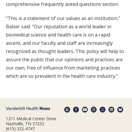
comprehensive frequently asked questions section.
“This is a statement of our values as an institution,”
Balser said. “Our reputation as a world leader in
biomedical science and health care is on a rapid
ascent, and our faculty and staff are increasingly
recognized as thought leaders. This policy will help to
assure the public that our opinions and practices are
our own, free of influence from marketing practices
which are so prevalent in the health care industry.”
1211 Medical Center Drive
Nashville, TN 37232
(615) 322-4747