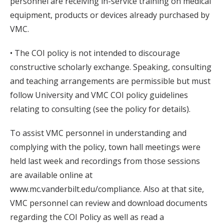
personnel are receiving in-service training on medical
equipment, products or devices already purchased by
VMC.
• The COI policy is not intended to discourage
constructive scholarly exchange. Speaking, consulting
and teaching arrangements are permissible but must
follow University and VMC COI policy guidelines
relating to consulting (see the policy for details).
To assist VMC personnel in understanding and
complying with the policy, town hall meetings were
held last week and recordings from those sessions
are available online at
www.mc.vanderbilt.edu/compliance. Also at that site,
VMC personnel can review and download documents
regarding the COI Policy as well as read a