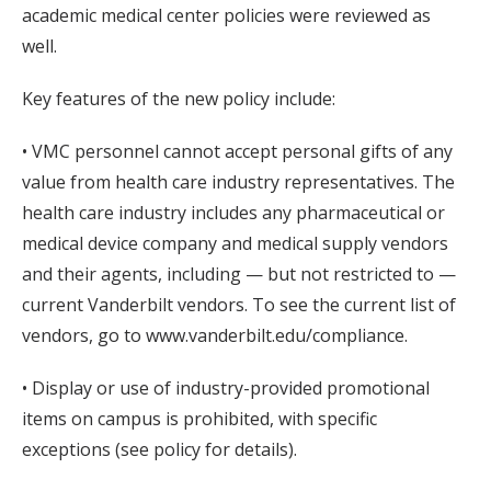
academic medical center policies were reviewed as
well.
Key features of the new policy include:
• VMC personnel cannot accept personal gifts of any
value from health care industry representatives. The
health care industry includes any pharmaceutical or
medical device company and medical supply vendors
and their agents, including — but not restricted to —
current Vanderbilt vendors. To see the current list of
vendors, go to www.vanderbilt.edu/compliance.
• Display or use of industry-provided promotional
items on campus is prohibited, with specific
exceptions (see policy for details).