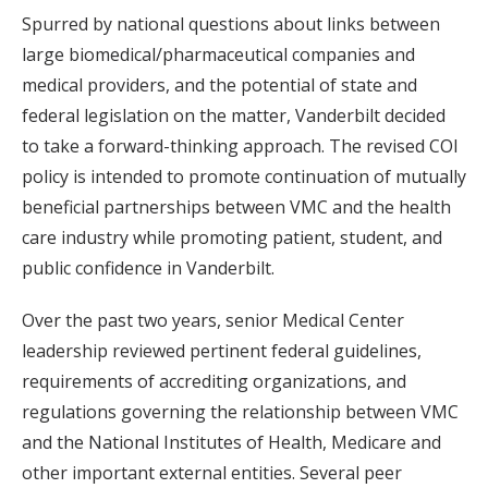
Spurred by national questions about links between
large biomedical/pharmaceutical companies and
medical providers, and the potential of state and
federal legislation on the matter, Vanderbilt decided
to take a forward-thinking approach. The revised COI
policy is intended to promote continuation of mutually
beneficial partnerships between VMC and the health
care industry while promoting patient, student, and
public confidence in Vanderbilt.
Over the past two years, senior Medical Center
leadership reviewed pertinent federal guidelines,
requirements of accrediting organizations, and
regulations governing the relationship between VMC
and the National Institutes of Health, Medicare and
other important external entities. Several peer