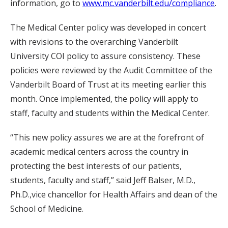
information, go to
www.mc.vanderbilt.edu/compliance
.
The Medical Center policy was developed in concert
with revisions to the overarching Vanderbilt
University COI policy to assure consistency. These
policies were reviewed by the Audit Committee of the
Vanderbilt Board of Trust at its meeting earlier this
month. Once implemented, the policy will apply to
staff, faculty and students within the Medical Center.
“This new policy assures we are at the forefront of
academic medical centers across the country in
protecting the best interests of our patients,
students, faculty and staff,” said Jeff Balser, M.D.,
Ph.D.,vice chancellor for Health Affairs and dean of the
School of Medicine.