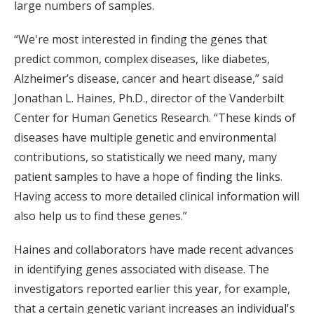
large numbers of samples.
“We're most interested in finding the genes that
predict common, complex diseases, like diabetes,
Alzheimer’s disease, cancer and heart disease,” said
Jonathan L. Haines, Ph.D., director of the Vanderbilt
Center for Human Genetics Research. “These kinds of
diseases have multiple genetic and environmental
contributions, so statistically we need many, many
patient samples to have a hope of finding the links.
Having access to more detailed clinical information will
also help us to find these genes.”
Haines and collaborators have made recent advances
in identifying genes associated with disease. The
investigators reported earlier this year, for example,
that a certain genetic variant increases an individual's