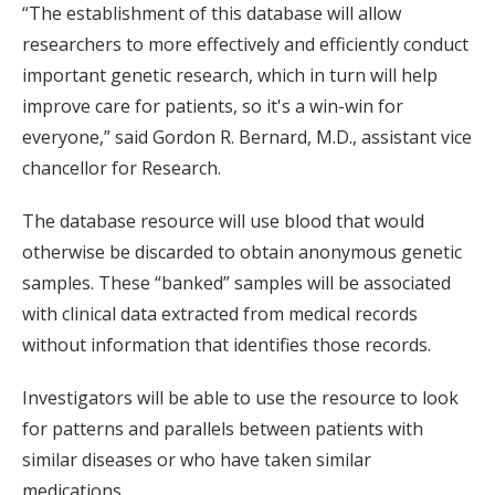
“The establishment of this database will allow
researchers to more effectively and efficiently conduct
important genetic research, which in turn will help
improve care for patients, so it's a win-win for
everyone,” said Gordon R. Bernard, M.D., assistant vice
chancellor for Research.
The database resource will use blood that would
otherwise be discarded to obtain anonymous genetic
samples. These “banked” samples will be associated
with clinical data extracted from medical records
without information that identifies those records.
Investigators will be able to use the resource to look
for patterns and parallels between patients with
similar diseases or who have taken similar
medications.