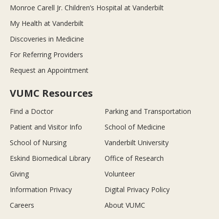
Monroe Carell Jr. Children’s Hospital at Vanderbilt
My Health at Vanderbilt
Discoveries in Medicine
For Referring Providers
Request an Appointment
VUMC Resources
Find a Doctor
Parking and Transportation
Patient and Visitor Info
School of Medicine
School of Nursing
Vanderbilt University
Eskind Biomedical Library
Office of Research
Giving
Volunteer
Information Privacy
Digital Privacy Policy
Careers
About VUMC