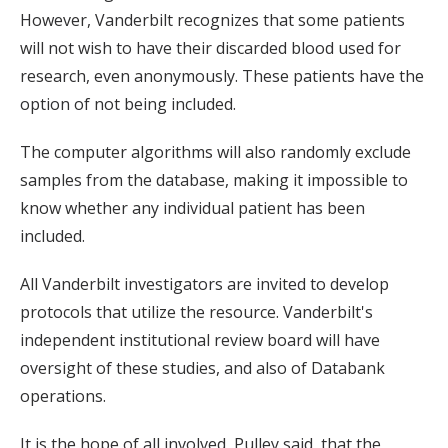
However, Vanderbilt recognizes that some patients
will not wish to have their discarded blood used for
research, even anonymously. These patients have the
option of not being included.
The computer algorithms will also randomly exclude
samples from the database, making it impossible to
know whether any individual patient has been
included.
All Vanderbilt investigators are invited to develop
protocols that utilize the resource. Vanderbilt's
independent institutional review board will have
oversight of these studies, and also of Databank
operations.
It is the hope of all involved, Pulley said, that the