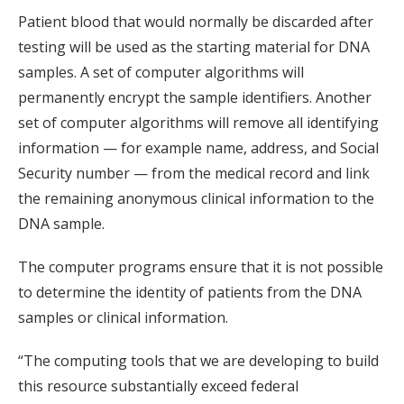
Patient blood that would normally be discarded after
testing will be used as the starting material for DNA
samples. A set of computer algorithms will
permanently encrypt the sample identifiers. Another
set of computer algorithms will remove all identifying
information — for example name, address, and Social
Security number — from the medical record and link
the remaining anonymous clinical information to the
DNA sample.
The computer programs ensure that it is not possible
to determine the identity of patients from the DNA
samples or clinical information.
“The computing tools that we are developing to build
this resource substantially exceed federal