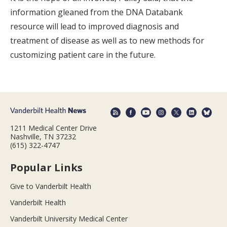
information gleaned from the DNA Databank
resource will lead to improved diagnosis and
treatment of disease as well as to new methods for
customizing patient care in the future.
1211 Medical Center Drive
Nashville, TN 37232
(615) 322-4747
Popular Links
Give to Vanderbilt Health
Vanderbilt Health
Vanderbilt University Medical Center