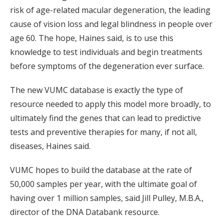
risk of age-related macular degeneration, the leading
cause of vision loss and legal blindness in people over
age 60. The hope, Haines said, is to use this
knowledge to test individuals and begin treatments
before symptoms of the degeneration ever surface.
The new VUMC database is exactly the type of
resource needed to apply this model more broadly, to
ultimately find the genes that can lead to predictive
tests and preventive therapies for many, if not all,
diseases, Haines said.
VUMC hopes to build the database at the rate of
50,000 samples per year, with the ultimate goal of
having over 1 million samples, said Jill Pulley, M.B.A.,
director of the DNA Databank resource.