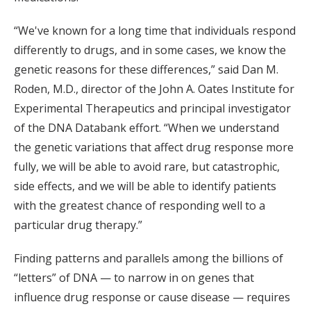
“We've known for a long time that individuals respond
differently to drugs, and in some cases, we know the
genetic reasons for these differences,” said Dan M.
Roden, M.D., director of the John A. Oates Institute for
Experimental Therapeutics and principal investigator
of the DNA Databank effort. “When we understand
the genetic variations that affect drug response more
fully, we will be able to avoid rare, but catastrophic,
side effects, and we will be able to identify patients
with the greatest chance of responding well to a
particular drug therapy.”
Finding patterns and parallels among the billions of
“letters” of DNA — to narrow in on genes that
influence drug response or cause disease — requires