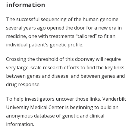
information
The successful sequencing of the human genome
several years ago opened the door for a new era in
medicine, one with treatments “tailored” to fit an
individual patient's genetic profile.
Crossing the threshold of this doorway will require
very large-scale research efforts to find the key links
between genes and disease, and between genes and
drug response.
To help investigators uncover those links, Vanderbilt
University Medical Center is beginning to build an
anonymous database of genetic and clinical
information.