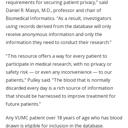
requirements for securing patient privacy,” said
Daniel R. Masys, M.D., professor and chair of
Biomedical Informatics. “As a result, investigators
using records derived from the database will only
receive anonymous information and only the
information they need to conduct their research.”
“This resource offers a way for every patient to
participate in medical research, with no privacy or
safety risk — or even any inconvenience — to our
patients,” Pulley said. “The blood that is normally
discarded every day is a rich source of information
that should be harnessed to improve treatment for
future patients.”
Any VUMC patient over 18 years of age who has blood
drawn is eligible for inclusion in the database.