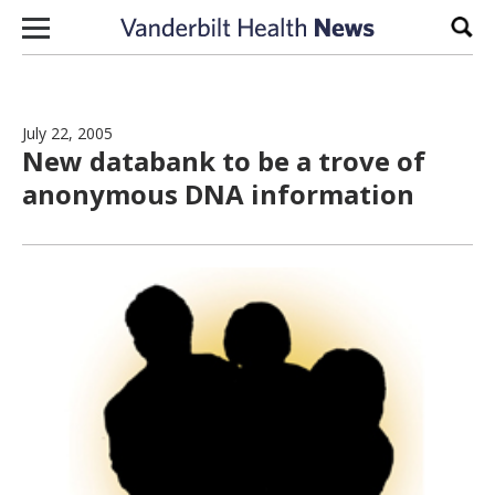
Skip to content
Sear
July 22, 2005
New databank to be a trove of
anonymous DNA information