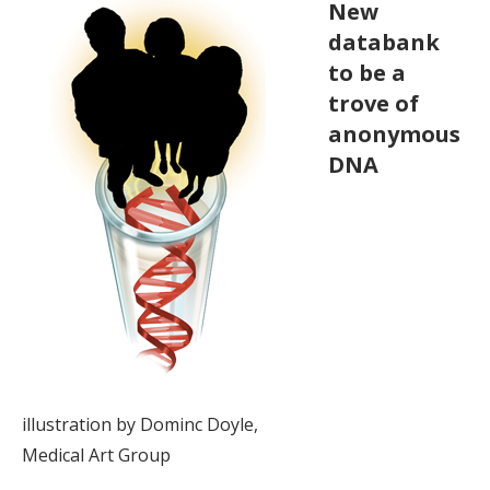
New
databank
to be a
trove of
anonymous
DNA
illustration by Dominc Doyle,
Medical Art Group