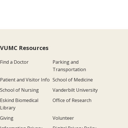
VUMC Resources
Find a Doctor
Parking and
Transportation
Patient and Visitor Info
School of Medicine
School of Nursing
Vanderbilt University
Eskind Biomedical
Office of Research
Library
Giving
Volunteer