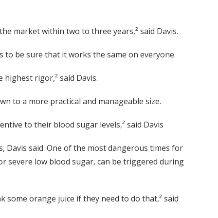
the market within two to three years,² said Davis.
s to be sure that it works the same on everyone.
 highest rigor,² said Davis.
own to a more practical and manageable size.
tentive to their blood sugar levels,² said Davis
ves, Davis said. One of the most dangerous times for
 or severe low blood sugar, can be triggered during
k some orange juice if they need to do that,² said