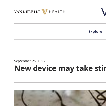
Skip to content
Explore
September 26, 1997
New device may take stin