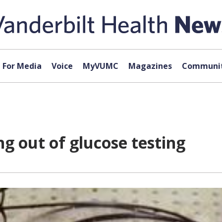
For Media
Voice
MyVUMC
Magazines
Communit
g out of glucose testing