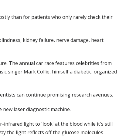
ostly than for patients who only rarely check their
 blindness, kidney failure, nerve damage, heart
ure. The annual car race features celebrities from
sic singer Mark Collie, himself a diabetic, organized
ientists can continue promising research avenues.
he new laser diagnostic machine.
frared light to 'look' at the blood while it's still
ay the light reflects off the glucose molecules