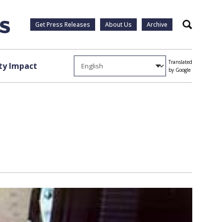
Get Press Releases
About Us
Archive
Search
Translated
y Impact
by Google