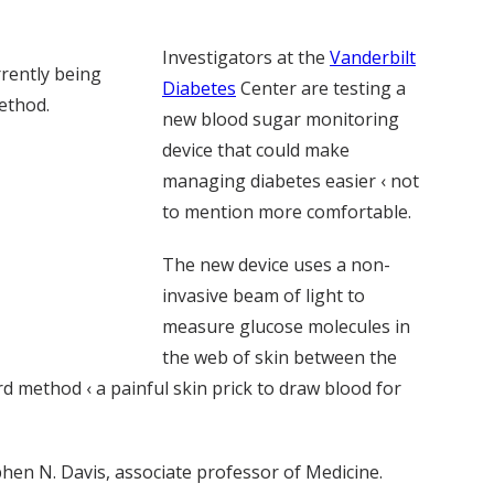
Investigators at the
Vanderbilt
rrently being
Diabetes
Center are testing a
ethod.
new blood sugar monitoring
device that could make
managing diabetes easier ‹ not
to mention more comfortable.
The new device uses a non-
invasive beam of light to
measure glucose molecules in
the web of skin between the
rd method ‹ a painful skin prick to draw blood for
phen N. Davis, associate professor of Medicine.