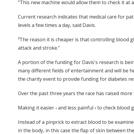
"This new machine would allow them to check it at an
Current research indicates that medical care for pati
levels a few times a day, said Davis.
³The reason it is cheaper is that controlling blood 
attack and stroke."
A portion of the funding for Davis's research is bei
many different fields of entertainment and will be h
the charity event to provide funding for diabetes re
Over the past three years the race has raised more
Making it easier ‹ and less painful ‹ to check blood
Instead of a pinprick to extract blood to be examined,
in the body, in this case the flap of skin between t