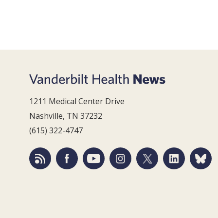
1211 Medical Center Drive
Nashville, TN 37232
(615) 322-4747