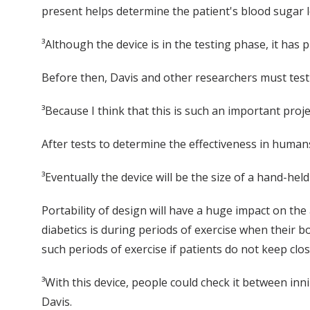
present helps determine the patient's blood sugar l
³Although the device is in the testing phase, it has
Before then, Davis and other researchers must test
³Because I think that this is such an important proje
After tests to determine the effectiveness in human
³Eventually the device will be the size of a hand-held
Portability of design will have a huge impact on the 
diabetics is during periods of exercise when their 
such periods of exercise if patients do not keep clos
³With this device, people could check it between inn
Davis.