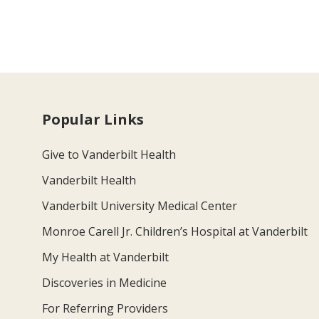
Popular Links
Give to Vanderbilt Health
Vanderbilt Health
Vanderbilt University Medical Center
Monroe Carell Jr. Children’s Hospital at Vanderbilt
My Health at Vanderbilt
Discoveries in Medicine
For Referring Providers