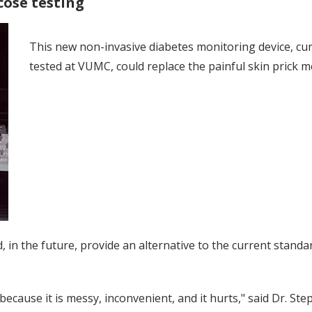
cose testing
This new non-invasive diabetes monitoring device, cu
tested at VUMC, could replace the painful skin prick m
 in the future, provide an alternative to the current standa
cause it is messy, inconvenient, and it hurts," said Dr. Ste