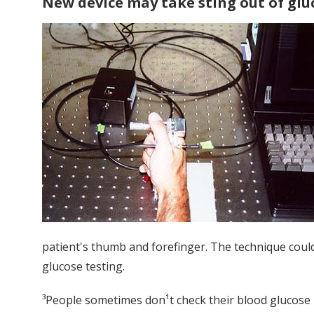
New device may take sting out of glu
patient's thumb and forefinger. The technique could,
glucose testing.
³People sometimes don¹t check their blood glucose be