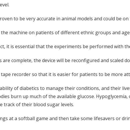
evel.
 proven to be very accurate in animal models and could be on 
 the machine on patients of different ethnic groups and age
ct, it is essential that the experiments be performed with the
s are complete, the device will be reconfigured and scaled d
 tape recorder so that it is easier for patients to be more at
ability of diabetics to manage their conditions, and their li
bodies burn up much of the available glucose. Hypoglycemia,
e track of their blood sugar levels.
ings at a softball game and then take some lifesavers or drin