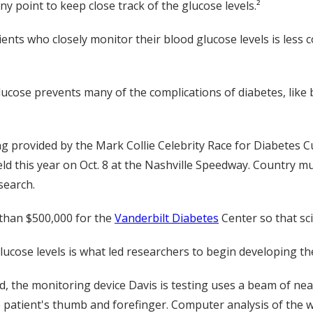
y point to keep close track of the glucose levels.²
ents who closely monitor their blood glucose levels is less c
glucose prevents many of the complications of diabetes, like
ng provided by the Mark Collie Celebrity Race for Diabetes C
eld this year on Oct. 8 at the Nashville Speedway. Country mu
search.
 than $500,000 for the
Vanderbilt Diabetes
Center so that sc
 glucose levels is what led researchers to begin developing t
 the monitoring device Davis is testing uses a beam of near-in
he patient's thumb and forefinger. Computer analysis of the w