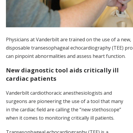
Physicians at Vanderbilt are trained on the use of a new,
disposable transesophageal echocardiography (TEE) pro
can pinpoint abnormalities and assess heart function.
New diagnostic tool aids critically ill
cardiac patients
Vanderbilt cardiothoracic anesthesiologists and
surgeons are pioneering the use of a tool that many
in the cardiac field are calling the “new stethoscope”
when it comes to monitoring critically ill patients.
Transesophageal echocardiography (TEE) is a