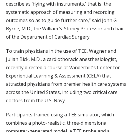
describe as 'flying with instruments,' that is, the
systematic approach of measuring and recording
outcomes so as to guide further care,” said John G.
Byrne, M.D., the William S. Stoney Professor and chair
of the Department of Cardiac Surgery.
To train physicians in the use of TEE, Wagner and
Julian Bick, M.D., a cardiothoracic anesthesiologist,
recently directed a course at Vanderbilt's Center for
Experiential Learning & Assessment (CELA) that
attracted physicians from premier health care systems
across the United States, including two critical care
doctors from the U.S. Navy.
Participants trained using a TEE simulator, which
combines a photo-realistic, three-dimensional
computer-generated model, a TEE probe and a