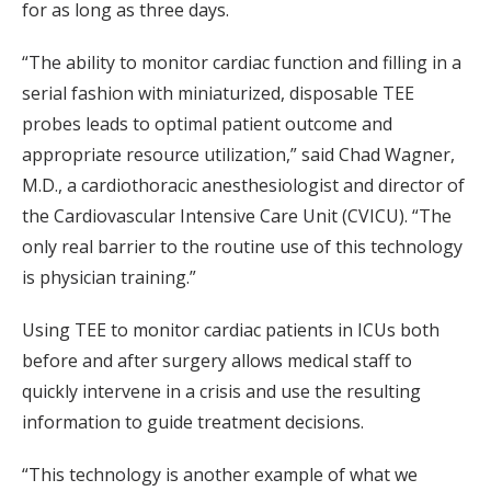
for as long as three days.
“The ability to monitor cardiac function and filling in a
serial fashion with miniaturized, disposable TEE
probes leads to optimal patient outcome and
appropriate resource utilization,” said Chad Wagner,
M.D., a cardiothoracic anesthesiologist and director of
the Cardiovascular Intensive Care Unit (CVICU). “The
only real barrier to the routine use of this technology
is physician training.”
Using TEE to monitor cardiac patients in ICUs both
before and after surgery allows medical staff to
quickly intervene in a crisis and use the resulting
information to guide treatment decisions.
“This technology is another example of what we