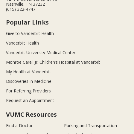
Nashville, TN 37232
(615) 322-4747
Popular Links
Give to Vanderbilt Health
Vanderbilt Health
Vanderbilt University Medical Center
Monroe Carell Jr. Children’s Hospital at Vanderbilt
My Health at Vanderbilt
Discoveries in Medicine
For Referring Providers
Request an Appointment
VUMC Resources
Find a Doctor
Parking and Transportation