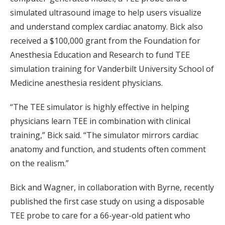
simulated ultrasound image to help users visualize
and understand complex cardiac anatomy. Bick also
received a $100,000 grant from the Foundation for
Anesthesia Education and Research to fund TEE
simulation training for Vanderbilt University School of
Medicine anesthesia resident physicians.
“The TEE simulator is highly effective in helping
physicians learn TEE in combination with clinical
training,” Bick said. “The simulator mirrors cardiac
anatomy and function, and students often comment
on the realism.”
Bick and Wagner, in collaboration with Byrne, recently
published the first case study on using a disposable
TEE probe to care for a 66-year-old patient who