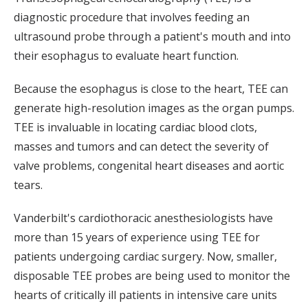
diagnostic procedure that involves feeding an
ultrasound probe through a patient's mouth and into
their esophagus to evaluate heart function.
Because the esophagus is close to the heart, TEE can
generate high-resolution images as the organ pumps.
TEE is invaluable in locating cardiac blood clots,
masses and tumors and can detect the severity of
valve problems, congenital heart diseases and aortic
tears.
Vanderbilt's cardiothoracic anesthesiologists have
more than 15 years of experience using TEE for
patients undergoing cardiac surgery. Now, smaller,
disposable TEE probes are being used to monitor the
hearts of critically ill patients in intensive care units