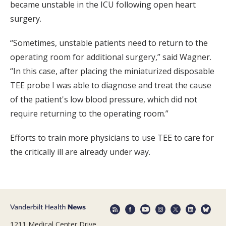
became unstable in the ICU following open heart
surgery.
“Sometimes, unstable patients need to return to the
operating room for additional surgery,” said Wagner.
“In this case, after placing the miniaturized disposable
TEE probe I was able to diagnose and treat the cause
of the patient's low blood pressure, which did not
require returning to the operating room.”
Efforts to train more physicians to use TEE to care for
the critically ill are already under way.
1211 Medical Center Drive