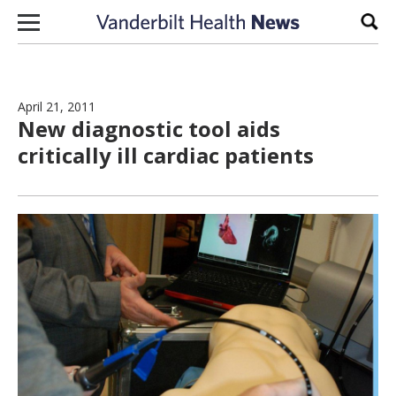
Skip to content
Sear
April 21, 2011
New diagnostic tool aids
critically ill cardiac patients