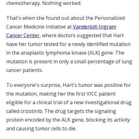
chemotherapy. Nothing worked.
That's when she found out about the Personalized
Cancer Medicine Initiative at
Vanderbilt-Ingram
Cancer Center
, where doctors suggested that Hart
have her tumor tested for a newly identified mutation
in the anaplastic lymphoma kinase (ALK) gene. The
mutation is present in only a small percentage of lung
cancer patients.
To everyone's surprise, Hart's tumor was positive for
the mutation, making her the first VICC patient
eligible for a clinical trial of a new investigational drug
called crizotinib. The drug targets the signaling
protein encoded by the ALK gene, blocking its activity
and causing tumor cells to die.