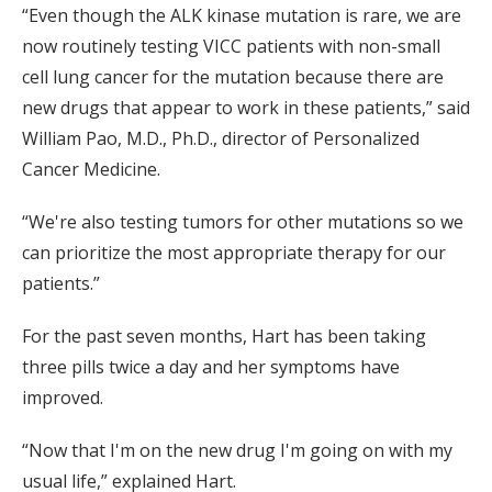
“Even though the ALK kinase mutation is rare, we are
now routinely testing VICC patients with non-small
cell lung cancer for the mutation because there are
new drugs that appear to work in these patients,” said
William Pao, M.D., Ph.D., director of Personalized
Cancer Medicine.
“We're also testing tumors for other mutations so we
can prioritize the most appropriate therapy for our
patients.”
For the past seven months, Hart has been taking
three pills twice a day and her symptoms have
improved.
“Now that I'm on the new drug I'm going on with my
usual life,” explained Hart.