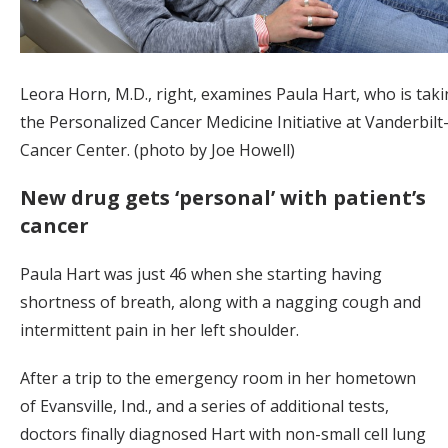
Leora Horn, M.D., right, examines Paula Hart, who is taki
the Personalized Cancer Medicine Initiative at Vanderbil
Cancer Center. (photo by Joe Howell)
New drug gets ‘personal’ with patient’s
cancer
Paula Hart was just 46 when she starting having
shortness of breath, along with a nagging cough and
intermittent pain in her left shoulder.
After a trip to the emergency room in her hometown
of Evansville, Ind., and a series of additional tests,
doctors finally diagnosed Hart with non-small cell lung