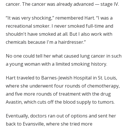
cancer. The cancer was already advanced — stage IV.
“It was very shocking,” remembered Hart. “I was a
recreational smoker. I never smoked full-time and
shouldn't have smoked at all. But I also work with
chemicals because I'm a hairdresser.”
No one could tell her what caused lung cancer in such
a young woman with a limited smoking history.
Hart traveled to Barnes-Jewish Hospital in St. Louis,
where she underwent four rounds of chemotherapy,
and five more rounds of treatment with the drug
Avastin, which cuts off the blood supply to tumors.
Eventually, doctors ran out of options and sent her
back to Evansville, where she tried more