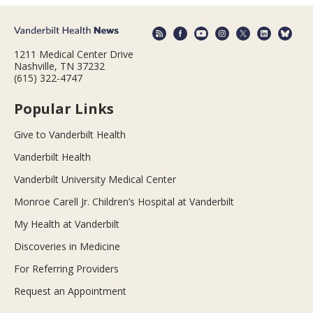
1211 Medical Center Drive
Nashville, TN 37232
(615) 322-4747
Popular Links
Give to Vanderbilt Health
Vanderbilt Health
Vanderbilt University Medical Center
Monroe Carell Jr. Children’s Hospital at Vanderbilt
My Health at Vanderbilt
Discoveries in Medicine
For Referring Providers
Request an Appointment