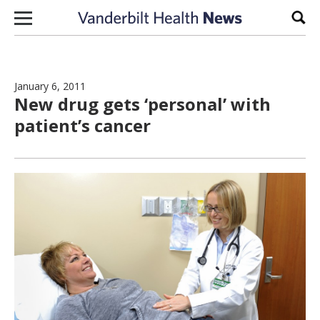
Skip to content
Sear
January 6, 2011
New drug gets ‘personal’ with
patient’s cancer