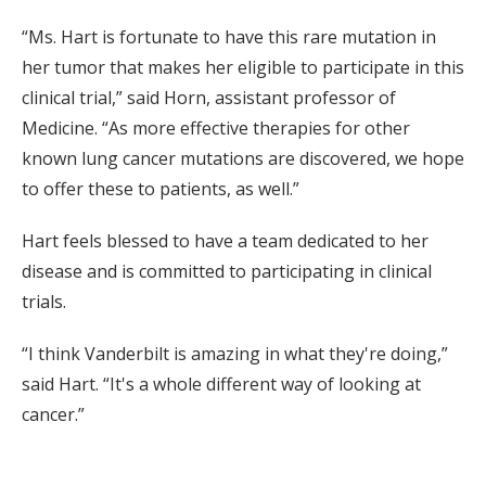
“Ms. Hart is fortunate to have this rare mutation in
her tumor that makes her eligible to participate in this
clinical trial,” said Horn, assistant professor of
Medicine. “As more effective therapies for other
known lung cancer mutations are discovered, we hope
to offer these to patients, as well.”
Hart feels blessed to have a team dedicated to her
disease and is committed to participating in clinical
trials.
“I think Vanderbilt is amazing in what they're doing,”
said Hart. “It's a whole different way of looking at
cancer.”