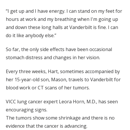
“I get up and I have energy. I can stand on my feet for
hours at work and my breathing when I'm going up
and down these long halls at Vanderbilt is fine. I can
do it like anybody else.”
So far, the only side effects have been occasional
stomach distress and changes in her vision.
Every three weeks, Hart, sometimes accompanied by
her 15-year-old son, Mason, travels to Vanderbilt for
blood work or CT scans of her tumors.
VICC lung cancer expert Leora Horn, M.D., has seen
encouraging signs.
The tumors show some shrinkage and there is no
evidence that the cancer is advancing.