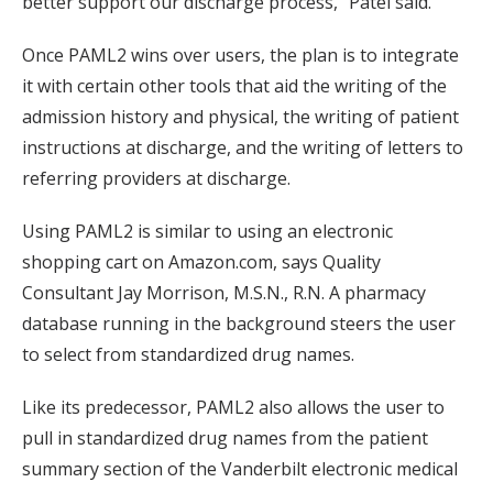
better support our discharge process,” Patel said.
Once PAML2 wins over users, the plan is to integrate
it with certain other tools that aid the writing of the
admission history and physical, the writing of patient
instructions at discharge, and the writing of letters to
referring providers at discharge.
Using PAML2 is similar to using an electronic
shopping cart on Amazon.com, says Quality
Consultant Jay Morrison, M.S.N., R.N. A pharmacy
database running in the background steers the user
to select from standardized drug names.
Like its predecessor, PAML2 also allows the user to
pull in standardized drug names from the patient
summary section of the Vanderbilt electronic medical