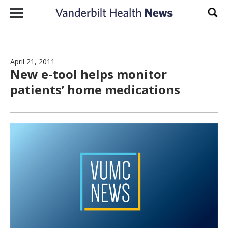
Skip to content
Sear
April 21, 2011
New e-tool helps monitor
patients’ home medications