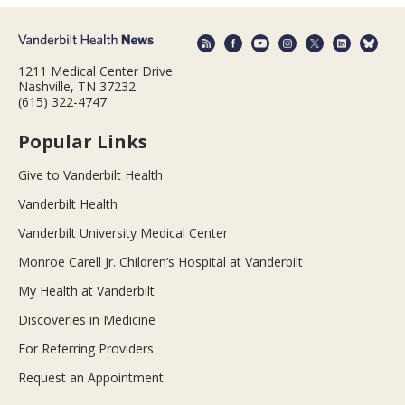
1211 Medical Center Drive
Nashville, TN 37232
(615) 322-4747
Popular Links
Give to Vanderbilt Health
Vanderbilt Health
Vanderbilt University Medical Center
Monroe Carell Jr. Children’s Hospital at Vanderbilt
My Health at Vanderbilt
Discoveries in Medicine
For Referring Providers
Request an Appointment