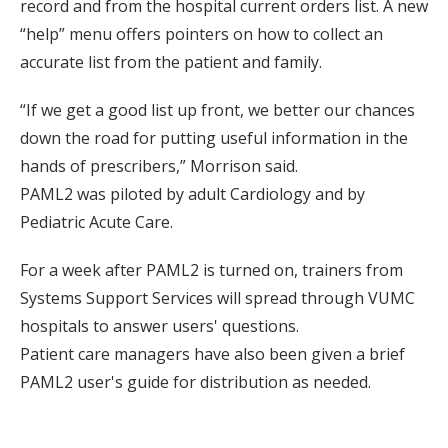
record and from the hospital current orders list. A new
“help” menu offers pointers on how to collect an
accurate list from the patient and family.
“If we get a good list up front, we better our chances
down the road for putting useful information in the
hands of prescribers,” Morrison said.
PAML2 was piloted by adult Cardiology and by
Pediatric Acute Care.
For a week after PAML2 is turned on, trainers from
Systems Support Services will spread through VUMC
hospitals to answer users' questions.
Patient care managers have also been given a brief
PAML2 user's guide for distribution as needed.