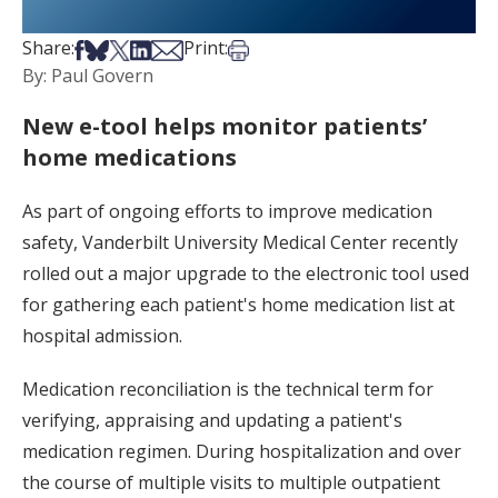
Share on Facebook
Share on Bsky
Share on X
Share on LinkedIn
Share via Email
Print this article
Share:
Print:
By: Paul Govern
New e-tool helps monitor patients’
home medications
As part of ongoing efforts to improve medication
safety, Vanderbilt University Medical Center recently
rolled out a major upgrade to the electronic tool used
for gathering each patient's home medication list at
hospital admission.
Medication reconciliation is the technical term for
verifying, appraising and updating a patient's
medication regimen. During hospitalization and over
the course of multiple visits to multiple outpatient