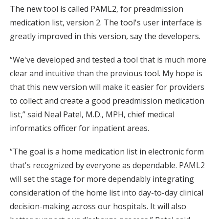
The new tool is called PAML2, for preadmission
medication list, version 2. The tool's user interface is
greatly improved in this version, say the developers.
“We've developed and tested a tool that is much more
clear and intuitive than the previous tool. My hope is
that this new version will make it easier for providers
to collect and create a good preadmission medication
list,” said Neal Patel, M.D., MPH, chief medical
informatics officer for inpatient areas.
“The goal is a home medication list in electronic form
that's recognized by everyone as dependable. PAML2
will set the stage for more dependably integrating
consideration of the home list into day-to-day clinical
decision-making across our hospitals. It will also