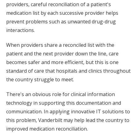
providers, careful reconciliation of a patient's
medication list by each successive provider helps
prevent problems such as unwanted drug-drug
interactions.
When providers share a reconciled list with the
patient and the next provider down the line, care
becomes safer and more efficient, but this is one
standard of care that hospitals and clinics throughout
the country struggle to meet.
There's an obvious role for clinical information
technology in supporting this documentation and
communication. In applying innovative IT solutions to
this problem, Vanderbilt may help lead the country to
improved medication reconciliation.