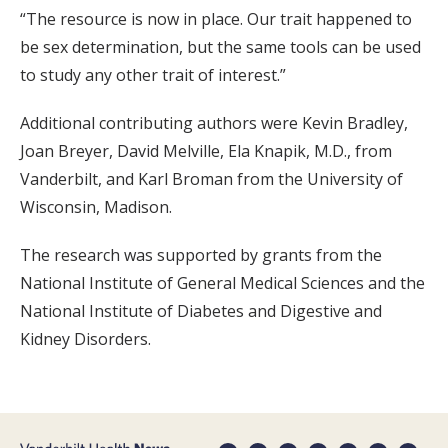
“The resource is now in place. Our trait happened to
be sex determination, but the same tools can be used
to study any other trait of interest.”
Additional contributing authors were Kevin Bradley,
Joan Breyer, David Melville, Ela Knapik, M.D., from
Vanderbilt, and Karl Broman from the University of
Wisconsin, Madison.
The research was supported by grants from the
National Institute of General Medical Sciences and the
National Institute of Diabetes and Digestive and
Kidney Disorders.