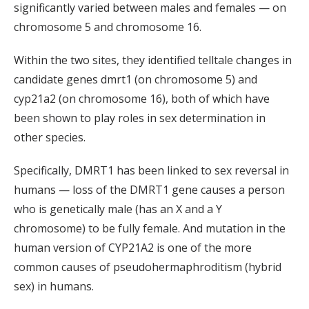
significantly varied between males and females — on
chromosome 5 and chromosome 16.
Within the two sites, they identified telltale changes in
candidate genes dmrt1 (on chromosome 5) and
cyp21a2 (on chromosome 16), both of which have
been shown to play roles in sex determination in
other species.
Specifically, DMRT1 has been linked to sex reversal in
humans — loss of the DMRT1 gene causes a person
who is genetically male (has an X and a Y
chromosome) to be fully female. And mutation in the
human version of CYP21A2 is one of the more
common causes of pseudohermaphroditism (hybrid
sex) in humans.