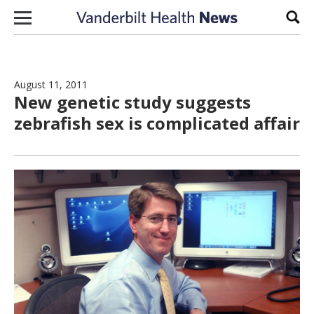
Skip to content
Sear
August 11, 2011
New genetic study suggests
zebrafish sex is complicated affair