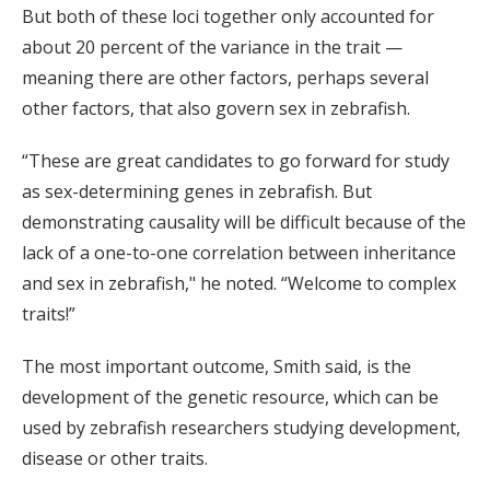
But both of these loci together only accounted for
about 20 percent of the variance in the trait —
meaning there are other factors, perhaps several
other factors, that also govern sex in zebrafish.
“These are great candidates to go forward for study
as sex-determining genes in zebrafish. But
demonstrating causality will be difficult because of the
lack of a one-to-one correlation between inheritance
and sex in zebrafish," he noted. “Welcome to complex
traits!”
The most important outcome, Smith said, is the
development of the genetic resource, which can be
used by zebrafish researchers studying development,
disease or other traits.