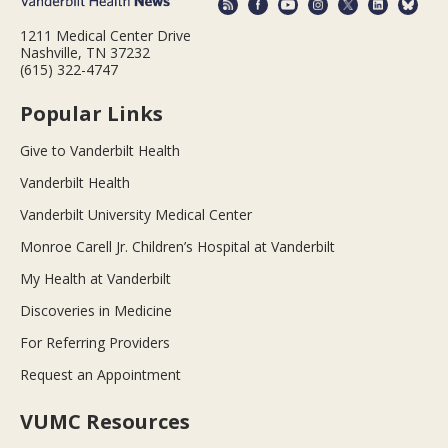
1211 Medical Center Drive
Nashville, TN 37232
(615) 322-4747
Popular Links
Give to Vanderbilt Health
Vanderbilt Health
Vanderbilt University Medical Center
Monroe Carell Jr. Children’s Hospital at Vanderbilt
My Health at Vanderbilt
Discoveries in Medicine
For Referring Providers
Request an Appointment
VUMC Resources