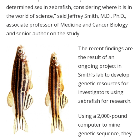
determined sex in zebrafish, considering where it is in
the world of science,” said Jeffrey Smith, M.D., Ph.D.,
associate professor of Medicine and Cancer Biology
and senior author on the study.
The recent findings are
the result of an
ongoing project in
Smith’s lab to develop
genetic resources for
investigators using
zebrafish for research.
Using a 2,000-pound
computer to mine
genetic sequence, they