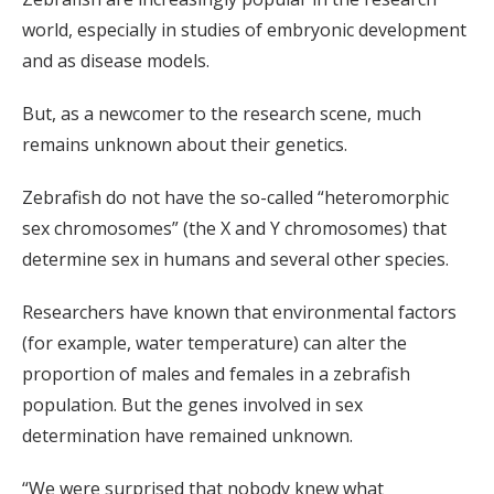
world, especially in studies of embryonic development
and as disease models.
But, as a newcomer to the research scene, much
remains unknown about their genetics.
Zebrafish do not have the so-called “heteromorphic
sex chromosomes” (the X and Y chromosomes) that
determine sex in humans and several other species.
Researchers have known that environmental factors
(for example, water temperature) can alter the
proportion of males and females in a zebrafish
population. But the genes involved in sex
determination have remained unknown.
“We were surprised that nobody knew what