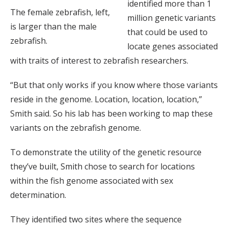
identified more than 1
The female zebrafish, left,
million genetic variants
is larger than the male
that could be used to
zebrafish.
locate genes associated
with traits of interest to zebrafish researchers.
“But that only works if you know where those variants
reside in the genome. Location, location, location,”
Smith said. So his lab has been working to map these
variants on the zebrafish genome.
To demonstrate the utility of the genetic resource
they’ve built, Smith chose to search for locations
within the fish genome associated with sex
determination.
They identified two sites where the sequence