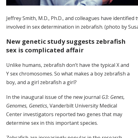
Jeffrey Smith, M.D., Ph.D., and colleagues have identified
involved in sex determination in zebrafish. (photo by Su
New genetic study suggests zebrafish
sex is complicated affair
Unlike humans, zebrafish don’t have the typical X and
Y sex chromosomes. So what makes a boy zebrafish a
boy, and a girl zebrafish a girl?
In the inaugural issue of the new journal
G3: Genes,
Genomes, Genetics
, Vanderbilt University Medical
Center investigators reported two genes that may
determine sex in this important species.
Zebrafish are increasingly popular in the research