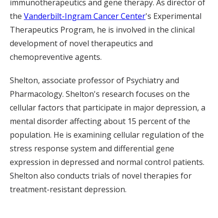
immunotherapeutics and gene therapy. As director of
the
Vanderbilt-Ingram Cancer Center
's Experimental
Therapeutics Program, he is involved in the clinical
development of novel therapeutics and
chemopreventive agents.
Shelton, associate professor of Psychiatry and
Pharmacology. Shelton's research focuses on the
cellular factors that participate in major depression, a
mental disorder affecting about 15 percent of the
population. He is examining cellular regulation of the
stress response system and differential gene
expression in depressed and normal control patients.
Shelton also conducts trials of novel therapies for
treatment-resistant depression.