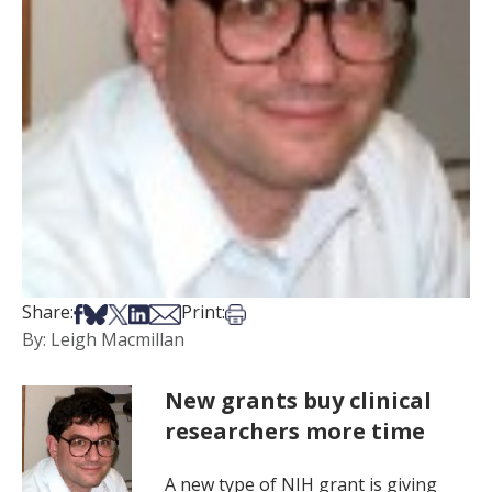
Share on Facebook
Share on Bsky
Share on X
Share on LinkedIn
Share via Email
Print this article
Share:
Print:
By: Leigh Macmillan
New grants buy clinical
researchers more time
A new type of NIH grant is giving