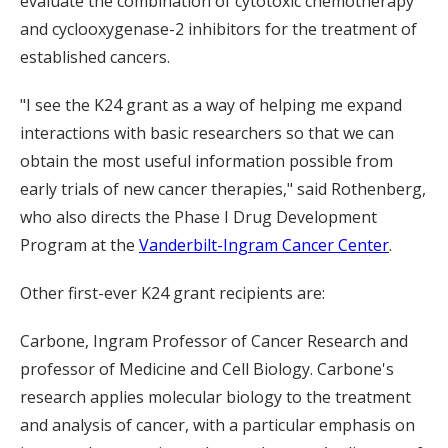
evaluate the combination of cytotoxic chemotherapy
and cyclooxygenase-2 inhibitors for the treatment of
established cancers.
"I see the K24 grant as a way of helping me expand
interactions with basic researchers so that we can
obtain the most useful information possible from
early trials of new cancer therapies," said Rothenberg,
who also directs the Phase I Drug Development
Program at the
Vanderbilt-Ingram Cancer Center
.
Other first-ever K24 grant recipients are:
Carbone, Ingram Professor of Cancer Research and
professor of Medicine and Cell Biology. Carbone's
research applies molecular biology to the treatment
and analysis of cancer, with a particular emphasis on