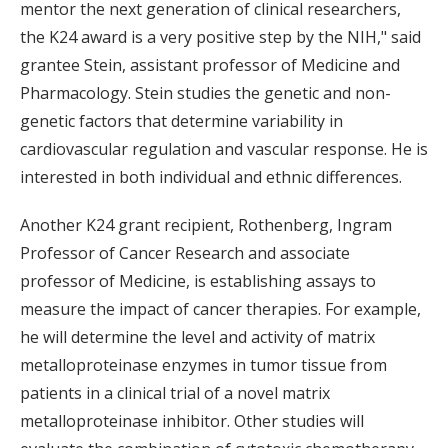
mentor the next generation of clinical researchers,
the K24 award is a very positive step by the NIH," said
grantee Stein, assistant professor of Medicine and
Pharmacology. Stein studies the genetic and non-
genetic factors that determine variability in
cardiovascular regulation and vascular response. He is
interested in both individual and ethnic differences.
Another K24 grant recipient, Rothenberg, Ingram
Professor of Cancer Research and associate
professor of Medicine, is establishing assays to
measure the impact of cancer therapies. For example,
he will determine the level and activity of matrix
metalloproteinase enzymes in tumor tissue from
patients in a clinical trial of a novel matrix
metalloproteinase inhibitor. Other studies will