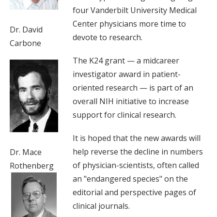
four Vanderbilt University Medical
Center physicians more time to
Dr. David
devote to research.
Carbone
The K24 grant — a midcareer
investigator award in patient-
oriented research — is part of an
overall NIH initiative to increase
support for clinical research.
It is hoped that the new awards will
help reverse the decline in numbers
Dr. Mace
of physician-scientists, often called
Rothenberg
an "endangered species" on the
editorial and perspective pages of
clinical journals.