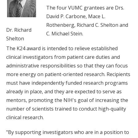
The four VUMC grantees are Drs.
David P. Carbone, Mace L.
Rothenberg, Richard C. Shelton and
Dr. Richard
C. Michael Stein.
Shelton
The K24 award is intended to relieve established
clinical investigators from patient care duties and
administrative responsibilities so that they can focus
more energy on patient-oriented research. Recipients
must have independently funded research programs
already in place, and they are expected to serve as
mentors, promoting the NIH's goal of increasing the
number of scientists trained to conduct high-quality
clinical research.
"By supporting investigators who are in a position to