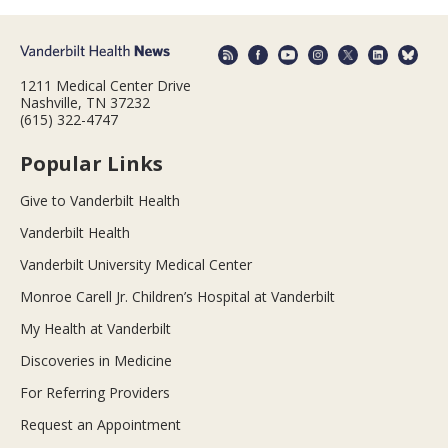
1211 Medical Center Drive
Nashville, TN 37232
(615) 322-4747
Popular Links
Give to Vanderbilt Health
Vanderbilt Health
Vanderbilt University Medical Center
Monroe Carell Jr. Children’s Hospital at Vanderbilt
My Health at Vanderbilt
Discoveries in Medicine
For Referring Providers
Request an Appointment