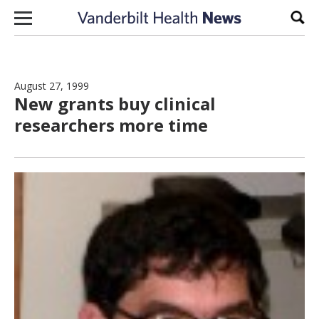
Skip to content
Sear
August 27, 1999
New grants buy clinical
researchers more time